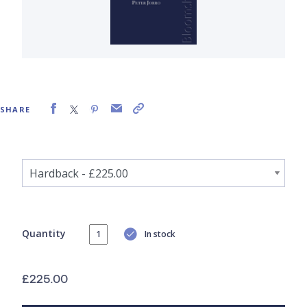
SHARE
Quantity
In stock
£225.00