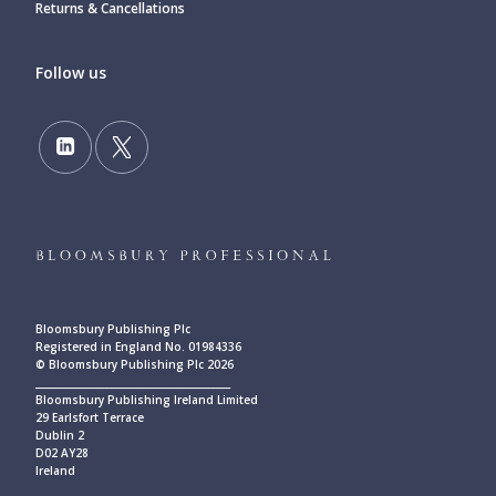
Returns & Cancellations
Follow us
Bloomsbury Publishing Plc
Registered in England No. 01984336
© Bloomsbury Publishing Plc 2026
____________________________________________
Bloomsbury Publishing Ireland Limited
29 Earlsfort Terrace
Dublin 2
D02 AY28
Ireland