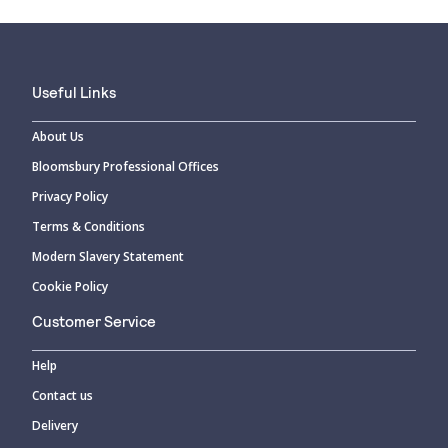
Useful Links
About Us
Bloomsbury Professional Offices
Privacy Policy
Terms & Conditions
Modern Slavery Statement
Cookie Policy
Customer Service
Help
Contact us
Delivery