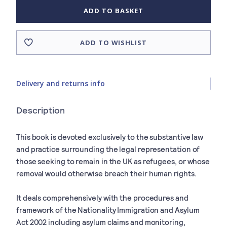
ADD TO BASKET
ADD TO WISHLIST
Delivery and returns info
Description
This book is devoted exclusively to the substantive law
and practice surrounding the legal representation of
those seeking to remain in the UK as refugees, or whose
removal would otherwise breach their human rights.
It deals comprehensively with the procedures and
framework of the Nationality Immigration and Asylum
Act 2002 including asylum claims and monitoring,