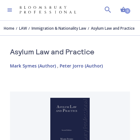
Shopp
0
Home
LAW
Immigration & Nationality Law
Asylum Law and Practice
Asylum Law and Practice
Mark Symes (Author)
,
Peter Jorro (Author)