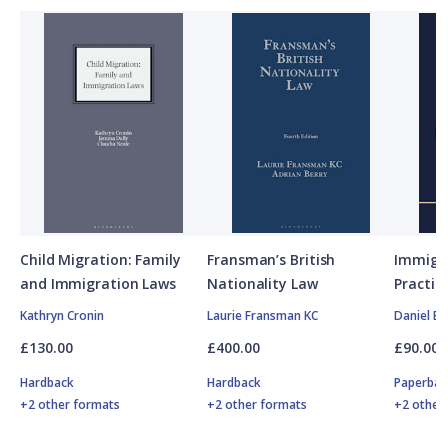
Child Migration: Family
Fransman’s British
Immigra
and Immigration Laws
Nationality Law
Practit
Kathryn Cronin
Laurie Fransman KC
Daniel Bu
£130.00
£400.00
£90.00
Hardback
Hardback
Paperbac
+2 other formats
+2 other formats
+2 other