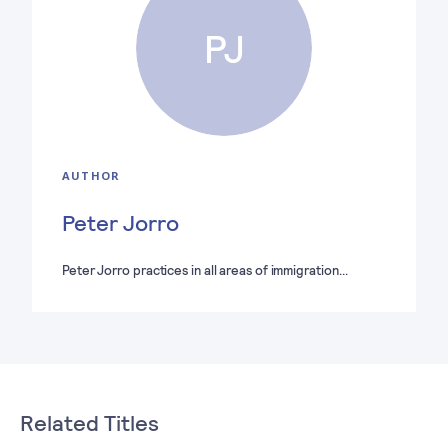
PJ
AUTHOR
Peter Jorro
Peter Jorro practices in all areas of immigration…
Related Titles