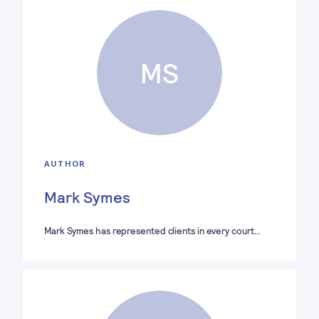
MS
AUTHOR
Mark Symes
Mark Symes has represented clients in every court…