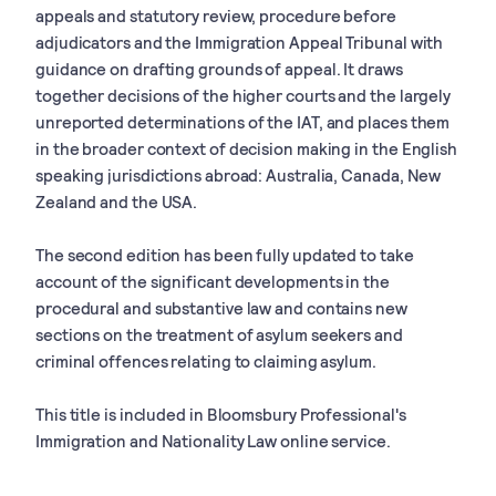
appeals and statutory review, procedure before
adjudicators and the Immigration Appeal Tribunal with
guidance on drafting grounds of appeal. It draws
together decisions of the higher courts and the largely
unreported determinations of the IAT, and places them
in the broader context of decision making in the English
speaking jurisdictions abroad: Australia, Canada, New
Zealand and the USA.
The second edition has been fully updated to take
account of the significant developments in the
procedural and substantive law and contains new
sections on the treatment of asylum seekers and
criminal offences relating to claiming asylum.
This title is included in Bloomsbury Professional's
Immigration and Nationality Law online service.