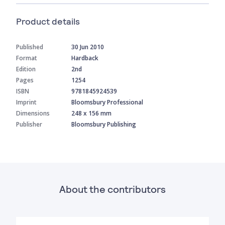
Product details
Published
30 Jun 2010
Format
Hardback
Edition
2nd
Pages
1254
ISBN
9781845924539
Imprint
Bloomsbury Professional
Dimensions
248 x 156 mm
Publisher
Bloomsbury Publishing
About the contributors