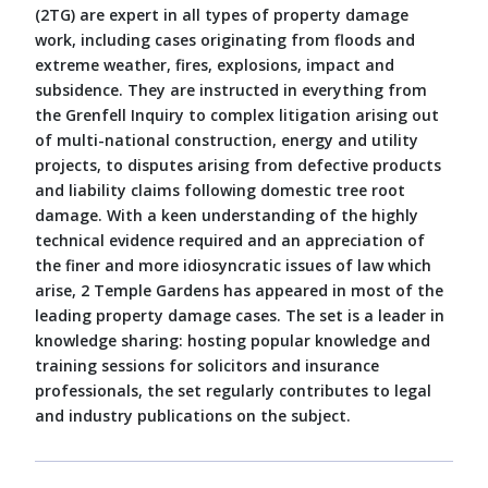
(2TG) are expert in all types of property damage
work, including cases originating from floods and
extreme weather, fires, explosions, impact and
subsidence. They are instructed in everything from
the Grenfell Inquiry to complex litigation arising out
of multi-national construction, energy and utility
projects, to disputes arising from defective products
and liability claims following domestic tree root
damage. With a keen understanding of the highly
technical evidence required and an appreciation of
the finer and more idiosyncratic issues of law which
arise, 2 Temple Gardens has appeared in most of the
leading property damage cases. The set is a leader in
knowledge sharing: hosting popular knowledge and
training sessions for solicitors and insurance
professionals, the set regularly contributes to legal
and industry publications on the subject.