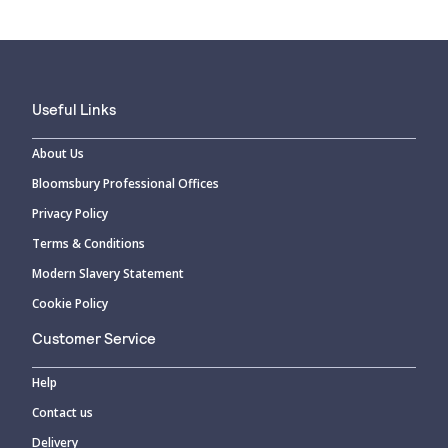
Useful Links
About Us
Bloomsbury Professional Offices
Privacy Policy
Terms & Conditions
Modern Slavery Statement
Cookie Policy
Customer Service
Help
Contact us
Delivery