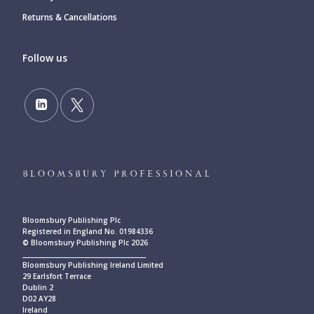
Returns & Cancellations
Follow us
Bloomsbury Publishing Plc
Registered in England No. 01984336
© Bloomsbury Publishing Plc 2026
____________________________________________
Bloomsbury Publishing Ireland Limited
29 Earlsfort Terrace
Dublin 2
D02 AY28
Ireland