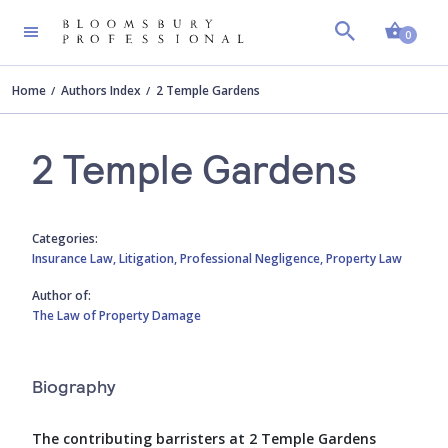
Shopp
0
Home
Authors Index
2 Temple Gardens
2 Temple Gardens
Categories:
Insurance Law,
Litigation,
Professional Negligence,
Property Law
Author of:
The Law of Property Damage
Biography
The contributing barristers at 2 Temple Gardens