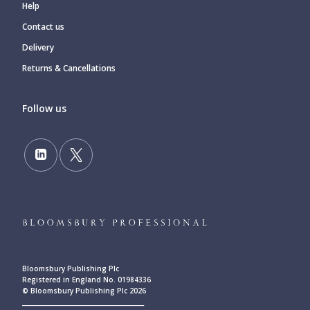
Help
Contact us
Delivery
Returns & Cancellations
Follow us
Bloomsbury Publishing Plc
Registered in England No. 01984336
© Bloomsbury Publishing Plc 2026
____________________________________________