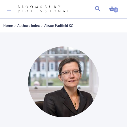
Shopp
0
Home
Authors Index
Alison Padfield KC