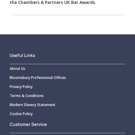
the Chambers & Partners UK Bar Awards.
Useful Links
About Us
Bloomsbury Professional Offices
Privacy Policy
Terms & Conditions
Modern Slavery Statement
Cookie Policy
Customer Service