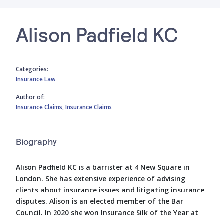
Alison Padfield KC
Categories:
Insurance Law
Author of:
Insurance Claims,
Insurance Claims
Biography
Alison Padfield KC is a barrister at 4 New Square in
London. She has extensive experience of advising
clients about insurance issues and litigating insurance
disputes. Alison is an elected member of the Bar
Council. In 2020 she won Insurance Silk of the Year at