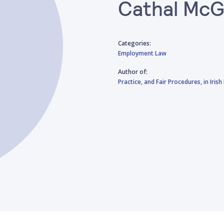
Cathal McG
Categories:
Employment Law
Author of:
Practice, and Fair Procedures, in Iri