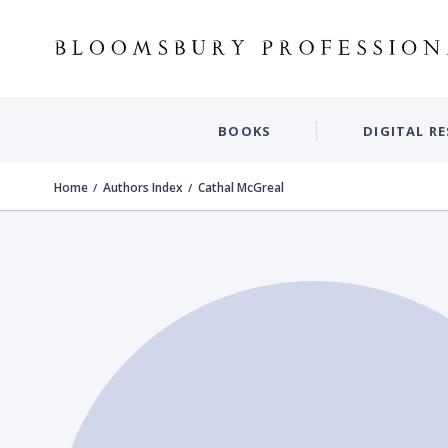
BOOKS
DIGITAL R
Home
Authors Index
Cathal McGreal