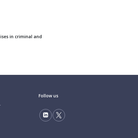
ises in criminal and
Follow us