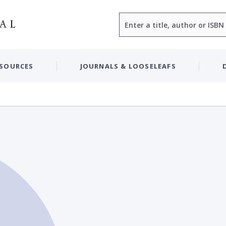
Search
ESOURCES
JOURNALS & LOOSELEAFS