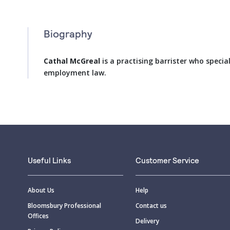
Biography
Cathal McGreal
is a practising barrister who special
employment law.
Useful Links
Customer Service
About Us
Help
Bloomsbury Professional
Contact us
Offices
Delivery