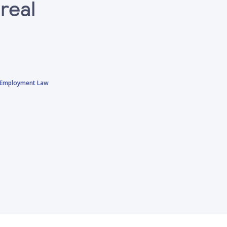
real
sh Employment Law