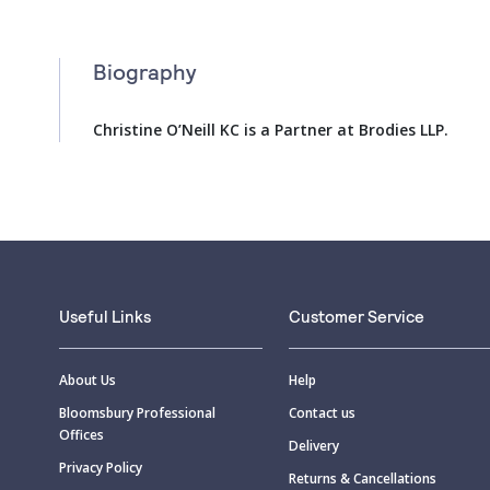
Biography
Christine O’Neill KC is a Partner at Brodies LLP.
Useful Links
Customer Service
About Us
Help
Bloomsbury Professional
Contact us
Offices
Delivery
Privacy Policy
Returns & Cancellations