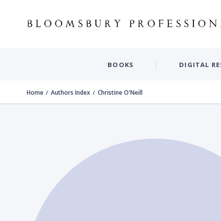
BOOKS
DIGITAL R
Home
Authors Index
Christine O'Neill