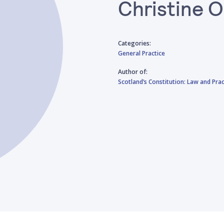
Christine O
Categories:
General Practice
Author of:
Scotland’s Constitution: Law and Prac