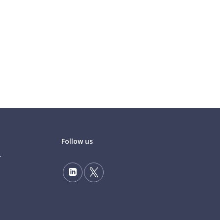
Follow us