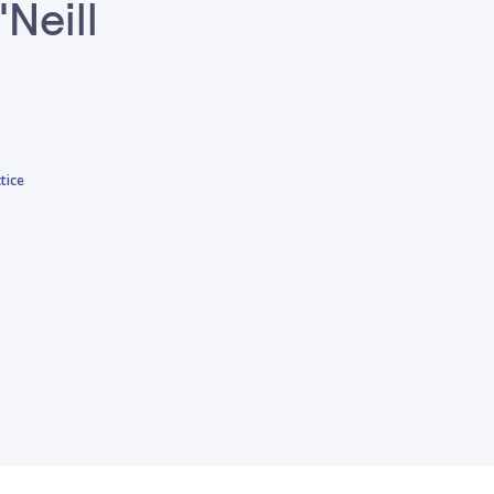
'Neill
tice