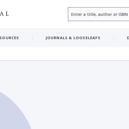
Search
ESOURCES
JOURNALS & LOOSELEAFS