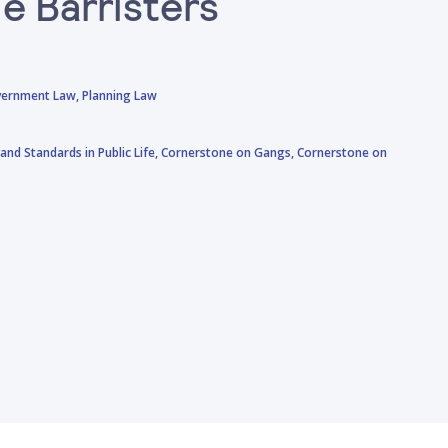
e Barristers
vernment Law,
Planning Law
and Standards in Public Life,
Cornerstone on Gangs,
Cornerstone on