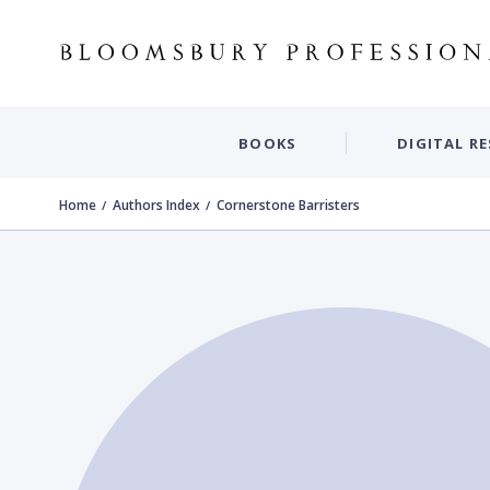
BOOKS
DIGITAL R
Home
Authors Index
Cornerstone Barristers