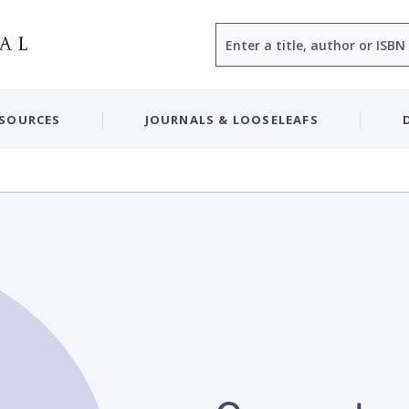
Search
ESOURCES
JOURNALS & LOOSELEAFS