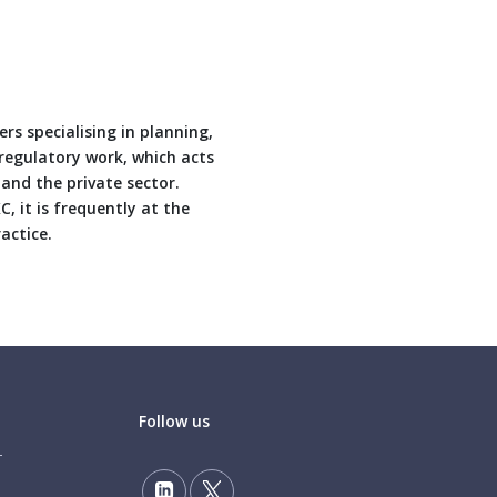
rs specialising in planning,
 regulatory work, which acts
 and the private sector.
 it is frequently at the
actice.
Follow us