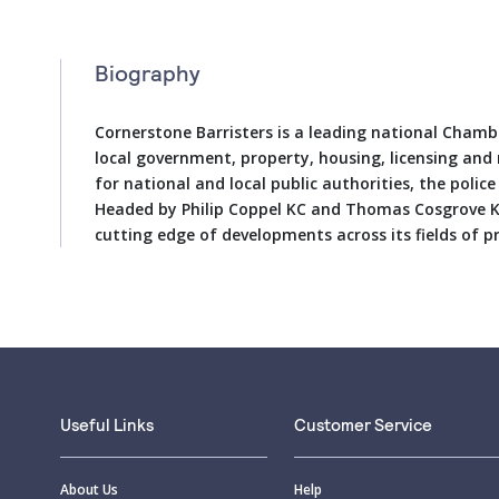
Biography
Cornerstone Barristers is a leading national Chambe
local government, property, housing, licensing and
for national and local public authorities, the police
Headed by Philip Coppel KC and Thomas Cosgrove KC,
cutting edge of developments across its fields of pr
Useful Links
Customer Service
About Us
Help