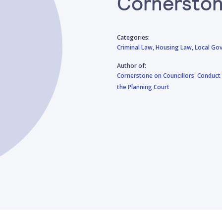
Cornerston
Categories:
Criminal Law,
Housing Law,
Local Go
Author of:
Cornerstone on Councillors' Conduct 
the Planning Court