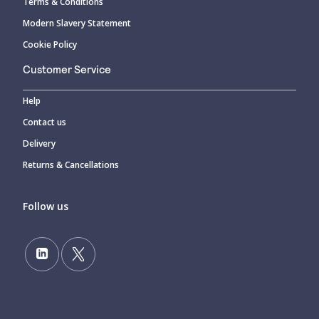
Terms & Conditions
Modern Slavery Statement
Cookie Policy
Customer Service
Help
Contact us
Delivery
Returns & Cancellations
Follow us