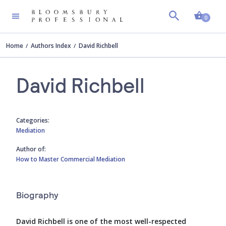
Shopp
0
Home
Authors Index
David Richbell
David Richbell
Categories:
Mediation
Author of:
How to Master Commercial Mediation
Biography
David Richbell is one of the most well-respected