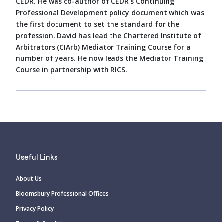
CEDR. He was co-author of CEDR’s Continuing
Professional Development policy document which was
the first document to set the standard for the
profession. David has lead the Chartered Institute of
Arbitrators (CIArb) Mediator Training Course for a
number of years. He now leads the Mediator Training
Course in partnership with RICS.
Useful Links
About Us
Bloomsbury Professional Offices
Privacy Policy