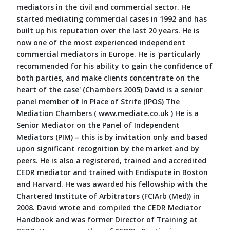
mediators in the civil and commercial sector. He
started mediating commercial cases in 1992 and has
built up his reputation over the last 20 years. He is
now one of the most experienced independent
commercial mediators in Europe. He is 'particularly
recommended for his ability to gain the confidence of
both parties, and make clients concentrate on the
heart of the case' (Chambers 2005) David is a senior
panel member of In Place of Strife (IPOS) The
Mediation Chambers ( www.mediate.co.uk ) He is a
Senior Mediator on the Panel of Independent
Mediators (PIM) – this is by invitation only and based
upon significant recognition by the market and by
peers. He is also a registered, trained and accredited
CEDR mediator and trained with Endispute in Boston
and Harvard. He was awarded his fellowship with the
Chartered Institute of Arbitrators (FCIArb (Med)) in
2008. David wrote and compiled the CEDR Mediator
Handbook and was former Director of Training at