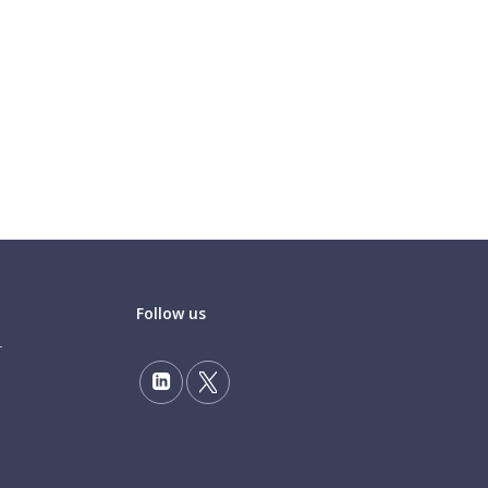
Follow us