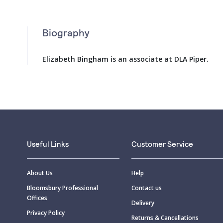
Biography
Elizabeth Bingham is an associate at DLA Piper.
Useful Links
Customer Service
About Us
Help
Bloomsbury Professional
Contact us
Offices
Delivery
Privacy Policy
Returns & Cancellations