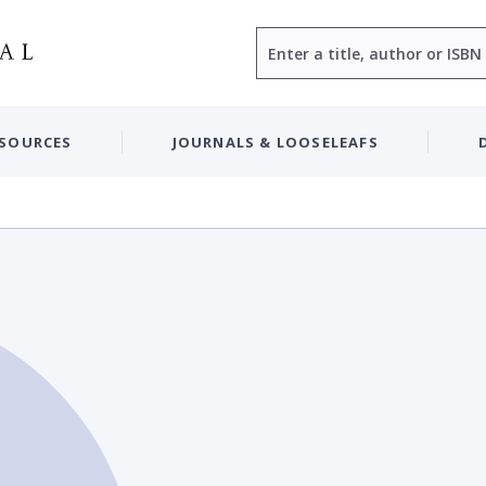
Search
ESOURCES
JOURNALS & LOOSELEAFS