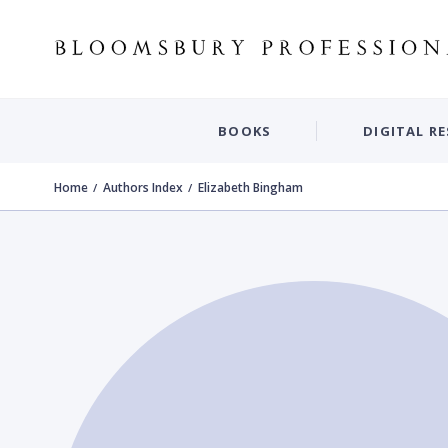
BOOKS
DIGITAL R
Home
Authors Index
Elizabeth Bingham