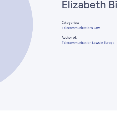
Elizabeth 
Categories:
Telecommunications Law
Author of:
Telecommunication Laws in Europe