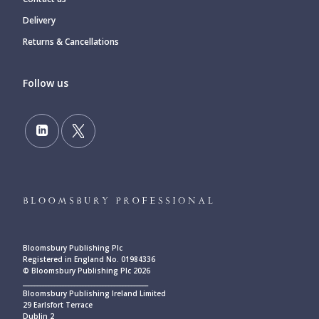
Delivery
Returns & Cancellations
Follow us
Bloomsbury Publishing Plc
Registered in England No. 01984336
© Bloomsbury Publishing Plc 2026
____________________________________________
Bloomsbury Publishing Ireland Limited
29 Earlsfort Terrace
Dublin 2