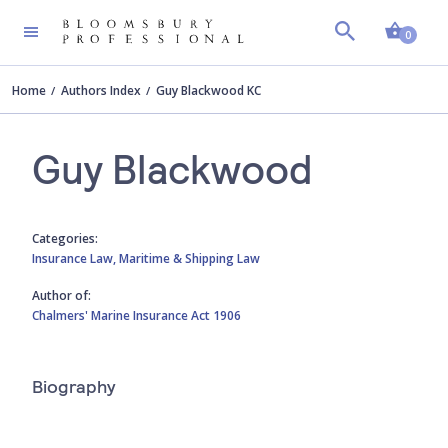
Shopp
0
Home
Authors Index
Guy Blackwood KC
Guy Blackwood
Categories:
Insurance Law,
Maritime & Shipping Law
Author of:
Chalmers' Marine Insurance Act 1906
Biography