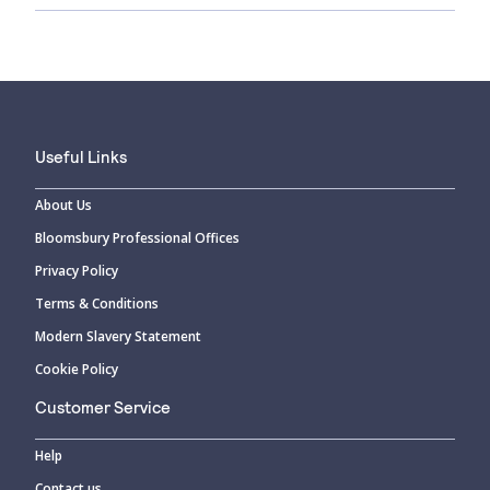
Useful Links
About Us
Bloomsbury Professional Offices
Privacy Policy
Terms & Conditions
Modern Slavery Statement
Cookie Policy
Customer Service
Help
Contact us