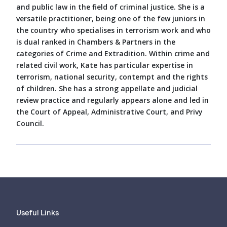
and public law in the field of criminal justice. She is a
versatile practitioner, being one of the few juniors in
the country who specialises in terrorism work and who
is dual ranked in Chambers & Partners in the
categories of Crime and Extradition. Within crime and
related civil work, Kate has particular expertise in
terrorism, national security, contempt and the rights
of children. She has a strong appellate and judicial
review practice and regularly appears alone and led in
the Court of Appeal, Administrative Court, and Privy
Council.
Useful Links