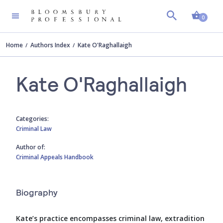
Shopp
0
Home
Authors Index
Kate O'Raghallaigh
Kate O'Raghallaigh
Categories:
Criminal Law
Author of:
Criminal Appeals Handbook
Biography
Kate’s practice encompasses criminal law, extradition