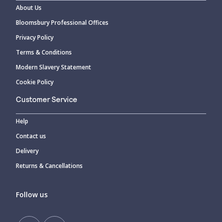
About Us
Bloomsbury Professional Offices
Privacy Policy
Terms & Conditions
Modern Slavery Statement
Cookie Policy
Customer Service
Help
Contact us
Delivery
Returns & Cancellations
Follow us