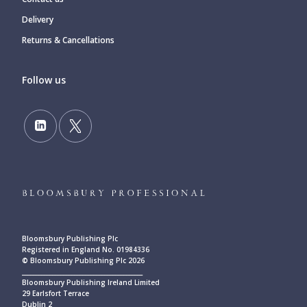
Delivery
Returns & Cancellations
Follow us
Bloomsbury Publishing Plc
Registered in England No. 01984336
© Bloomsbury Publishing Plc 2026
____________________________________________
Bloomsbury Publishing Ireland Limited
29 Earlsfort Terrace
Dublin 2