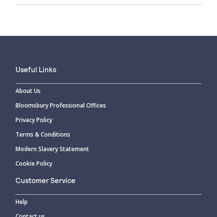
Useful Links
About Us
Bloomsbury Professional Offices
Privacy Policy
Terms & Conditions
Modern Slavery Statement
Cookie Policy
Customer Service
Help
Contact us