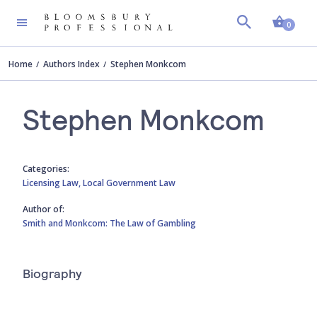
Shopp
0
Home
Authors Index
Stephen Monkcom
Stephen Monkcom
Categories:
Licensing Law,
Local Government Law
Author of:
Smith and Monkcom: The Law of Gambling
Biography