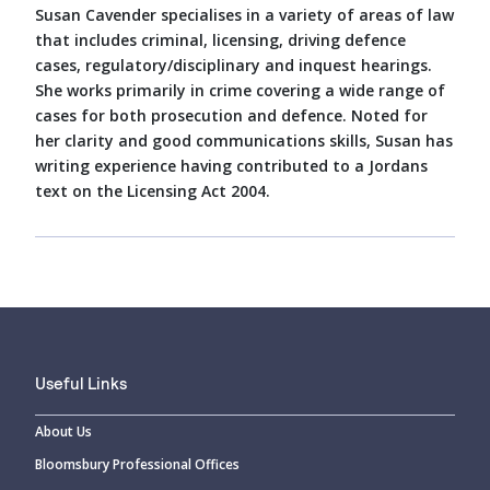
Susan Cavender specialises in a variety of areas of law
that includes criminal, licensing, driving defence
cases, regulatory/disciplinary and inquest hearings.
She works primarily in crime covering a wide range of
cases for both prosecution and defence. Noted for
her clarity and good communications skills, Susan has
writing experience having contributed to a Jordans
text on the Licensing Act 2004.
Useful Links
About Us
Bloomsbury Professional Offices