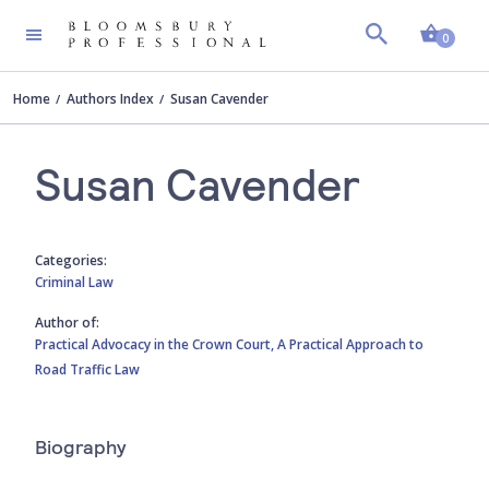
Shopp
0
Home
Authors Index
Susan Cavender
Susan Cavender
Categories:
Criminal Law
Author of:
Practical Advocacy in the Crown Court,
A Practical Approach to
Road Traffic Law
Biography