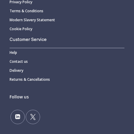
Privacy Policy
Terms & Conditions
Modern Slavery Statement
Cookie Policy
Customer Service
Help
Contact us
Delivery
Returns & Cancellations
Follow us