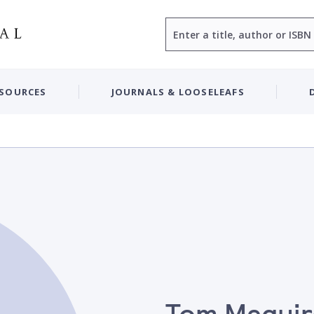
Search
ESOURCES
JOURNALS & LOOSELEAFS
Tom Maguir