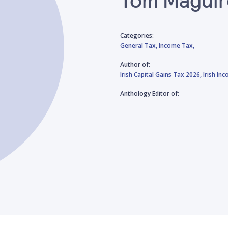
Categories:
General Tax,
Income Tax,
Author of:
Irish Capital Gains Tax 2026,
Irish In
Anthology Editor of: