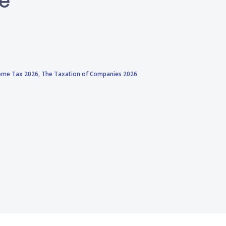
come Tax 2026,
The Taxation of Companies 2026