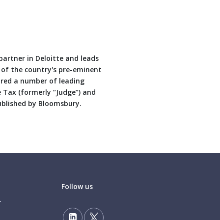
artner in Deloitte and leads
e of the country's pre-eminent
red a number of leading
e Tax (formerly “Judge”) and
ublished by Bloomsbury.
Follow us