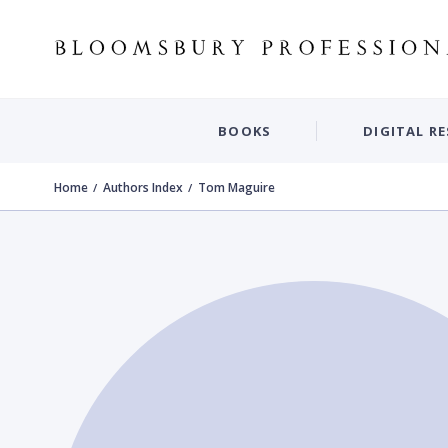
BOOKS
DIGITAL R
Home
Authors Index
Tom Maguire