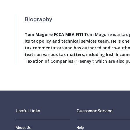
Biography
Tom Maguire FCCA MBA FITI
Tom Maguire is a tax p
its tax policy and technical services team. He is on
tax commentators and has authored and co-autho
texts on various tax matters, including Irish Incom
Taxation of Companies ("Feeney") which are also p
Useful Links
Customer Service
About Us
Help