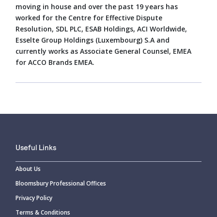
moving in house and over the past 19 years has
worked for the Centre for Effective Dispute
Resolution, SDL PLC, ESAB Holdings, ACI Worldwide,
Esselte Group Holdings (Luxembourg) S.A and
currently works as Associate General Counsel, EMEA
for ACCO Brands EMEA.
Useful Links
About Us
Bloomsbury Professional Offices
Privacy Policy
Terms & Conditions