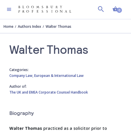
Shopp
0
Home
Authors Index
Walter Thomas
Walter Thomas
Categories:
Company Law,
European & International Law
Author of:
The UK and EMEA Corporate Counsel Handbook
Biography
Walter Thomas
practiced as a solicitor prior to