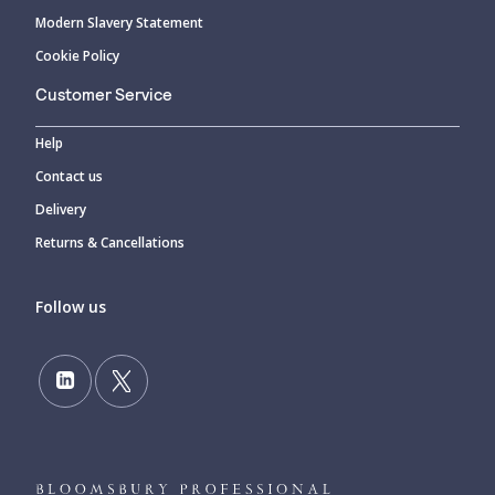
Modern Slavery Statement
Cookie Policy
Customer Service
Help
Contact us
Delivery
Returns & Cancellations
Follow us