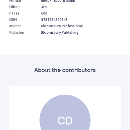
Format
Ebook (Epub & Mobi)
Edition
4th
Pages
600
ISBN
9781784510343
Imprint
Bloomsbury Professional
Publisher
Bloomsbury Publishing
About the contributors
CD