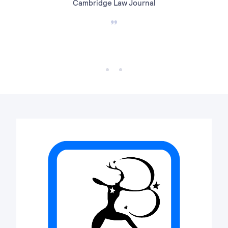
Cambridge Law Journal