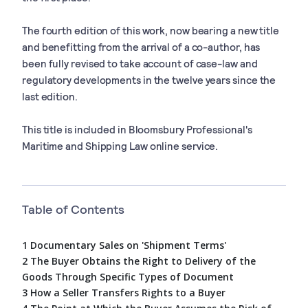
The fourth edition of this work, now bearing a new title
and benefitting from the arrival of a co-author, has
been fully revised to take account of case-law and
regulatory developments in the twelve years since the
last edition.
This title is included in Bloomsbury Professional's
Maritime and Shipping Law online service.
Table of Contents
1 Documentary Sales on 'Shipment Terms'
2 The Buyer Obtains the Right to Delivery of the
Goods Through Specific Types of Document
3 How a Seller Transfers Rights to a Buyer