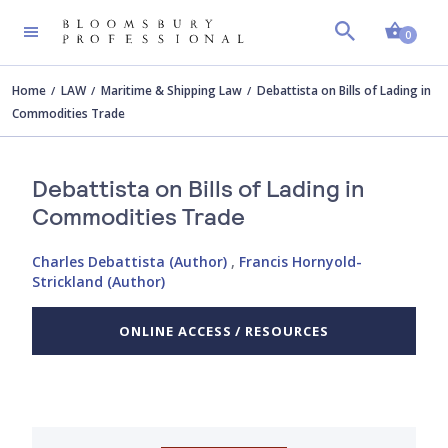
Shopp
0
Home
LAW
Maritime & Shipping Law
Debattista on Bills of Lading in
Commodities Trade
Debattista on Bills of Lading in
Commodities Trade
Charles Debattista (Author)
,
Francis Hornyold-
Strickland (Author)
ONLINE ACCESS / RESOURCES