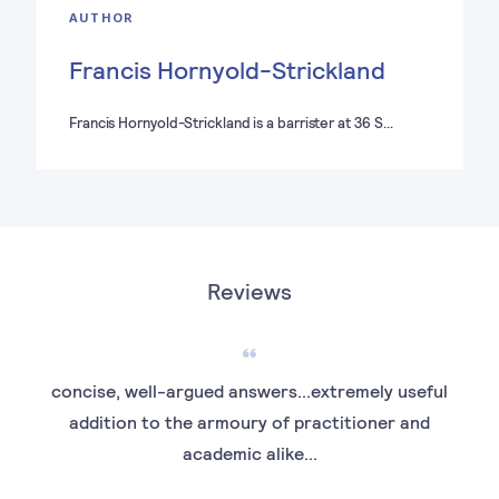
AUTHOR
Francis Hornyold-Strickland
Francis Hornyold-Strickland is a barrister at 36 S…
Reviews
concise, well-argued answers...extremely useful
...
addition to the armoury of practitioner and
academic alike...