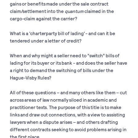
gains or benefits made under the sale contract
claim/settlement into the
quantum
claimed in the
cargo-claim against the carrier?
What is a 'charterparty bill of lading' - and can it be
tendered under a letter of credit?
When and why might a seller need to “switch” bills of
lading for its buyer or its bank - and does the seller have
a right to demand the switching of bills under the
Hague-Visby Rules?
All of these questions – and many others like them – cut
across areas of law normally siloed in academic and
practitioner texts. The purpose of this title is to make
links and draw out connections, with a view to assisting
lawyers when a dispute arises – and others drafting
different contracts seeking to avoid problems arising in
the first place.