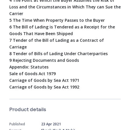
4 The Point at Which the Buyer Assumes the Risk of
Loss and the Circumstances in Which They can Sue the
Carrier
5 The Time When Property Passes to the Buyer
6 The Bill of Lading is Tendered as a Receipt for the
Goods That Have Been Shipped
7 Tender of the Bill of Lading as a Contract of
Carriage
8 Tender of Bills of Lading Under Charterparties
9 Rejecting Documents and Goods
Appendix: Statutes
Sale of Goods Act 1979
Carriage of Goods by Sea Act 1971
Carriage of Goods by Sea Act 1992
Product details
Published
23 Apr 2021