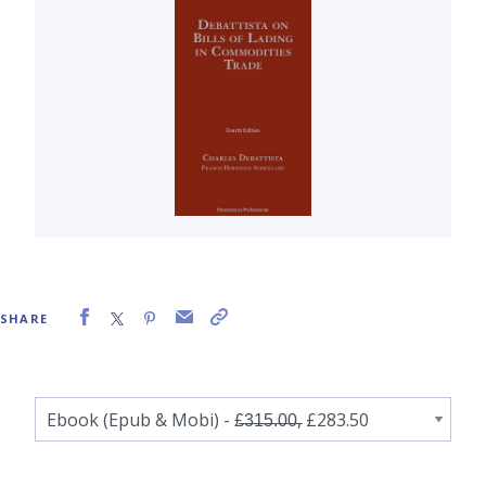
SHARE