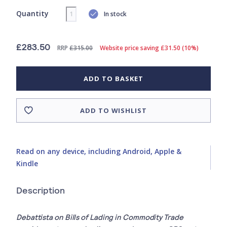
Quantity
In stock
£283.50
RRP
£315.00
Website price saving £31.50 (10%)
ADD TO BASKET
ADD TO WISHLIST
Read on any device, including Android, Apple &
Kindle
Description
Debattista on Bills of Lading in Commodity Trade