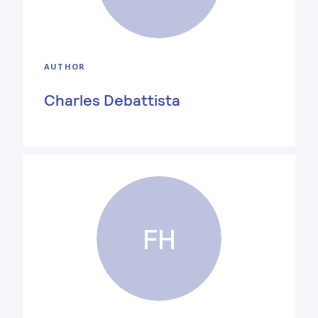
AUTHOR
Charles Debattista
FH