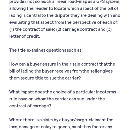
provides not so much a linear road-map as a GPS system,
allowing the reader to locate which aspect of the bill of
lading is central to the dispute they are dealing with and
evaluating that aspect from the perspective of each of:
(1) the contract of sale; (2) carriage contract and (3)
letter of credit.
The title examines questions such as:
How can a buyer ensure in their sale contract that the
bill of lading the buyer receives from the seller gives
them secure title to sue the carrier?
What impact does the choice of a particular Incoterms
rule have on whom the carrier can sue under the
contract of carriage?
Where there is a claim by a buyer/cargo-claimant for
loss, damage or delay to goods, must they factor any