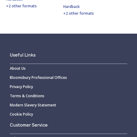
+2 other formats
Hardback
+2 other formats
Useful Links
About Us
Bloomsbury Professional Offices
Privacy Policy
Terms & Conditions
Modern Slavery Statement
Cookie Policy
Customer Service