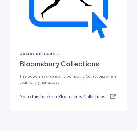
ONLINE RESOURCES
Bloomsbury Collections
This book is available on Bloomsbury Collections where
your library has access.
Go to this book on Bloomsbury Collections.