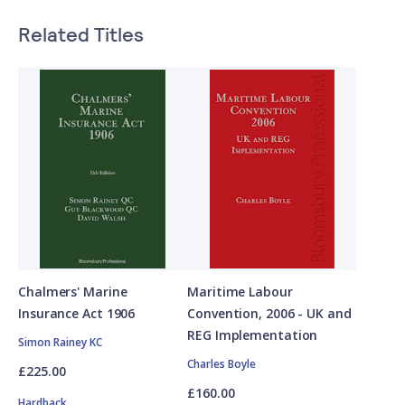
Related Titles
Chalmers' Marine
Maritime Labour
Insurance Act 1906
Convention, 2006 - UK and
REG Implementation
Simon Rainey KC
Charles Boyle
£225.00
£160.00
Hardback