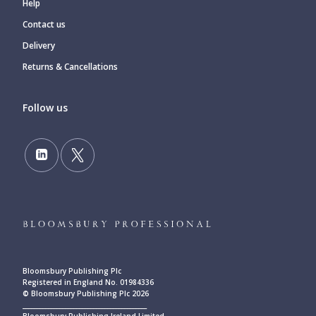
Help
Contact us
Delivery
Returns & Cancellations
Follow us
Bloomsbury Publishing Plc
Registered in England No. 01984336
© Bloomsbury Publishing Plc 2026
____________________________________________