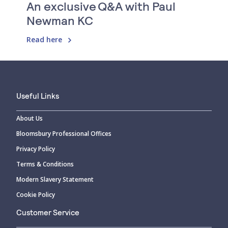
An exclusive Q&A with Paul
Newman KC
Read here
Useful Links
About Us
Bloomsbury Professional Offices
Privacy Policy
Terms & Conditions
Modern Slavery Statement
Cookie Policy
Customer Service