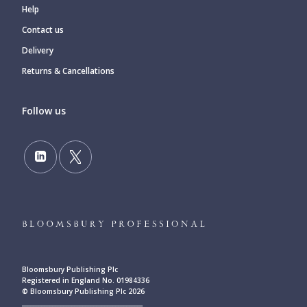
Help
Contact us
Delivery
Returns & Cancellations
Follow us
Bloomsbury Publishing Plc
Registered in England No. 01984336
© Bloomsbury Publishing Plc 2026
____________________________________________