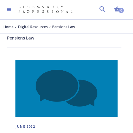
Shopp
0
Home
Digital Resources
Pensions Law
Pensions Law
JUNE 2022