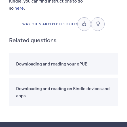
Kindle, you can find instructions to do
so
here
.
WAS THIS ARTICLE HELPFUL?
Related questions
Downloading and reading your ePUB
Downloading and reading on Kindle devices and
apps