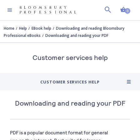
Shopp
0
Home
Help
EBook help
Downloading and reading Bloomsbury
Professional eBooks
Downloading and reading your PDF
Customer services help
CUSTOMER SERVICES HELP
Downloading and reading your PDF
PDF is a popular document format for general