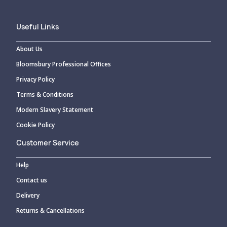
Useful Links
About Us
Bloomsbury Professional Offices
Privacy Policy
Terms & Conditions
Modern Slavery Statement
Cookie Policy
Customer Service
Help
Contact us
Delivery
Returns & Cancellations