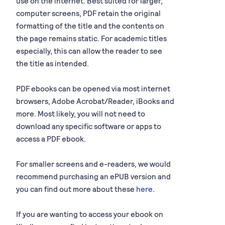
use on the internet. Best suited for larger,
computer screens, PDF retain the original
formatting of the title and the contents on
the page remains static. For academic titles
especially, this can allow the reader to see
the title as intended.
PDF ebooks can be opened via most internet
browsers, Adobe Acrobat/Reader, iBooks and
more. Most likely, you will not need to
download any specific software or apps to
access a PDF ebook.
For smaller screens and e-readers, we would
recommend purchasing an ePUB version and
you can find out more about these
here
.
If you are wanting to access your ebook on