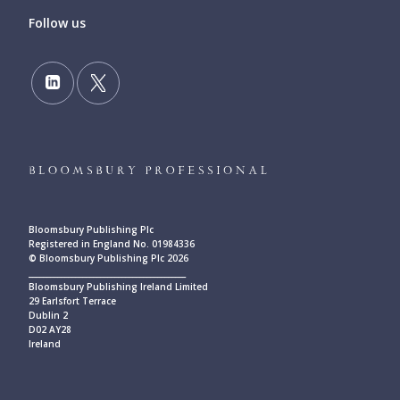
Follow us
Bloomsbury Publishing Plc
Registered in England No. 01984336
© Bloomsbury Publishing Plc 2026
____________________________________________
Bloomsbury Publishing Ireland Limited
29 Earlsfort Terrace
Dublin 2
D02 AY28
Ireland