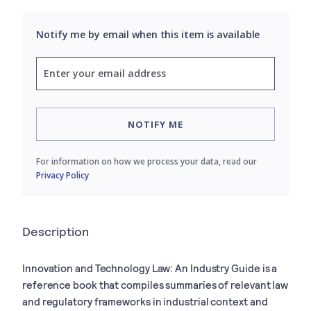
Notify me by email when this item is available
NOTIFY ME
For information on how we process your data, read our
Privacy Policy
Description
Innovation and Technology Law: An Industry Guide
is a
reference book that compiles summaries of relevant law
and regulatory frameworks in industrial context and