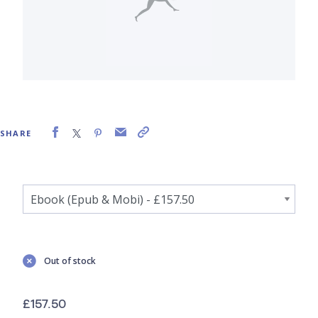
SHARE
Out of stock
£157.50