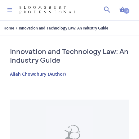
Shopp
0
Home
Innovation and Technology Law: An Industry Guide
Innovation and Technology Law: An
Industry Guide
Aliah Chowdhury (Author)