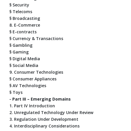
§ Security
§ Telecoms
§ Broadcasting
8. E-Commerce
§ E-contracts
§ Currency & Transactions
§ Gambling
§ Gaming
§ Digital Media
§ Social Media
9. Consumer Technologies
§ Consumer Appliances
§ AV Technologies
§ Toys
- Part III – Emerging Domains
1. Part IV Introduction
2. Unregulated Technology Under Review
3. Regulation Under Development
4. Interdisciplinary Considerations