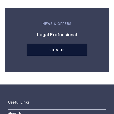
NEWS & OFFERS
Legal Professional
SIGN UP
Useful Links
About Us