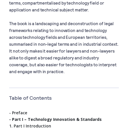
terms, compartmentalised by technology field or
application and technical subject matter.
The book is a landscaping and deconstruction of legal
frameworks relating to innovation and technology
across technology fields and European territories,
summarised in non-legal terms and in industrial context.
It not only makes it easier for lawyers and non-lawyers
alike to digest a broad regulatory and industry
coverage, but also easier for
technologists to interpret
and engage with in practice.
Table of Contents
- Preface
- Part I – Technology Innovation & Standards
1. Part I Introduction