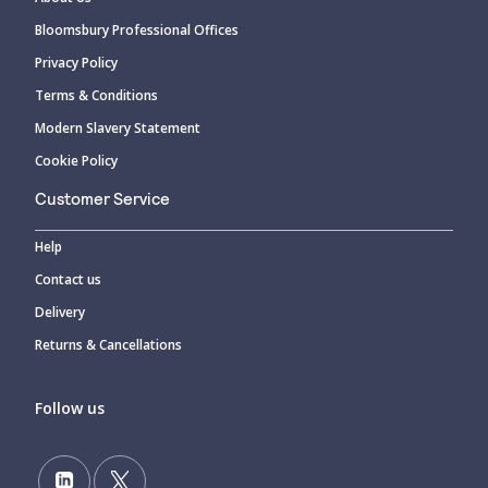
Bloomsbury Professional Offices
Privacy Policy
Terms & Conditions
Modern Slavery Statement
Cookie Policy
Customer Service
Help
Contact us
Delivery
Returns & Cancellations
Follow us