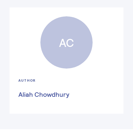
AC
AUTHOR
Aliah Chowdhury