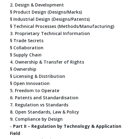
2. Design & Development
§ Product Design (Designs/Marks)
§ Industrial Design (Designs/Patents)
§ Technical Processes (Methods/Manufacturing)
3. Proprietary Technical Information
§ Trade Secrets
§ Collaboration
§ Supply Chain
4. Ownership & Transfer of Rights
§ Ownership
§ Licensing & Distribution
§ Open Innovation
5. Freedom to Operate
6. Patents and Standardisation
7. Regulation vs Standards
8. Open Standards, Law & Policy
9. Compliance by Design
-
Part II – Regulation by Technology & Application
Field