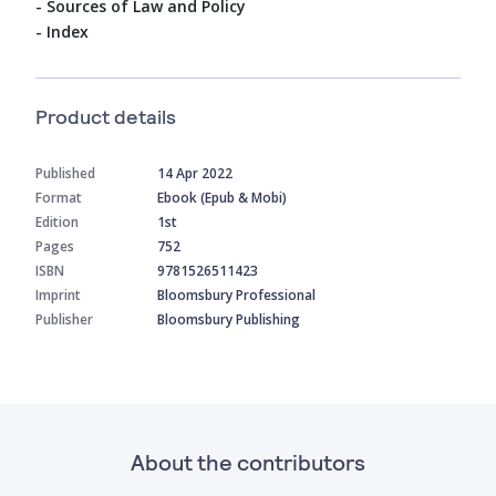
- Sources of Law and Policy
- Index
Product details
Published
14 Apr 2022
Format
Ebook (Epub & Mobi)
Edition
1st
Pages
752
ISBN
9781526511423
Imprint
Bloomsbury Professional
Publisher
Bloomsbury Publishing
About the contributors