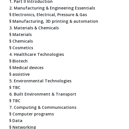
1. Part II Introduction
2. Manufacturing & Engineering Essentials
§ Electronics, Electrical, Pressure & Gas
§ Manufacturing, 3D printing & automation
3. Materials & Chemicals
§ Materials
§ Chemicals
§ Cosmetics
4. Healthcare Technologies
§ Biotech
§ Medical devices
§ assistive
5. Environmental Technologies
§ TBC
6. Built Environment & Transport
§ TBC
7. Computing & Communications
§ Computer programs
§ Data
§ Networking