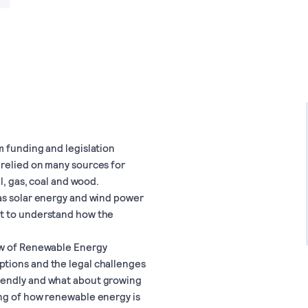
m funding and legislation
 relied on many sources for
l, gas, coal and wood.
as solar energy and wind power
nt to understand how the
aw of Renewable Energy
tions and the legal challenges
iendly and what about growing
ing of how renewable energy is