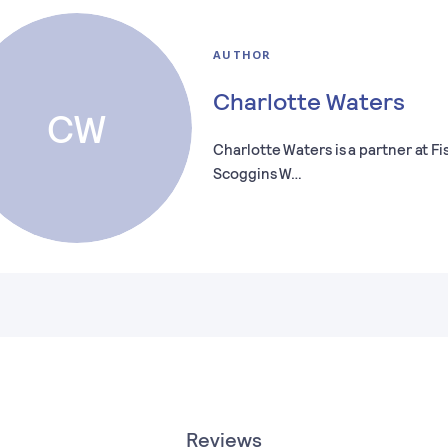
AUTHOR
Charlotte Waters
CW
Charlotte Waters is a partner at Fi
Scoggins W…
Reviews