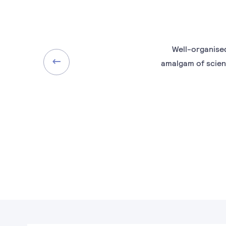
Well-organised
amalgam of scien