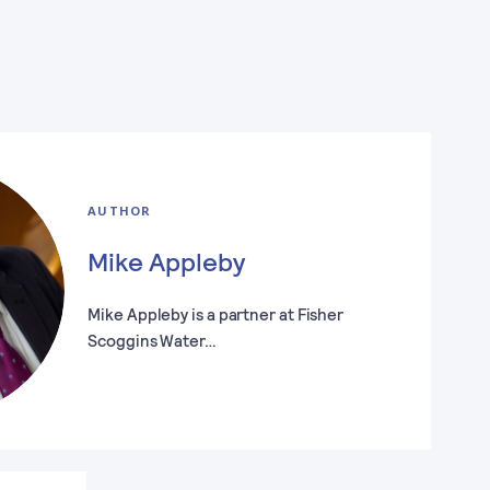
AUTHOR
Mike Appleby
Mike Appleby is a partner at Fisher
Scoggins Water…