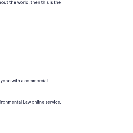
out the world, then this is the
anyone with a commercial
vironmental Law online service.