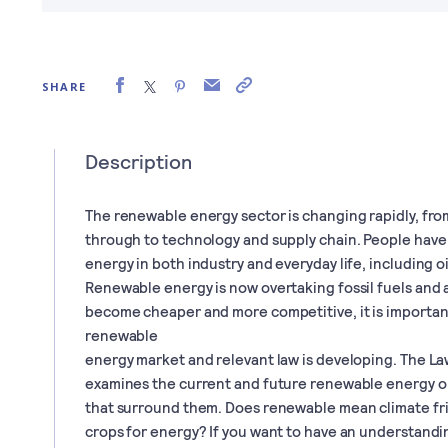
SHARE
Description
The renewable energy sector is changing rapidly, fro
through to technology and supply chain. People have
energy in both industry and everyday life, including oi
Renewable energy is now overtaking fossil fuels and 
become cheaper and more competitive, it is importa
renewable
energy market and relevant law is developing. The L
examines the current and future renewable energy op
that surround them. Does renewable mean climate fr
crops for energy? If you want to have an understand