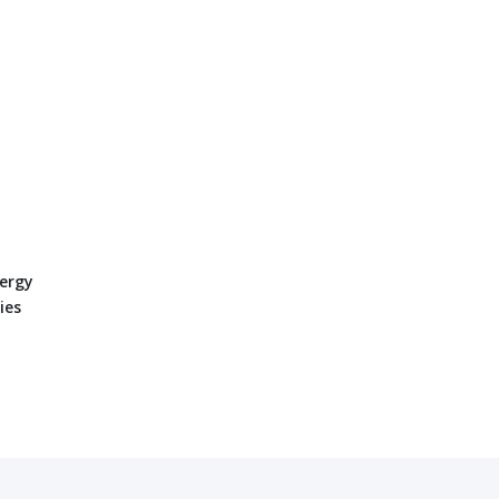
ergy
ies