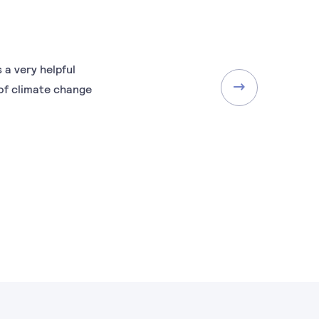
 a very helpful
of climate change