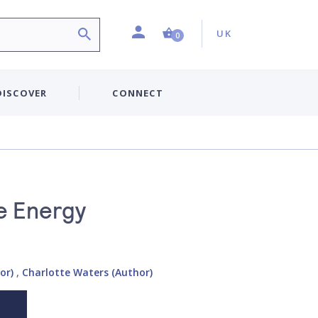
Profile
Country:
Shopping Cart (0 item)
UK
0
DISCOVER
CONNECT
e Energy
or)
,
Charlotte Waters (Author)