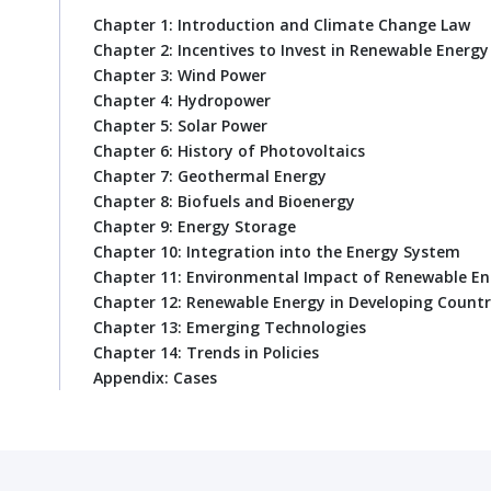
Chapter 1: Introduction and Climate Change Law
Chapter 2: Incentives to Invest in Renewable Energy
Chapter 3: Wind Power
Chapter 4: Hydropower
Chapter 5: Solar Power
Chapter 6: History of Photovoltaics
Chapter 7: Geothermal Energy
Chapter 8: Biofuels and Bioenergy
Chapter 9: Energy Storage
Chapter 10: Integration into the Energy System
Chapter 11: Environmental Impact of Renewable En
Chapter 12: Renewable Energy in Developing Countr
Chapter 13: Emerging Technologies
Chapter 14: Trends in Policies
Appendix: Cases