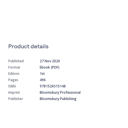
Product details
Published
27 Nov 2020
Format
Ebook (PDF)
Edition
1st
Pages
496
ISBN
9781526515148
Imprint
Bloomsbury Professional
Publisher
Bloomsbury Publishing