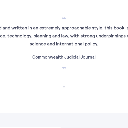
 and written in an extremely approachable style, this book is
ce, technology, planning and law, with strong underpinnings 
science and international policy.
Commonwealth Judicial Journal