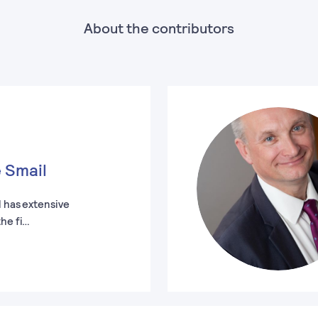
About the contributors
 Smail
l has extensive
the fi…