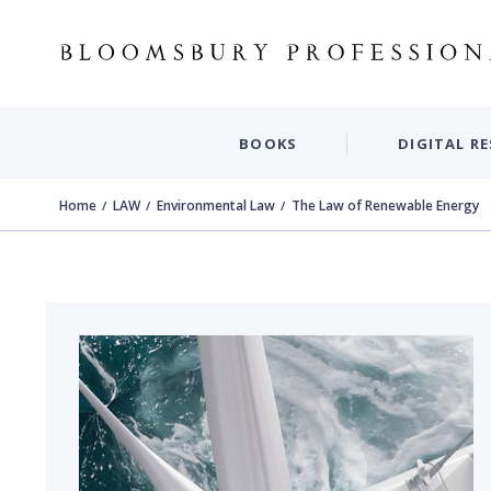
BOOKS
DIGITAL R
Home
LAW
Environmental Law
The Law of Renewable Energy