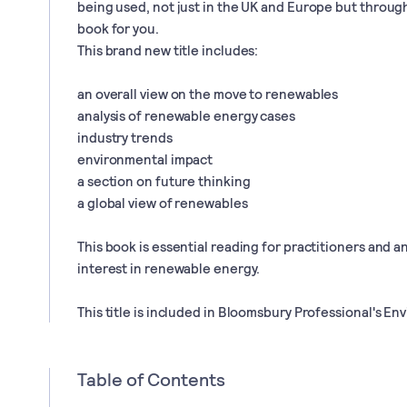
being used, not just in the UK and Europe but through
book for you.
This brand new title includes:
an overall view on the move to renewables
analysis of renewable energy cases
industry trends
environmental impact
a section on future thinking
a global view of renewables
This book is essential reading for practitioners and 
interest in renewable energy.
This title is included in Bloomsbury Professional's En
Table of Contents