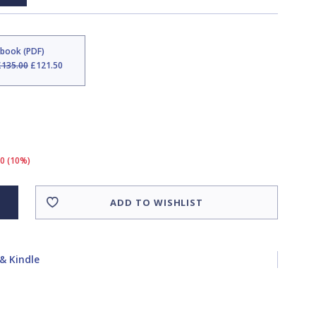
Ebook (PDF)
£135.00
£121.50
50 (10%)
ADD TO WISHLIST
& Kindle