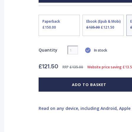
Paperback
Ebook (Epub & Mobi)
£150.00
£135.00
£121.50
Quantity
In stock
£121.50
RRP
£135.00
Website price saving £13.
ADD TO BASKET
Read on any device, including Android, Apple 