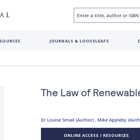
Search
ESOURCES
JOURNALS & LOOSELEAFS
The Law of Renewabl
Dr Louise Smail (Author)
,
Mike Appleby (Auth
ONLINE ACCESS / RESOURCES