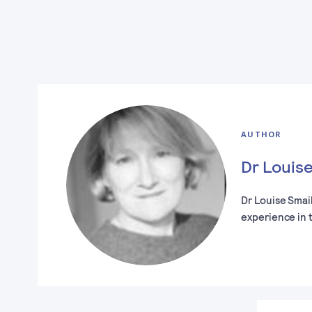
AUTHOR
Dr Louise
Dr Louise Smai
experience in 