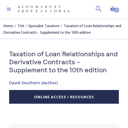
Shopp
0
Home
TAX
Specialist Taxation
Taxation of Loan Relationships and
Derivative Contracts - Supplement to the 10th edition
Taxation of Loan Relationships and
Derivative Contracts -
Supplement to the 10th edition
David Southern (Author)
ONLINE ACCESS / RESOURCES