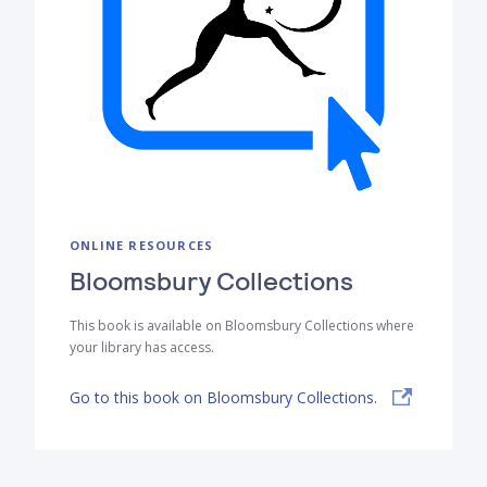
ONLINE RESOURCES
Bloomsbury Collections
This book is available on Bloomsbury Collections where
your library has access.
Go to this book on Bloomsbury Collections.