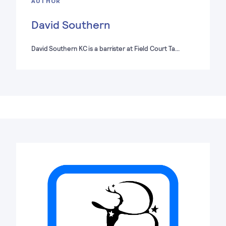
AUTHOR
David Southern
David Southern KC is a barrister at Field Court Ta…