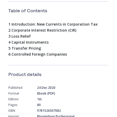
Table of Contents
1 Introduction: New Currents in Corporation Tax
2 Corporate Interest Restriction (CIR)
3 Loss Relief
4 Capital Instruments
5 Transfer Pricing
6 Controlled Foreign Companies
Product details
Published
24 Dec 2020
Format
Ebook (PDF)
Edition
1st
Pages
80
ISBN
9781526507082
Imprint
Bloomsbury Professional