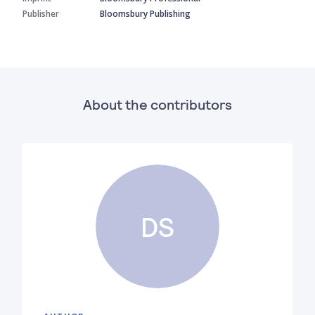
Publisher
Bloomsbury Publishing
About the contributors
DS