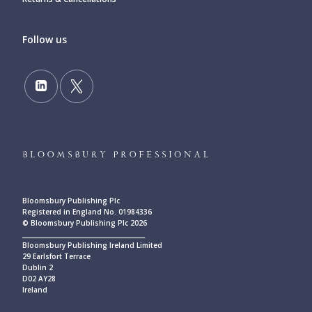
Follow us
Bloomsbury Publishing Plc
Registered in England No. 01984336
© Bloomsbury Publishing Plc 2026
____________________________________________
Bloomsbury Publishing Ireland Limited
29 Earlsfort Terrace
Dublin 2
D02 AY28
Ireland