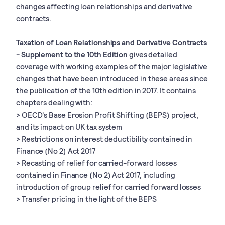
changes affecting loan relationships and derivative
contracts.
Taxation of Loan Relationships and Derivative Contracts
- Supplement to the 10th Edition
gives detailed
coverage with working examples of the major legislative
changes that have been introduced in these areas since
the publication of the 10th edition in 2017. It contains
chapters dealing with:
> OECD's Base Erosion Profit Shifting (BEPS) project,
and its impact on UK tax system
> Restrictions on interest deductibility contained in
Finance (No 2) Act 2017
> Recasting of relief for carried-forward losses
contained in Finance (No 2) Act 2017, including
introduction of group relief for carried forward losses
> Transfer pricing in the light of the BEPS