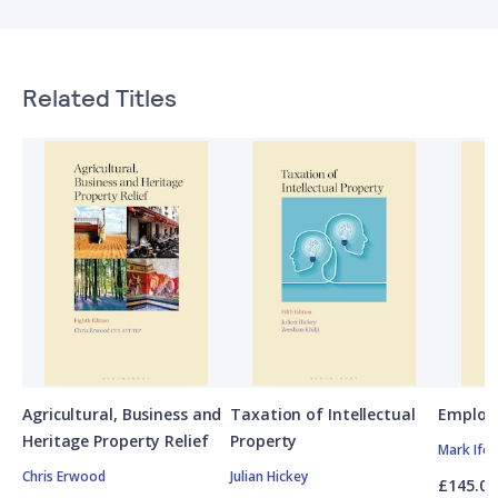
Related Titles
Agricultural, Business and
Taxation of Intellectual
Employ
Heritage Property Relief
Property
Mark Ife
Chris Erwood
Julian Hickey
£145.00