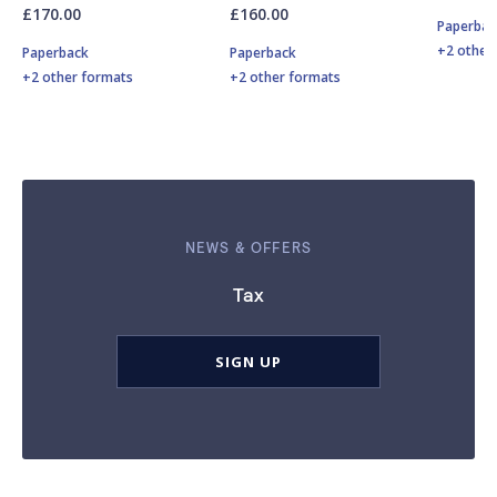
£170.00
£160.00
Paperbac
+2 other
Paperback
Paperback
+2 other formats
+2 other formats
NEWS & OFFERS
Tax
SIGN UP