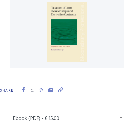
SHARE