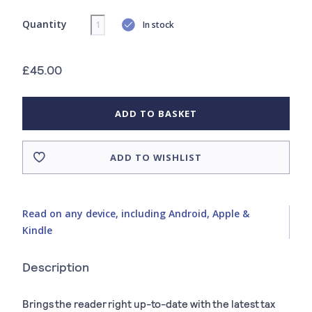
Quantity
In stock
£45.00
ADD TO BASKET
ADD TO WISHLIST
Read on any device, including Android, Apple &
Kindle
Description
Brings the reader right up-to-date with the latest tax