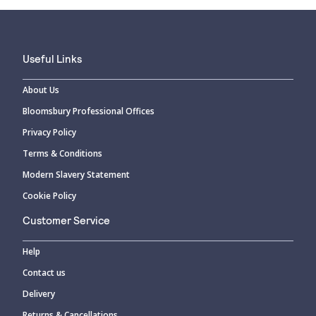
Useful Links
About Us
Bloomsbury Professional Offices
Privacy Policy
Terms & Conditions
Modern Slavery Statement
Cookie Policy
Customer Service
Help
Contact us
Delivery
Returns & Cancellations