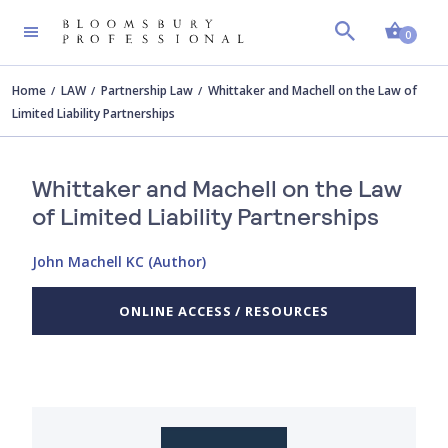
Shopp
0
Home
LAW
Partnership Law
Whittaker and Machell on the Law of
Limited Liability Partnerships
Whittaker and Machell on the Law
of Limited Liability Partnerships
John Machell KC (Author)
ONLINE ACCESS / RESOURCES