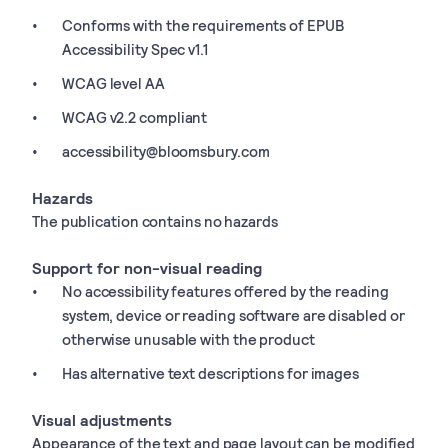
Conforms with the requirements of EPUB
Accessibility Spec v1.1
WCAG level AA
WCAG v2.2 compliant
accessibility@bloomsbury.com
Hazards
The publication contains no hazards
Support for non-visual reading
No accessibility features offered by the reading
system, device or reading software are disabled or
otherwise unusable with the product
Has alternative text descriptions for images
Visual adjustments
Appearance of the text and page layout can be modified