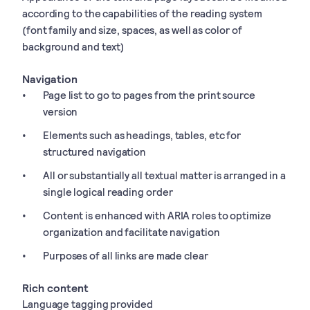
according to the capabilities of the reading system
(font family and size, spaces, as well as color of
background and text)
Navigation
Page list to go to pages from the print source
version
Elements such as headings, tables, etc for
structured navigation
All or substantially all textual matter is arranged in a
single logical reading order
Content is enhanced with ARIA roles to optimize
organization and facilitate navigation
Purposes of all links are made clear
Rich content
Language tagging provided