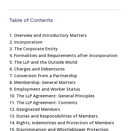
Table of Contents
1. Overview and Introductory Matters
2. Incorporation
3. The Corporate Entity
4. Formalities and Requirements after Incorporation
5. The LLP and the Outside World
6. Charges and Debentures
7. Conversion from a Partnership
8. Membership: General Matters
9. Employment and Worker Status
10. The LLP Agreement: General Principles
11. The LLP Agreement: Contents
12. Designated Members
13. Duties and Responsibilities of Members
14. Rights, Indemnities and Protection of Members
15. Discrimination and Whistleblower Protection