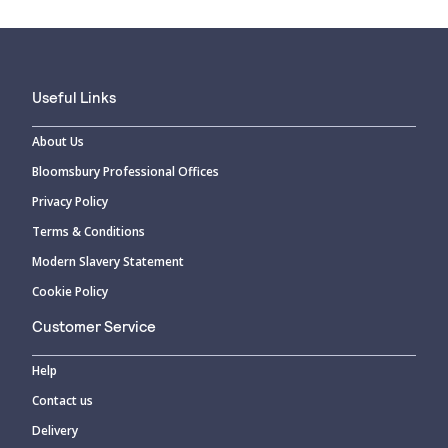
Useful Links
About Us
Bloomsbury Professional Offices
Privacy Policy
Terms & Conditions
Modern Slavery Statement
Cookie Policy
Customer Service
Help
Contact us
Delivery