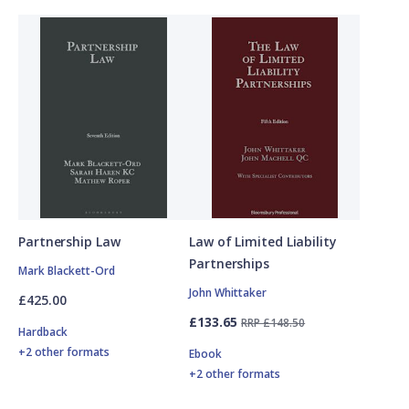
Partnership Law
Law of Limited Liability
Partnerships
Mark Blackett-Ord
John Whittaker
£425.00
£133.65
RRP £148.50
Hardback
+2 other formats
Ebook
+2 other formats