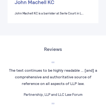
John Machell KC
John Machell KC is a barrister at Serle Court in L…
Reviews
The text continues to be highly readable ... [and] a
An
comprehensive and authoritative source of
inv
reference on all aspects of LLP law.
Partnership, LLP and LLC Law Forum
E