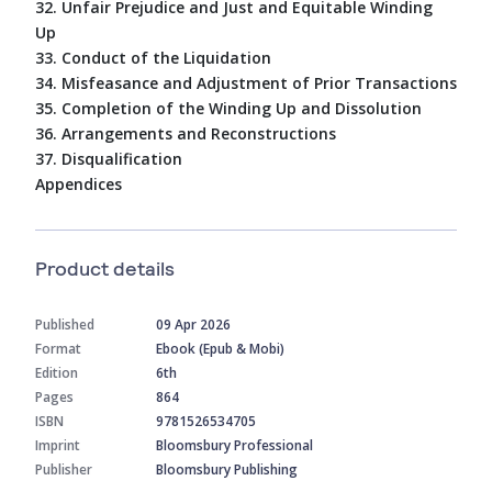
32. Unfair Prejudice and Just and Equitable Winding
Up
33. Conduct of the Liquidation
34. Misfeasance and Adjustment of Prior Transactions
35. Completion of the Winding Up and Dissolution
36. Arrangements and Reconstructions
37. Disqualification
Appendices
Product details
Published
09 Apr 2026
Format
Ebook (Epub & Mobi)
Edition
6th
Pages
864
ISBN
9781526534705
Imprint
Bloomsbury Professional
Publisher
Bloomsbury Publishing