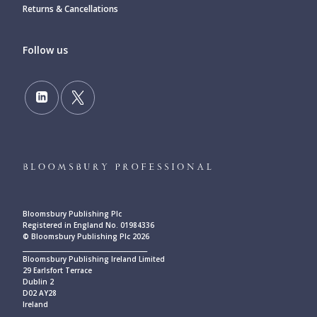
Returns & Cancellations
Follow us
Bloomsbury Publishing Plc
Registered in England No. 01984336
© Bloomsbury Publishing Plc 2026
____________________________________________
Bloomsbury Publishing Ireland Limited
29 Earlsfort Terrace
Dublin 2
D02 AY28
Ireland