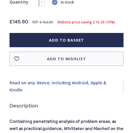
Quantity
In stock
£145.80
RRP
£162.00
Website price saving £16.20 (10%)
ADD TO BASKET
ADD TO WISHLIST
Read on any device, including Android, Apple &
Kindle
Description
Containing penetrating analysis of problem areas, as
well as practical guidance,
Whittaker and Machell on the