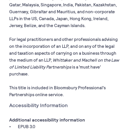
Qatar, Malaysia, Singapore, India, Pakistan, Kazakhstan,
Guernsey, Gibraltar and Mauritius, and non-corporate
LLPs in the US, Canada, Japan, Hong Kong, Ireland,
Jersey, Belize, and the Cayman Islands.
For legal practitioners and other professionals advising
on the incorporation of an LLP, and on any of the legal
and taxation aspects of carrying on a business through
the medium of an LLP,
Whittaker and Machell on the Law
of Limited Liability Partnerships
is a 'must have'
purchase.
This title is included in Bloomsbury Professional's
Partnerships online service.
Accessibility Information
Additional accessibility information
EPUB 3.0