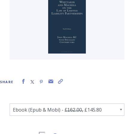
SHARE