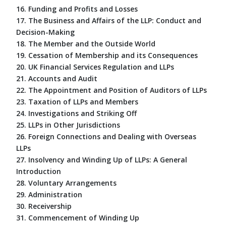
16. Funding and Profits and Losses
17. The Business and Affairs of the LLP: Conduct and
Decision-Making
18. The Member and the Outside World
19. Cessation of Membership and its Consequences
20. UK Financial Services Regulation and LLPs
21. Accounts and Audit
22. The Appointment and Position of Auditors of LLPs
23. Taxation of LLPs and Members
24. Investigations and Striking Off
25. LLPs in Other Jurisdictions
26. Foreign Connections and Dealing with Overseas
LLPs
27. Insolvency and Winding Up of LLPs: A General
Introduction
28. Voluntary Arrangements
29. Administration
30. Receivership
31. Commencement of Winding Up