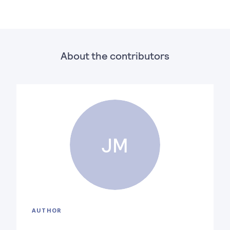
About the contributors
JM
AUTHOR