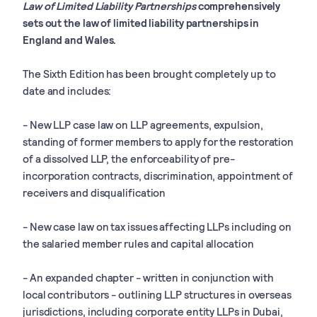
Law of Limited Liability Partnerships
comprehensively
sets out the law of limited liability partnerships in
England and Wales.
The Sixth Edition has been brought completely up to
date and includes:
- New LLP case law on LLP agreements, expulsion,
standing of former members to apply for the restoration
of a dissolved LLP, the enforceability of pre-
incorporation contracts, discrimination, appointment of
receivers and disqualification
- New case law on tax issues affecting LLPs including on
the salaried member rules and capital allocation
- An expanded chapter - written in conjunction with
local contributors - outlining LLP structures in overseas
jurisdictions, including corporate entity LLPs in Dubai,