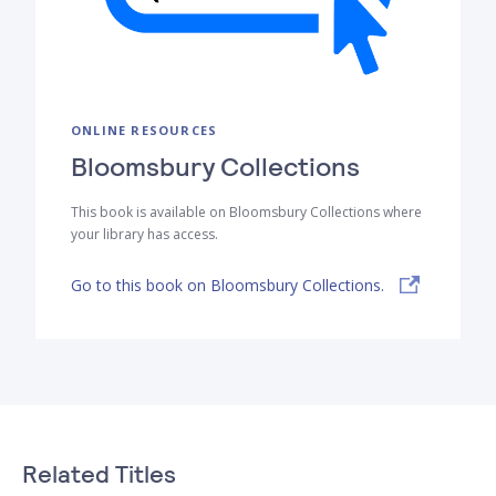
ONLINE RESOURCES
Bloomsbury Collections
This book is available on Bloomsbury Collections where
your library has access.
Go to this book on Bloomsbury Collections.
Related Titles