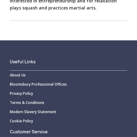
interested in entrepreneurship and for relaxation
plays squash and practices martial arts.
Useful Links
About Us
Bloomsbury Professional Offices
Privacy Policy
Terms & Conditions
Modern Slavery Statement
Cookie Policy
Customer Service