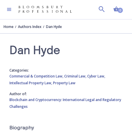
Shopp
0
Home
Authors Index
Dan Hyde
Dan Hyde
Categories:
Commercial & Competition Law,
Criminal Law,
Cyber Law,
Intellectual Property Law,
Property Law
Author of:
Blockchain and Cryptocurrency: International Legal and Regulatory
Challenges
Biography