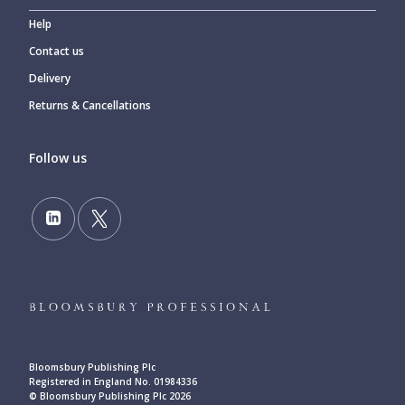
Help
Contact us
Delivery
Returns & Cancellations
Follow us
Bloomsbury Publishing Plc
Registered in England No. 01984336
© Bloomsbury Publishing Plc 2026