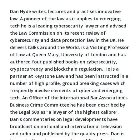
Dan Hyde writes, lectures and practises innovative
law. A pioneer of the law as it applies to emerging
tech he is a leading cybersecurity lawyer and advised
the Law Commission on its recent review of
cybersecurity and data protection law in the UK. He
delivers talks around the World, is a Visiting Professor
of Law at Queen Mary, University of London and has
authored four published books on cybersecurity,
cryptocurrency and blockchain regulation. He is a
partner at Keystone Law and has been instructed in a
number of high profile, ground breaking cases which
frequently involve elements of cyber and emerging
tech. An Officer of the International Bar Association’s
Business Crime Committee he has been described by
the Legal 500 as “a lawyer of the highest calibre”.
Dan’s commentaries on legal developments have
broadcast on national and international television
and radio and published by the quality press. Dan is