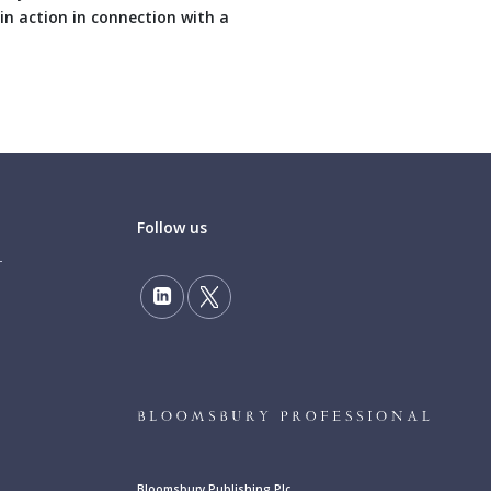
in action in connection with a
Follow us
Bloomsbury Publishing Plc