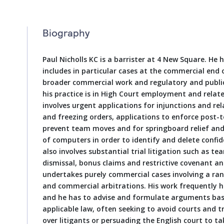
Biography
Paul Nicholls KC is a barrister at 4 New Square. He 
includes in particular cases at the commercial end
broader commercial work and regulatory and public
his practice is in High Court employment and relat
involves urgent applications for injunctions and rel
and freezing orders, applications to enforce post-t
prevent team moves and for springboard relief and
of computers in order to identify and delete confid
also involves substantial trial litigation such as 
dismissal, bonus claims and restrictive covenant and
undertakes purely commercial cases involving a ran
and commercial arbitrations. His work frequently 
and he has to advise and formulate arguments base
applicable law, often seeking to avoid courts and tr
over litigants or persuading the English court to tak