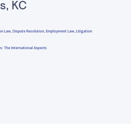
ls, KC
on Law,
Dispute Resolution,
Employment Law,
Litigation
: The International Aspects