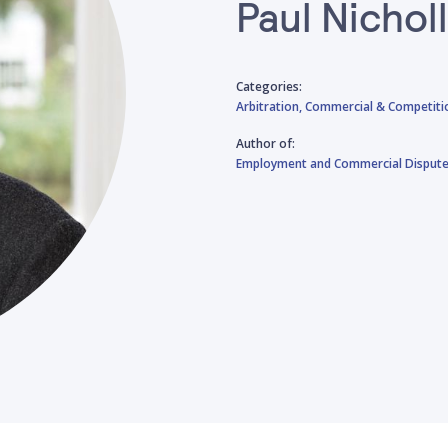
Paul Nichol
Categories:
Arbitration,
Commercial & Competiti
Author of:
Employment and Commercial Disputes