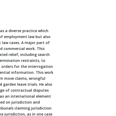
has a diverse practice which
 of employment law but also
 law cases. A major part of
ed commercial work. This
ated relief, including search
ermination restraints, to
 orders for the interrogation
ential information. This work
team move claims, wrongful
 garden leave trials. He also
ge of contractual disputes
has an international element
d on jurisdiction and
ibunals claiming jurisdiction
e jurisdiction, as in one case