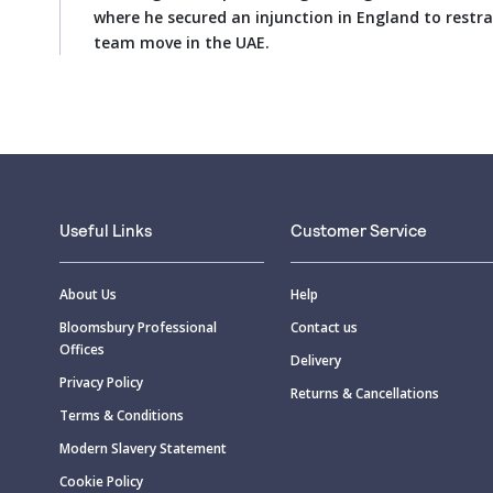
where he secured an injunction in England to restra
team move in the UAE.
Useful Links
Customer Service
About Us
Help
Bloomsbury Professional
Contact us
Offices
Delivery
Privacy Policy
Returns & Cancellations
Terms & Conditions
Modern Slavery Statement
Cookie Policy