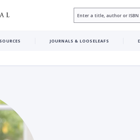
Search
ESOURCES
JOURNALS & LOOSELEAFS