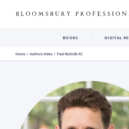
BOOKS
DIGITAL R
Home
Authors Index
Paul Nicholls KC