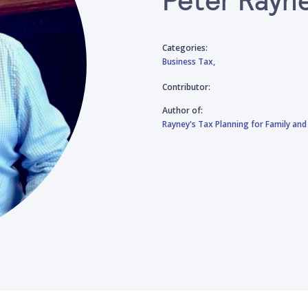
Categories:
Business Tax,
Contributor:
Author of:
Rayney's Tax Planning for Family 