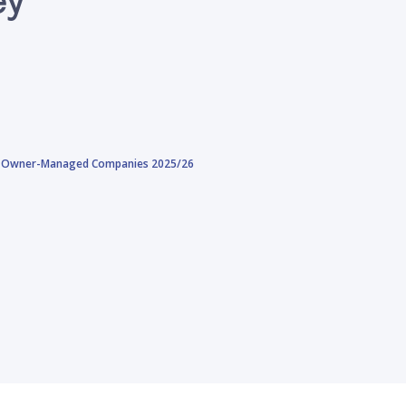
and Owner-Managed Companies 2025/26