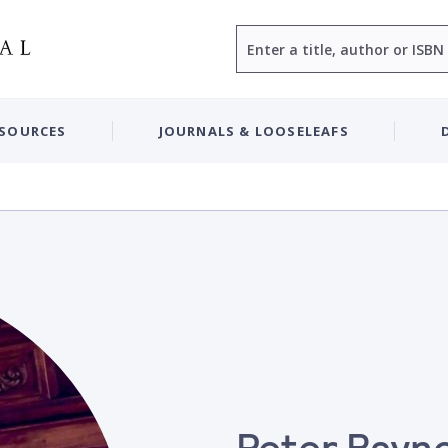
Search
ESOURCES
JOURNALS & LOOSELEAFS
Peter Rayn