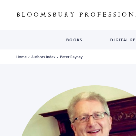
BOOKS
DIGITAL R
Home
Authors Index
Peter Rayney