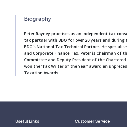
Biography
Peter Rayney practises as an independent tax consu
tax partner with BDO for over 20 years and during 
BDO’s National Tax Technical Partner. He speciali
and Corporate Finance Tax. Peter is Chairman of t
Committee and Deputy President of the Chartered I
won the ‘Tax Writer of the Year’ award an unprece
Taxation Awards.
Useful Links
Customer Service