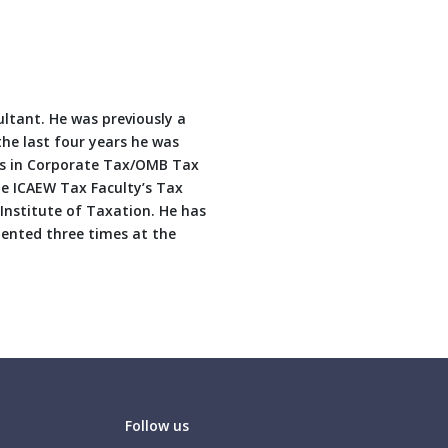
ltant. He was previously a
the last four years he was
ses in Corporate Tax/OMB Tax
he ICAEW Tax Faculty’s Tax
nstitute of Taxation. He has
dented three times at the
Follow us