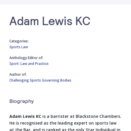
Adam Lewis KC
Categories:
Sports Law
Anthology Editor of:
Sport: Law and Practice
Author of:
Challenging Sports Governing Bodies
Biography
Adam Lewis KC
is a barrister at Blackstone Chambers.
He is recognised as the leading expert on sports law
at the Bar, and is ranked as the only Star Individual in