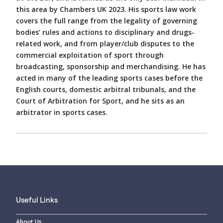
this area by Chambers UK 2023. His sports law work
covers the full range from the legality of governing
bodies’ rules and actions to disciplinary and drugs-
related work, and from player/club disputes to the
commercial exploitation of sport through
broadcasting, sponsorship and merchandising. He has
acted in many of the leading sports cases before the
English courts, domestic arbitral tribunals, and the
Court of Arbitration for Sport, and he sits as an
arbitrator in sports cases.
Useful Links
About Us