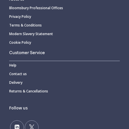
Bloomsbury Professional Offices
Privacy Policy
Terms & Conditions
Modern Slavery Statement
Cookie Policy
Customer Service
Help
Contact us
Delivery
Returns & Cancellations
Follow us