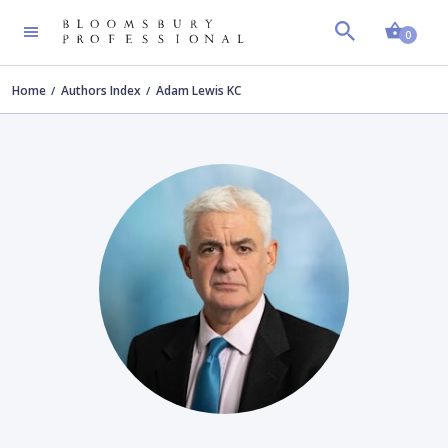
Shopp
0
Home
Authors Index
Adam Lewis KC