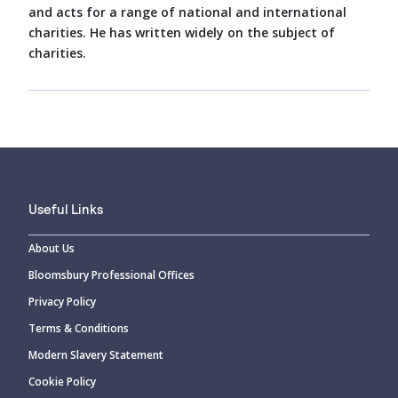
and acts for a range of national and international
charities. He has written widely on the subject of
charities.
Useful Links
About Us
Bloomsbury Professional Offices
Privacy Policy
Terms & Conditions
Modern Slavery Statement
Cookie Policy