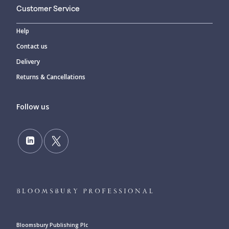
Customer Service
Help
Contact us
Delivery
Returns & Cancellations
Follow us
Bloomsbury Publishing Plc