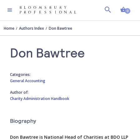
Shopp
0
Home
Authors Index
Don Bawtree
Don Bawtree
Categories:
General Accounting
Author of:
Charity Administration Handbook
Biography
Don Bawtree is National Head of Charities at BDO LLP