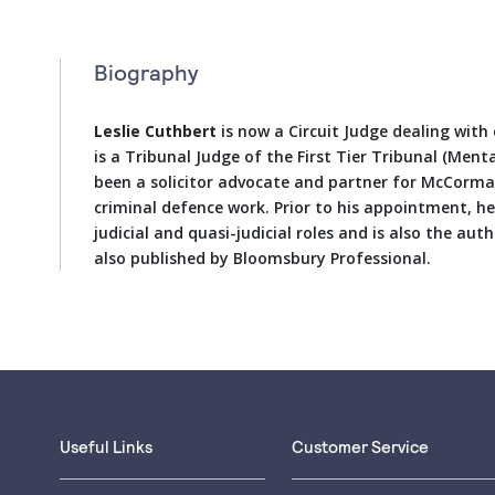
Biography
Leslie Cuthbert
is now a Circuit Judge dealing with
is a Tribunal Judge of the First Tier Tribunal (Ment
been a solicitor advocate and partner for McCormac
criminal defence work. Prior to his appointment, h
judicial and quasi-judicial roles and is also the aut
also published by Bloomsbury Professional.
Useful Links
Customer Service