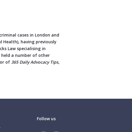
 criminal cases in London and
al Health), having previously
ks Law specialising in
e held a number of other
hor of
365 Daily Advocacy Tips
,
Follow us