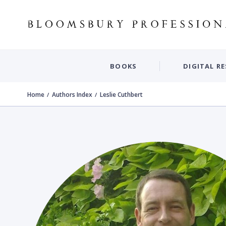
BOOKS
DIGITAL R
Home
Authors Index
Leslie Cuthbert