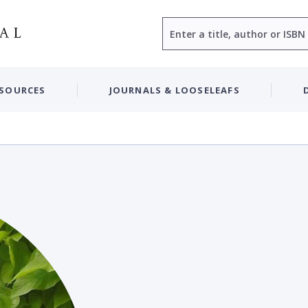
Search
ESOURCES
JOURNALS & LOOSELEAFS