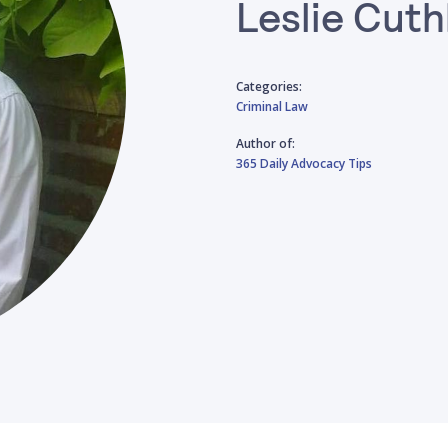
Leslie Cuth
Categories:
Criminal Law
Author of:
365 Daily Advocacy Tips