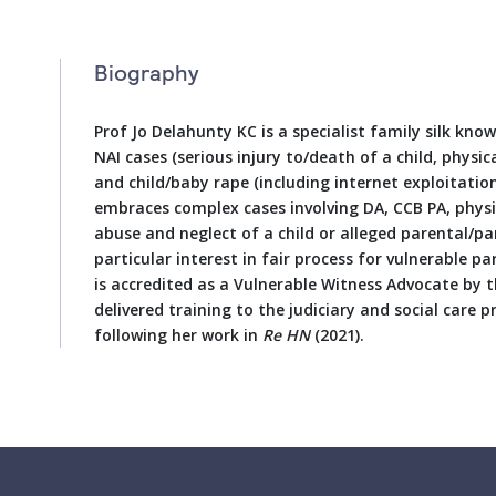
Biography
Prof Jo Delahunty KC is a specialist family silk know
NAI cases (serious injury to/death of a child, physic
and child/baby rape (including internet exploitation)
embraces complex cases involving DA, CCB PA, physi
abuse and neglect of a child or alleged parental/pa
particular interest in fair process for vulnerable p
is accredited as a Vulnerable Witness Advocate by t
delivered training to the judiciary and social care 
following her work in
Re HN
(2021).