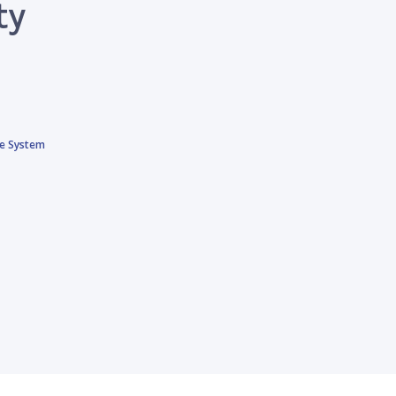
ty
ce System