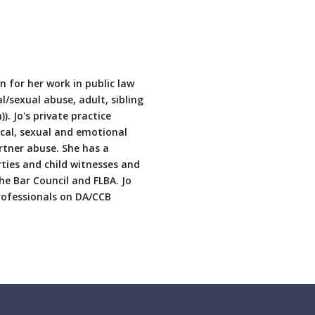
n for her work in public law
al/sexual abuse, adult, sibling
). Jo's private practice
cal, sexual and emotional
rtner abuse. She has a
arties and child witnesses and
he Bar Council and FLBA. Jo
professionals on DA/CCB