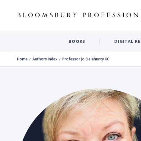
BOOKS
DIGITAL R
Home
Authors Index
Professor Jo Delahunty KC