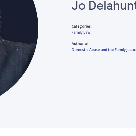
Jo Delahun
Categories:
Family Law
Author of:
Domestic Abuse and the Family Justi