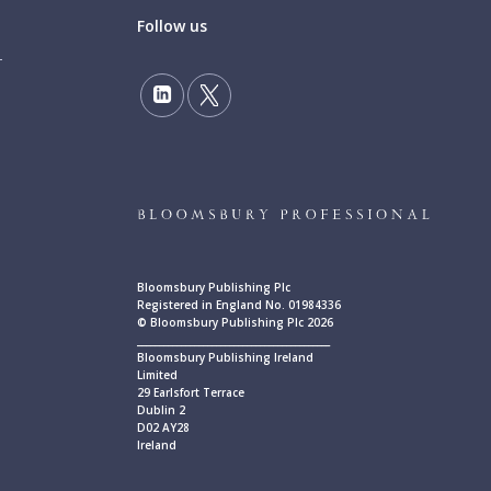
Follow us
Bloomsbury Publishing Plc
Registered in England No. 01984336
© Bloomsbury Publishing Plc 2026
____________________________________________
Bloomsbury Publishing Ireland
Limited
29 Earlsfort Terrace
Dublin 2
D02 AY28
Ireland