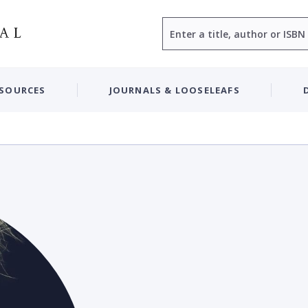
Search
ESOURCES
JOURNALS & LOOSELEAFS