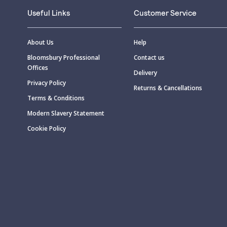
Useful Links
Customer Service
About Us
Help
Bloomsbury Professional
Contact us
Offices
Delivery
Privacy Policy
Returns & Cancellations
Terms & Conditions
Modern Slavery Statement
Cookie Policy