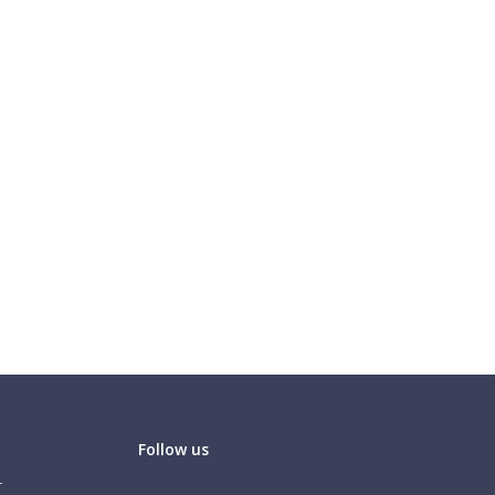
Follow us