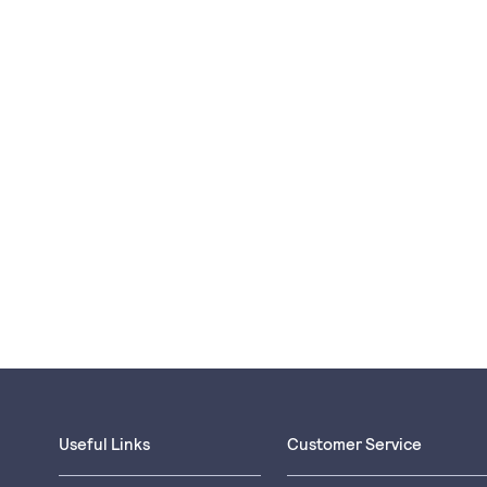
Useful Links
Customer Service