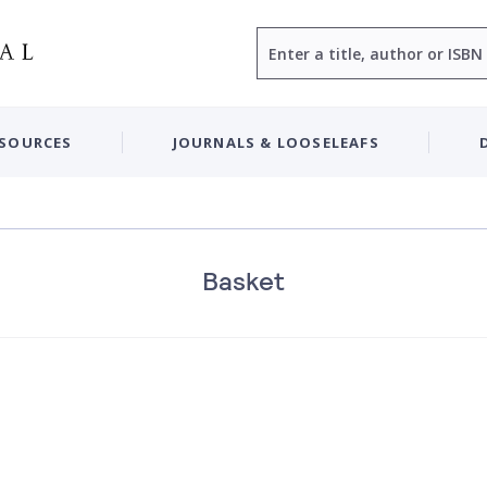
Search
ESOURCES
JOURNALS & LOOSELEAFS
Basket