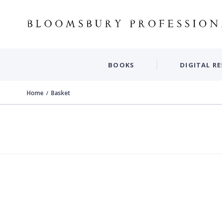
BOOKS
DIGITAL R
Home
Basket