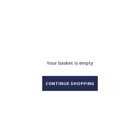
Your basket is empty
CONTINUE SHOPPING