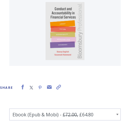
SHARE