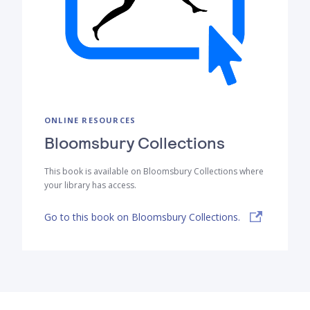
ONLINE RESOURCES
Bloomsbury Collections
This book is available on Bloomsbury Collections where
your library has access.
Go to this book on Bloomsbury Collections.