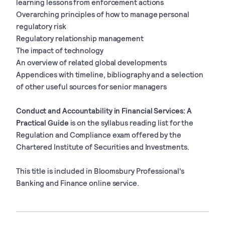
learning lessons from enforcement actions
Overarching principles of how to manage personal
regulatory risk
Regulatory relationship management
The impact of technology
An overview of related global developments
Appendices with timeline, bibliography and a selection
of other useful sources for senior managers
Conduct and Accountability in Financial Services: A
Practical Guide
is on the syllabus reading list for the
Regulation and Compliance exam offered by the
Chartered Institute of Securities and Investments.
This title is included in Bloomsbury Professional's
Banking and Finance online service.