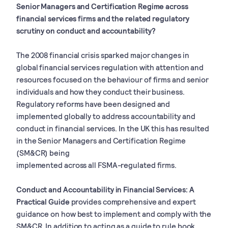
Senior Managers and Certification Regime across
financial services firms and the related regulatory
scrutiny on conduct and accountability?
The 2008 financial crisis sparked major changes in
global financial services regulation with attention and
resources focused on the behaviour of firms and senior
individuals and how they conduct their business.
Regulatory reforms have been designed and
implemented globally to address accountability and
conduct in financial services. In the UK this has resulted
in the Senior Managers and Certification Regime
(SM&CR) being
implemented across all FSMA-regulated firms.
Conduct and Accountability in Financial Services: A
Practical Guide
provides comprehensive and expert
guidance on how best to implement and comply with the
SM&CR. In addition to acting as a guide to rule book