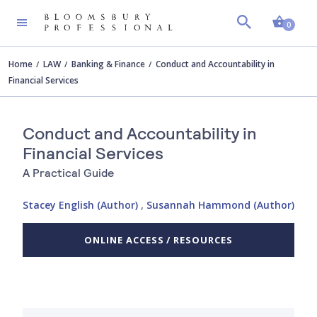
Shopp
0
Home
LAW
Banking & Finance
Conduct and Accountability in
Financial Services
Conduct and Accountability in
Financial Services
A Practical Guide
Stacey English (Author)
,
Susannah Hammond (Author)
ONLINE ACCESS / RESOURCES