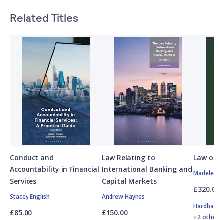
Related Titles
Conduct and
Law Relating to
Law of 
Accountability in Financial
International Banking and
Madelein
Services
Capital Markets
£320.00
Stacey English
Andrew Haynes
Hardbac
£85.00
£150.00
+2 other