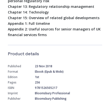
personal regulatory risk
Chapter 13: Regulatory relationship management
Chapter 14: Technology
Chapter 15: Overview of related global developments
Appendix 1: Full timeline
Appendix 2: Useful sources for senior managers of UK
financial services firms
Product details
Published
23 Nov 2018
Format
Ebook (Epub & Mobi)
Edition
1st
Pages
256
ISBN
9781526505217
Imprint
Bloomsbury Professional
Publisher
Bloomsbury Publishing