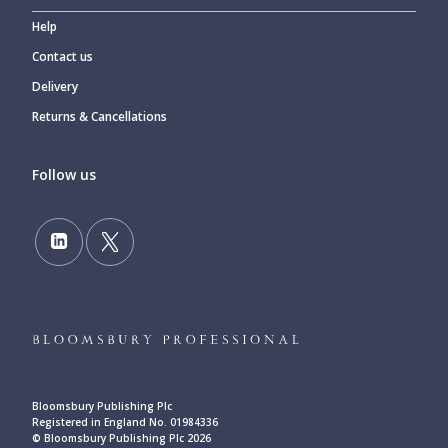
Help
Contact us
Delivery
Returns & Cancellations
Follow us
Bloomsbury Publishing Plc
Registered in England No. 01984336
© Bloomsbury Publishing Plc 2026