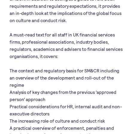
requirements and regulatory expectations, it provides
an in-depth look at the implications of the global focus
on culture and conduct risk.
A must-read text for all staff in UK financial services
firms, professional associations, industry bodies,
regulators, academics and advisers to financial services
organisations, it covers:
The context and regulatory basis for SM&CR including
an overview of the development and roll-out of the
regime
Analysis of key changes from the previous 'approved
person' approach
Practical considerations for HR, internal audit and non-
executive directors
The increasing role of culture and conduct risk
A practical overview of enforcement, penalties and