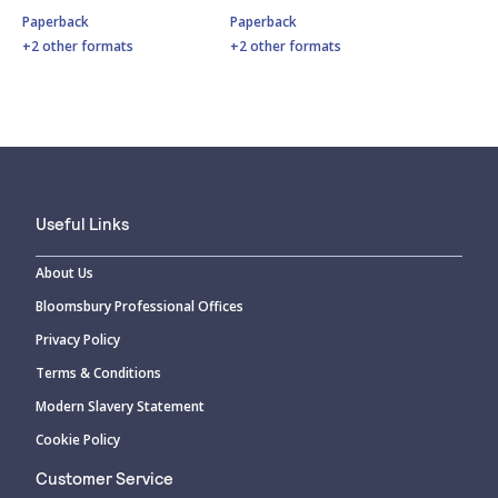
Paperback
Paperback
+2 other formats
+2 other formats
Useful Links
About Us
Bloomsbury Professional Offices
Privacy Policy
Terms & Conditions
Modern Slavery Statement
Cookie Policy
Customer Service