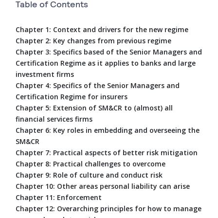
Table of Contents
Chapter 1: Context and drivers for the new regime
Chapter 2: Key changes from previous regime
Chapter 3: Specifics based of the Senior Managers and
Certification Regime as it applies to banks and large
investment firms
Chapter 4: Specifics of the Senior Managers and
Certification Regime for insurers
Chapter 5: Extension of SM&CR to (almost) all
financial services firms
Chapter 6: Key roles in embedding and overseeing the
SM&CR
Chapter 7: Practical aspects of better risk mitigation
Chapter 8: Practical challenges to overcome
Chapter 9: Role of culture and conduct risk
Chapter 10: Other areas personal liability can arise
Chapter 11: Enforcement
Chapter 12: Overarching principles for how to manage