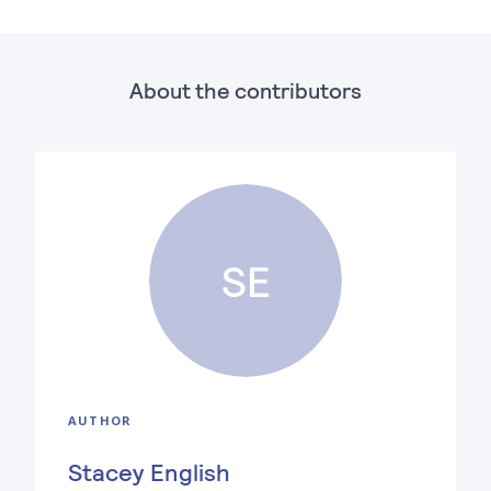
About the contributors
SE
AUTHOR
Stacey English