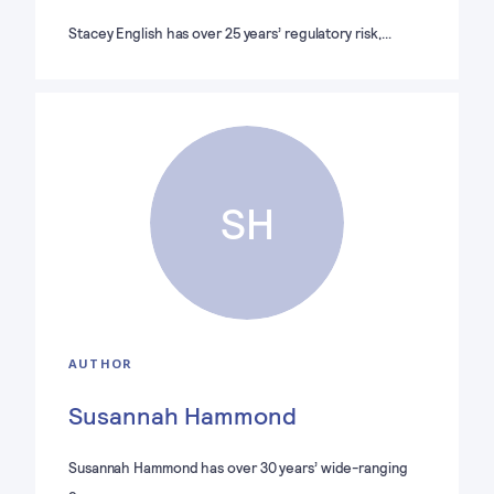
Stacey English has over 25 years’ regulatory risk,…
SH
AUTHOR
Susannah Hammond
Susannah Hammond has over 30 years’ wide-ranging
e…