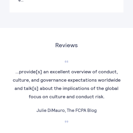
Reviews
...provide[s] an excellent overview of conduct,
culture, and governance expectations worldwide
F
and talk[s] about the implications of the global
E
focus on culture and conduct risk.
ac
dra
Julie DiMauro, The FCPA Blog