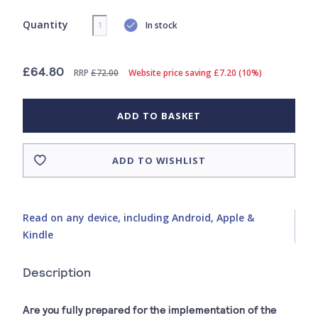
Quantity
In stock
£64.80
RRP
£72.00
Website price saving £7.20 (10%)
ADD TO BASKET
ADD TO WISHLIST
Read on any device, including Android, Apple &
Kindle
Description
Are you fully prepared for the implementation of the