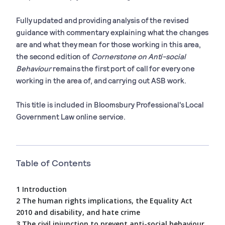
Fully updated and providing analysis of the revised
guidance with commentary explaining what the changes
are and what they mean for those working in this area,
the second edition of
Cornerstone on Anti-social
Behaviour
remains the first port of call for every one
working in the area of, and carrying out ASB work.
This title is included in Bloomsbury Professional's Local
Government Law online service.
Table of Contents
1 Introduction
2 The human rights implications, the Equality Act
2010 and disability, and hate crime
3 The civil injunction to prevent anti-social behaviour