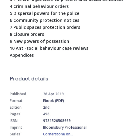
4 Criminal behaviour orders
5 Dispersal powers for the police
6 Community protection notices
7 Public spaces protection orders
8 Closure orders
9 New powers of possession
10 Anti-social behaviour case reviews
Appendices
Product details
Published
26 Apr 2019
Format
Ebook (PDF)
Edition
2nd
Pages
496
ISBN
9781526508669
Imprint
Bloomsbury Professional
Series
Cornerstone on...