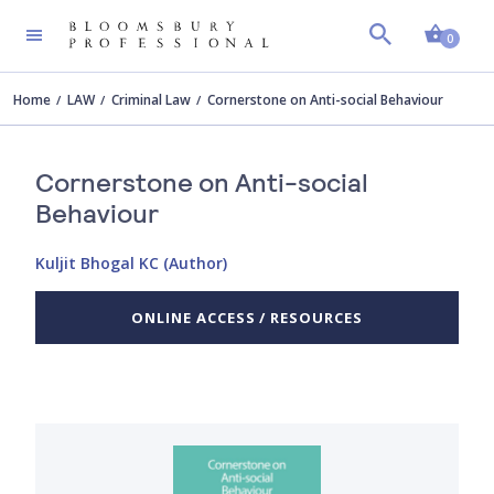
Shopp
0
Home
LAW
Criminal Law
Cornerstone on Anti-social Behaviour
Cornerstone on Anti-social
Behaviour
Kuljit Bhogal KC (Author)
ONLINE ACCESS / RESOURCES