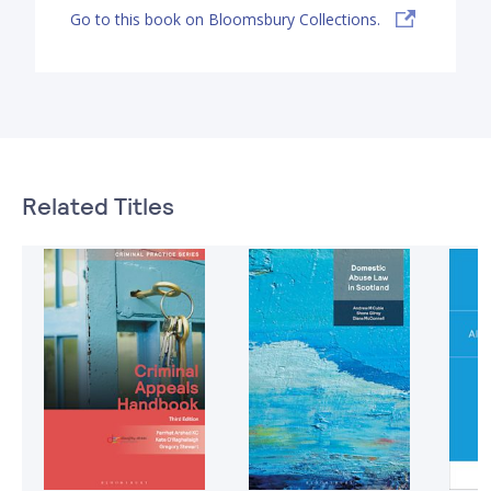
Go to this book on Bloomsbury Collections.
Related Titles