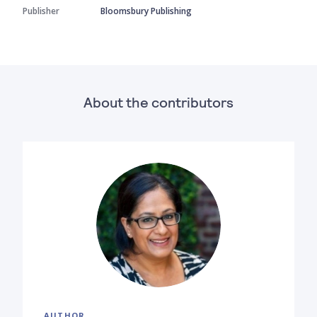
Publisher
Bloomsbury Publishing
About the contributors
AUTHOR