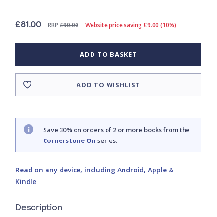
£81.00
RRP
£90.00
Website price saving £9.00 (10%)
ADD TO BASKET
ADD TO WISHLIST
Save 30% on orders of 2 or more books from the
Cornerstone On
series.
Read on any device, including Android, Apple &
Kindle
Description