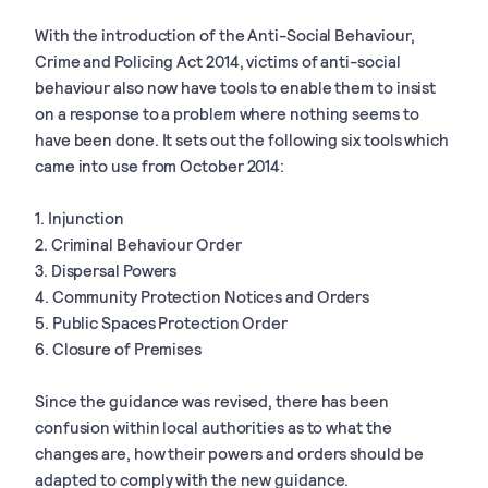
With the introduction of the Anti-Social Behaviour,
Crime and Policing Act 2014, victims of anti-social
behaviour also now have tools to enable them to insist
on a response to a problem where nothing seems to
have been done. It sets out the following six tools which
came into use from October 2014:
1. Injunction
2. Criminal Behaviour Order
3. Dispersal Powers
4. Community Protection Notices and Orders
5. Public Spaces Protection Order
6. Closure of Premises
Since the guidance was revised, there has been
confusion within local authorities as to what the
changes are, how their powers and orders should be
adapted to comply with the new guidance.