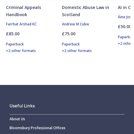
Criminal Appeals
Domestic Abuse Law in
AI in C
Handbook
Scotland
Áine Jose
Farrhat Arshad KC
Andrew M Cubie
£50.00
£85.00
£75.00
Paperbac
+2 other
Paperback
Paperback
+2 other formats
+2 other formats
Useful Links
About Us
Bloomsbury Professional Offices