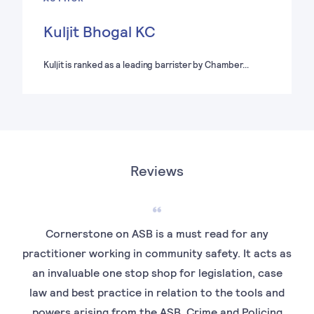
Kuljit Bhogal KC
Kuljit is ranked as a leading barrister by Chamber…
Reviews
Cornerstone on ASB is a must read for any
T
practitioner working in community safety. It acts as
an invaluable one stop shop for legislation, case
com
law and best practice in relation to the tools and
powers arising from the ASB, Crime and Policing
p