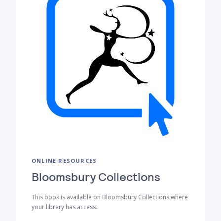
ONLINE RESOURCES
Bloomsbury Collections
This book is available on Bloomsbury Collections where
your library has access.