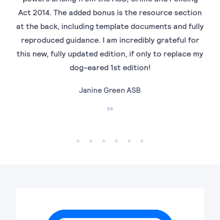
Act 2014. The added bonus is the resource section
ord
at the back, including template documents and fully
is 
reproduced guidance. I am incredibly grateful for
to 
this new, fully updated edition, if only to replace my
Mrs
dog-eared 1st edition!
Janine Green ASB