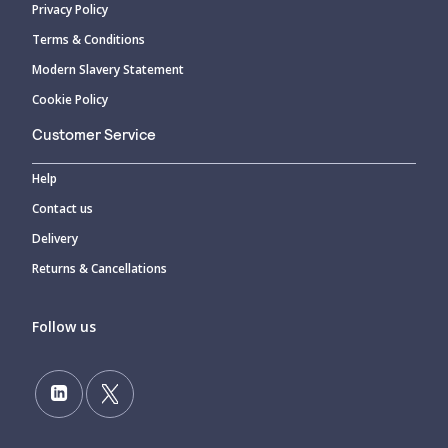
Privacy Policy
Terms & Conditions
Modern Slavery Statement
Cookie Policy
Customer Service
Help
Contact us
Delivery
Returns & Cancellations
Follow us