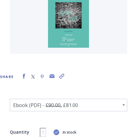
SHARE
Quantity
In stock