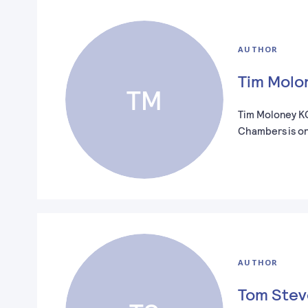
AUTHOR
Tim Molo
TM
Tim Moloney K
Chambers is o
AUTHOR
Tom Ste