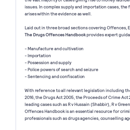
issues. In complex supply and importation cases, the 
arises within the evidence as well.
Laid out in three broad sections covering Offences, 
The Drugs Offences Handbook
provides expert guida
- Manufacture and cultivation
- Importation
- Possession and supply
- Police powers of search and seizure
- Sentencing and confiscation
With reference to all relevant legislation including 
2016, the Drugs Act 2005, the Proceeds of Crime Act 2
leading cases such as R v Hussain (Shabbir), R v Gree
Offences Handbook is an essential resource for crimin
professionals such as drugs agencies, counselling ag