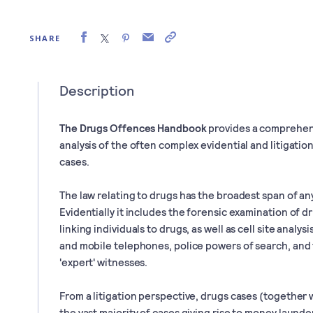
SHARE
Description
The Drugs Offences Handbook
provides a comprehen
analysis of the often complex evidential and litigation
cases.
The law relating to drugs has the broadest span of any
Evidentially it includes the forensic examination of
linking individuals to drugs, as well as cell site analy
and mobile telephones, police powers of search, and t
'expert' witnesses.
From a litigation perspective, drugs cases (together 
the vast majority of cases giving rise to money laund