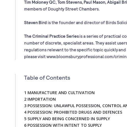
Tim Moloney QC, Tom Stevens, Paul Mason, Abigail Br
members of Doughty Street Chambers.
Steven Bird
is the founder and director of Birds Solici
The Criminal Practice Series
is a series of practical c
number of discrete, specialist areas. They assist users
regulations relevant to the specific topic quickly and
please visit www.bloomsburyprofessional.com/crimin
Table of Contents
1 MANUFACTURE AND CULTIVATION
2 IMPORTATION
3 POSSESSION: UNLAWFUL POSSESSION, CONTROL 
4 POSSESSION: PROHIBITED DRUGS AND DEFENCES
5 SUPPLY AND BEING CONCERNED IN SUPPLY
6 POSSESSION WITH INTENT TO SUPPLY