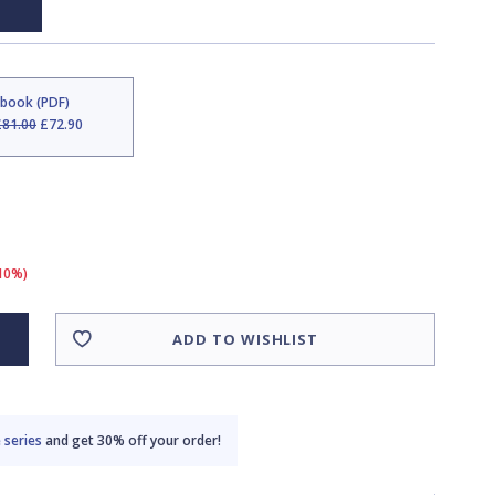
Ebook (PDF)
£81.00
£72.90
(10%)
ADD TO WISHLIST
 series
and get 30% off your order!