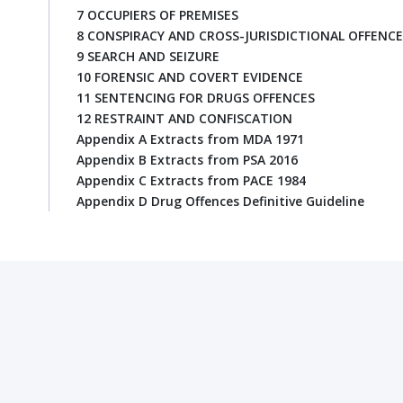
7 OCCUPIERS OF PREMISES
8 CONSPIRACY AND CROSS-JURISDICTIONAL OFFENCE
9 SEARCH AND SEIZURE
10 FORENSIC AND COVERT EVIDENCE
11 SENTENCING FOR DRUGS OFFENCES
12 RESTRAINT AND CONFISCATION
Appendix A Extracts from MDA 1971
Appendix B Extracts from PSA 2016
Appendix C Extracts from PACE 1984
Appendix D Drug Offences Definitive Guideline