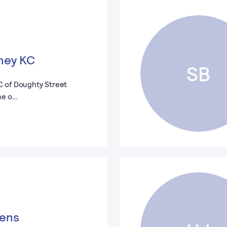
ney KC
SB
C of Doughty Street
ne o…
vens