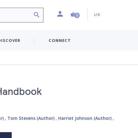
Profile
Country:
Shopping Cart (0 item)
UK
0
DISCOVER
CONNECT
 Handbook
r)
,
Tom Stevens (Author)
,
Harriet Johnson (Author)
,