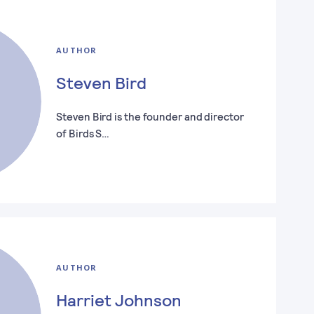
AUTHOR
Steven Bird
Steven Bird is the founder and director
of Birds S…
AUTHOR
Harriet Johnson