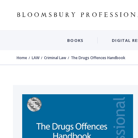
BOOKS
DIGITAL R
Home
LAW
Criminal Law
The Drugs Offences Handbook