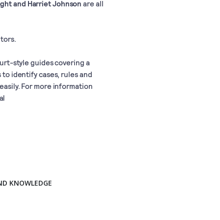
ight and Harriet Johnson
are all
tors.
ourt-style guides covering a
 to identify cases, rules and
 easily. For more information
al
AND KNOWLEDGE