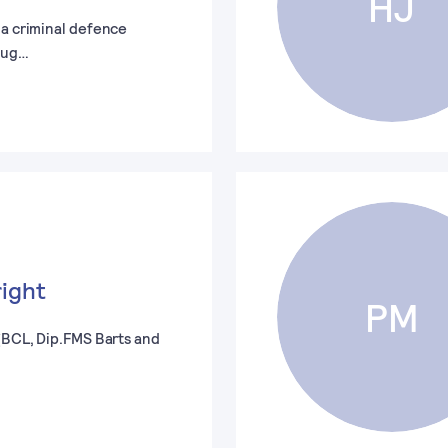
HJ
 a criminal defence
oug…
right
PM
 (BCL, Dip.FMS Barts and