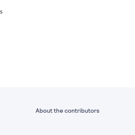
S
About the contributors