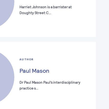
Harriet Johnson is a barrister at
Doughty Street C…
AUTHOR
Paul Mason
Dr Paul Mason Paul’s interdisciplinary
practice s…