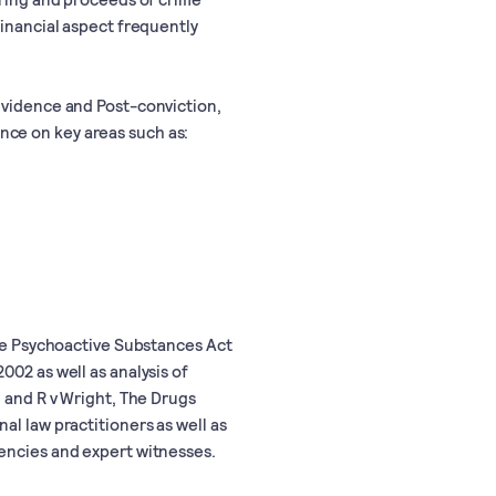
financial aspect frequently
Evidence and Post-conviction,
nce on key areas such as:
the Psychoactive Substances Act
002 as well as analysis of
n and R v Wright, The Drugs
al law practitioners as well as
encies and expert witnesses.