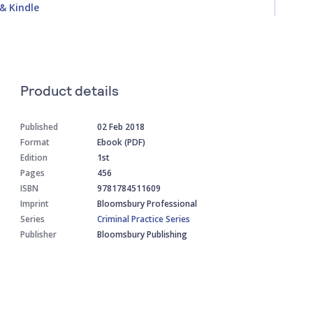
& Kindle
Product details
Published
02 Feb 2018
Format
Ebook (PDF)
Edition
1st
Pages
456
ISBN
9781784511609
Imprint
Bloomsbury Professional
Series
Criminal Practice Series
Publisher
Bloomsbury Publishing