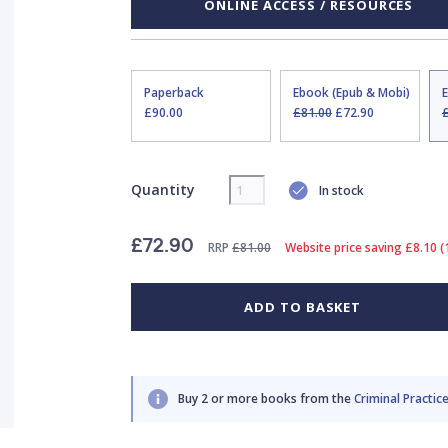
ONLINE ACCESS / RESOURCES
Paperback
Ebook (Epub & Mobi)
£90.00
£81.00
£72.90
Quantity
In stock
£72.90
RRP
£81.00
Website price saving £8.10 
ADD TO BASKET
Buy 2 or more books from the
Criminal Practice