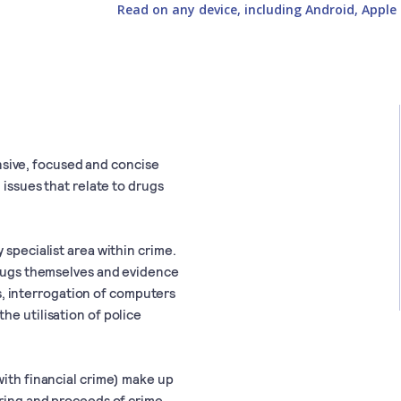
Read on any device, including Android, Apple 
sive, focused and concise
 issues that relate to drugs
 specialist area within crime.
 drugs themselves and evidence
sis, interrogation of computers
he utilisation of police
with financial crime) make up
ering and proceeds of crime