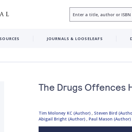
Search
ESOURCES
JOURNALS & LOOSELEAFS
The Drugs Offences
Tim Moloney KC (Author)
,
Steven Bird (Autho
Abigail Bright (Author)
,
Paul Mason (Author)