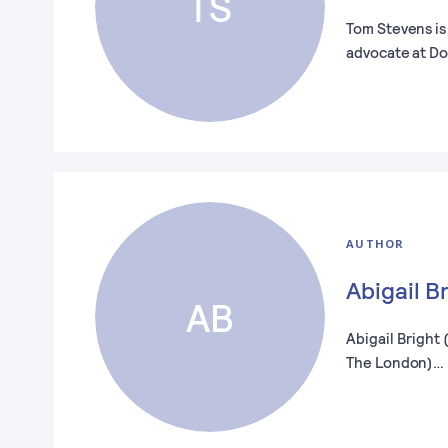
TS
Tom Stevens is
advocate at D
AUTHOR
Abigail B
AB
Abigail Bright
The London)…