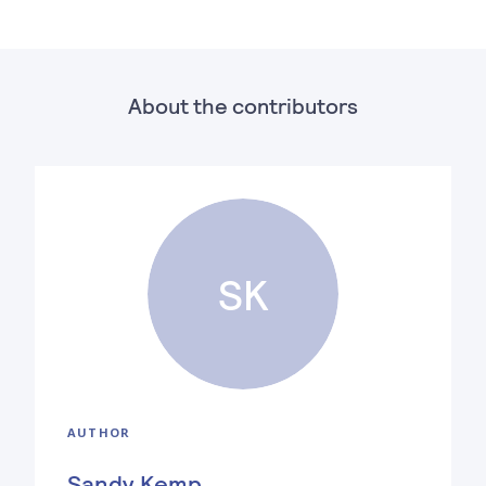
About the contributors
SK
AUTHOR
Sandy Kemp