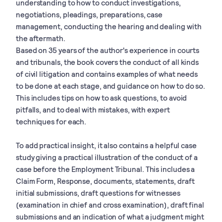
understanding to how to conduct investigations,
negotiations, pleadings, preparations, case
management, conducting the hearing and dealing with
the aftermath.
Based on 35 years of the author's experience in courts
and tribunals, the book covers the conduct of all kinds
of civil litigation and contains examples of what needs
to be done at each stage, and guidance on how to do so.
This includes tips on how to ask questions, to avoid
pitfalls, and to deal with mistakes, with expert
techniques for each.
To add practical insight, it also contains a helpful case
study giving a practical illustration of the conduct of a
case before the Employment Tribunal. This includes a
Claim Form, Response, documents, statements, draft
initial submissions, draft questions for witnesses
(examination in chief and cross examination), draft final
submissions and an indication of what a judgment might