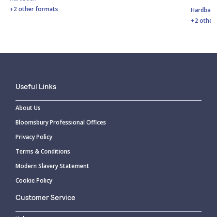
+2 other formats
Hardbac
+2 other
Useful Links
About Us
Bloomsbury Professional Offices
Privacy Policy
Terms & Conditions
Modern Slavery Statement
Cookie Policy
Customer Service