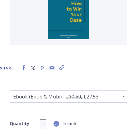
SHARE
Quantity
In stock