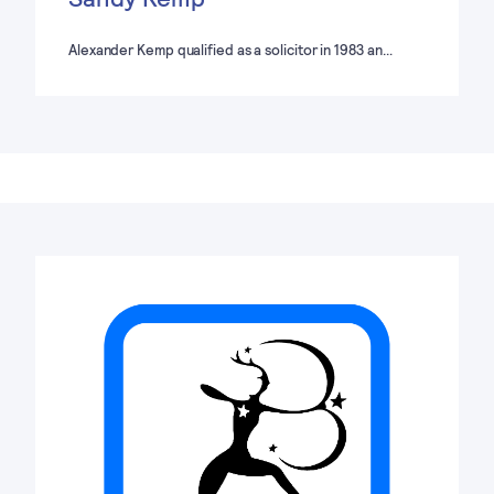
Alexander Kemp qualified as a solicitor in 1983 an…