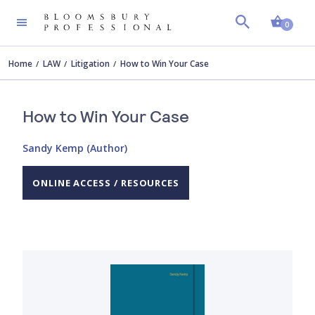
Shopp
0
Home
LAW
Litigation
How to Win Your Case
How to Win Your Case
Sandy Kemp (Author)
ONLINE ACCESS / RESOURCES