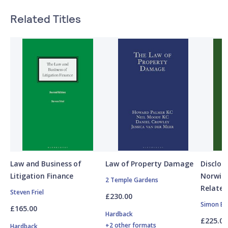
Related Titles
Law and Business of
Law of Property Damage
Disclos
Litigation Finance
Norwic
2 Temple Gardens
Related
Steven Friel
£230.00
Simon Bu
£165.00
Hardback
£225.00
+2 other formats
Hardback