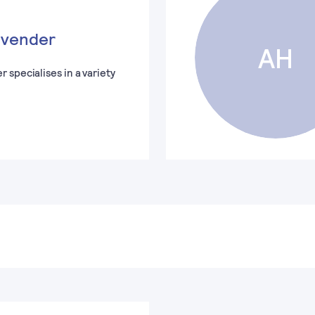
avender
AH
 specialises in a variety