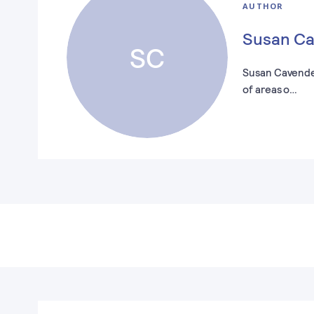
AUTHOR
Susan C
SC
Susan Cavender
of areas o…