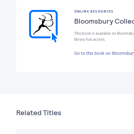
ONLINE RESOURCES
Bloomsbury Colle
This book is available on Bloomsbu
library has access.
Go to this book on Bloomsbury
Related Titles