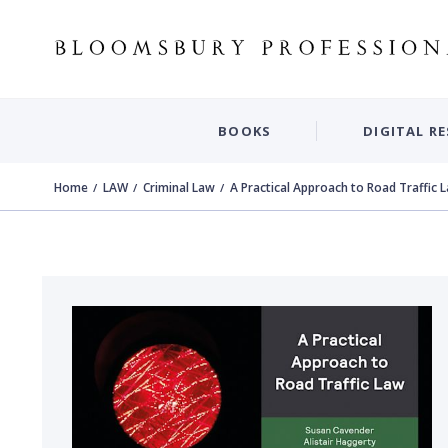
BOOKS
DIGITAL R
Home
LAW
Criminal Law
A Practical Approach to Road Traffic 