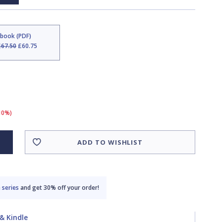
Ebook (PDF)
£67.50
£60.75
(10%)
ADD TO WISHLIST
 series
and get 30% off your order!
& Kindle