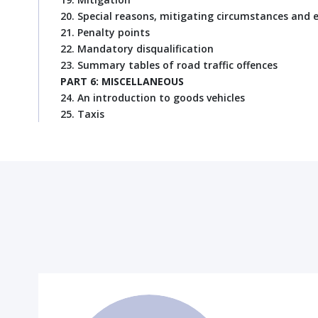
20. Special reasons, mitigating circumstances and 
21. Penalty points
22. Mandatory disqualification
23. Summary tables of road traffic offences
PART 6: MISCELLANEOUS
24. An introduction to goods vehicles
25. Taxis