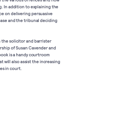
. In addition to explaining the
ce on delivering persuasive
case and the tribunal deciding
the solicitor and barrister
torship of Susan Cavender and
 book is a handy courtroom
at will also assist the increasing
s in court.