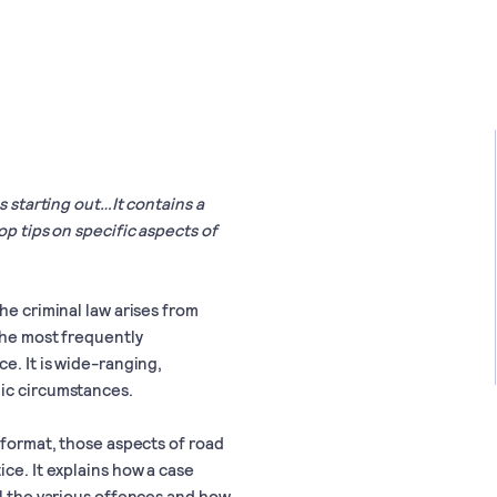
s starting out…It contains a
op tips on specific aspects of
he criminal law arises from
 the most frequently
e. It is wide-ranging,
gic circumstances.
 format, those aspects of road
ice. It explains how a case
il the various offences and how