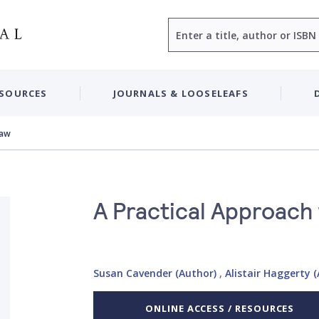
Search
ESOURCES
JOURNALS & LOOSELEAFS
Law
A Practical Approach 
Susan Cavender (Author)
,
Alistair Haggerty 
ONLINE ACCESS / RESOURCES