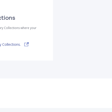
ctions
ry Collections where your
 Collections.