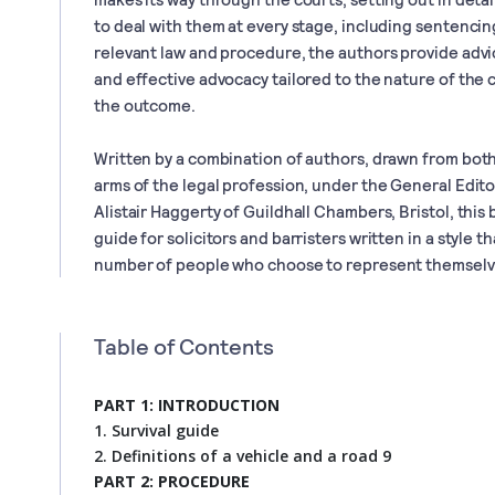
to deal with them at every stage, including sentencing
relevant law and procedure, the authors provide advi
and effective advocacy tailored to the nature of the 
the outcome.
Written by a combination of authors, drawn from both 
arms of the legal profession, under the General Edi
Alistair Haggerty of Guildhall Chambers, Bristol, this
guide for solicitors and barristers written in a style th
number of people who choose to represent themselve
Table of Contents
PART 1: INTRODUCTION
1. Survival guide
2. Definitions of a vehicle and a road 9
PART 2: PROCEDURE