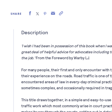
SHARE
Description
'I wish I had been in possession of this book when I wa
great deal of helpful advice for advocates including t
the job.'
From the Foreword by Warby LJ.
For many people, their first and only encounter with t
their experience on the roads. Road traffic is one of
encountered areas of law in every-day criminal practic
sometimes complex, and occasionally required in tra
This title draws together, in a simple and easy-to-use
traffic work which most commonly arise in court pract
makes its way through the courts, setting out in deta