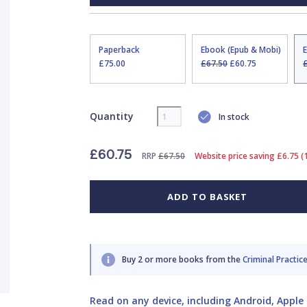
Paperback
Ebook (Epub & Mobi)
£75.00
£67.50
£60.75
Quantity
In stock
£60.75
RRP
£67.50
Website price saving £6.75 
ADD TO BASKET
Buy 2 or more books from the
Criminal Practice
Read on any device, including Android, Apple 