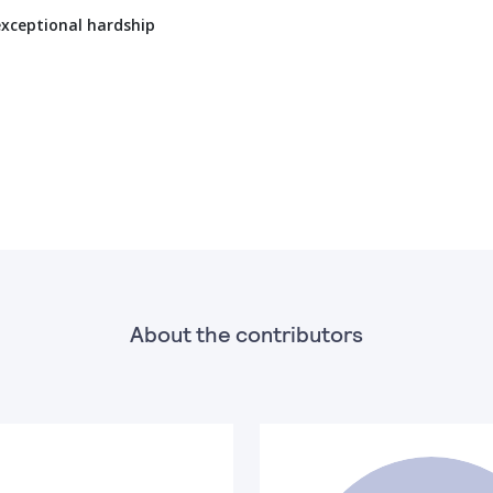
exceptional hardship
About the contributors