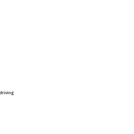
driving