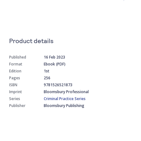
Product details
Published
16 Feb 2023
Format
Ebook (PDF)
Edition
1st
Pages
256
ISBN
9781526521873
Imprint
Bloomsbury Professional
Series
Criminal Practice Series
Publisher
Bloomsbury Publishing