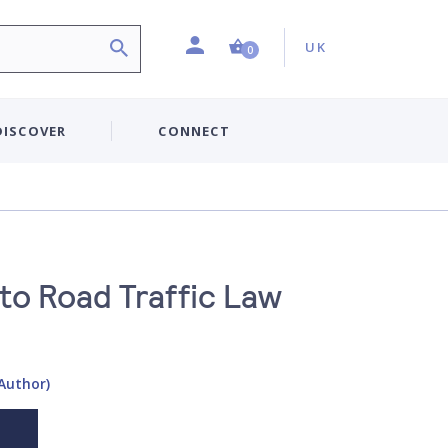
Profile
Country:
Shopping Cart (0 item)
UK
0
DISCOVER
CONNECT
to Road Traffic Law
(Author)