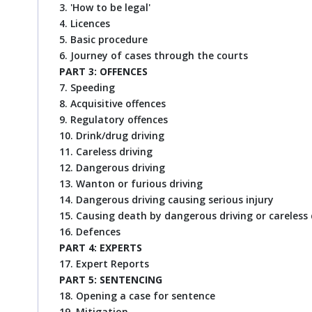
3. 'How to be legal'
4. Licences
5. Basic procedure
6. Journey of cases through the courts
PART 3: OFFENCES
7. Speeding
8. Acquisitive offences
9. Regulatory offences
10. Drink/drug driving
11. Careless driving
12. Dangerous driving
13. Wanton or furious driving
14. Dangerous driving causing serious injury
15. Causing death by dangerous driving or careless 
16. Defences
PART 4: EXPERTS
17. Expert Reports
PART 5: SENTENCING
18. Opening a case for sentence
19. Mitigation