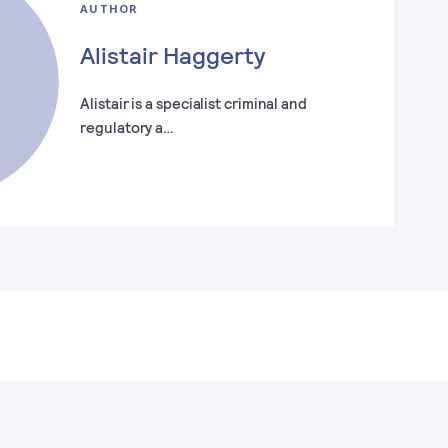
AUTHOR
Alistair Haggerty
Alistair is a specialist criminal and
regulatory a…