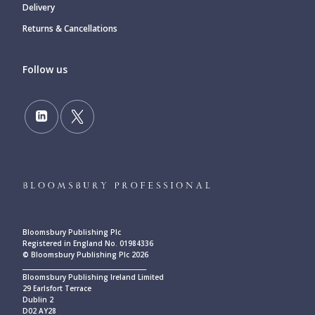
Delivery
Returns & Cancellations
Follow us
Bloomsbury Publishing Plc
Registered in England No. 01984336
© Bloomsbury Publishing Plc 2026
____________________________________________
Bloomsbury Publishing Ireland Limited
29 Earlsfort Terrace
Dublin 2
D02 AY28