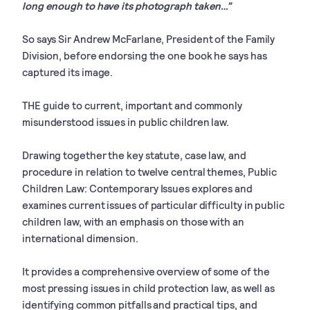
long enough to have its photograph taken…”
So says Sir Andrew McFarlane, President of the Family
Division, before endorsing the one book he says has
captured its image.
THE guide to current, important and commonly
misunderstood issues in public children law.
Drawing together the key statute, case law, and
procedure in relation to twelve central themes, Public
Children Law: Contemporary Issues explores and
examines current issues of particular difficulty in public
children law, with an emphasis on those with an
international dimension.
It provides a comprehensive overview of some of the
most pressing issues in child protection law, as well as
identifying common pitfalls and practical tips, and