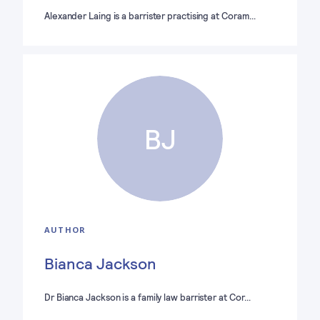
Alexander Laing is a barrister practising at Coram…
BJ
AUTHOR
Bianca Jackson
Dr Bianca Jackson is a family law barrister at Cor…