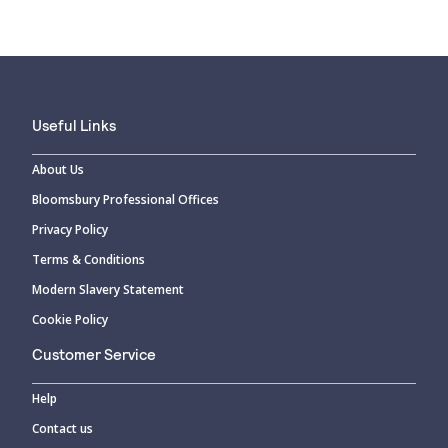
Useful Links
About Us
Bloomsbury Professional Offices
Privacy Policy
Terms & Conditions
Modern Slavery Statement
Cookie Policy
Customer Service
Help
Contact us