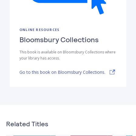
ONLINE RESOURCES
Bloomsbury Collections
This book is available on Bloomsbury Collections where
your library has access.
Go to this book on Bloomsbury Collections.
Related Titles