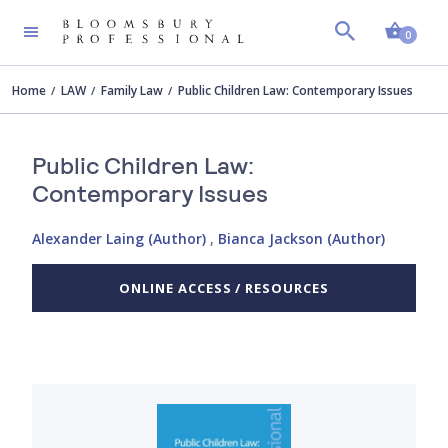
Shopp
0
Home
LAW
Family Law
Public Children Law: Contemporary Issues
Public Children Law:
Contemporary Issues
Alexander Laing (Author)
,
Bianca Jackson (Author)
ONLINE ACCESS / RESOURCES