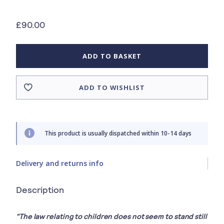
£90.00
ADD TO BASKET
ADD TO WISHLIST
This product is usually dispatched within 10-14 days
Delivery and returns info
Description
“The law relating to children does not seem to stand still