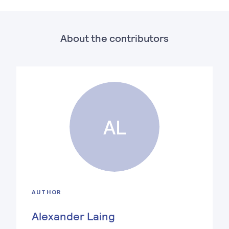
About the contributors
AL
AUTHOR
Alexander Laing