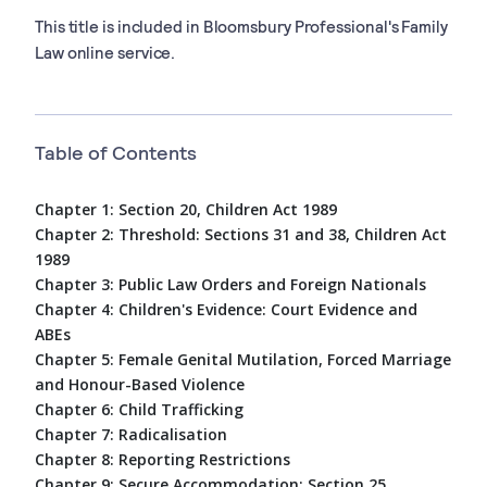
This title is included in Bloomsbury Professional's Family
Law online service.
Table of Contents
Chapter 1: Section 20, Children Act 1989
Chapter 2: Threshold: Sections 31 and 38, Children Act
1989
Chapter 3: Public Law Orders and Foreign Nationals
Chapter 4: Children's Evidence: Court Evidence and
ABEs
Chapter 5: Female Genital Mutilation, Forced Marriage
and Honour-Based Violence
Chapter 6: Child Trafficking
Chapter 7: Radicalisation
Chapter 8: Reporting Restrictions
Chapter 9: Secure Accommodation: Section 25,