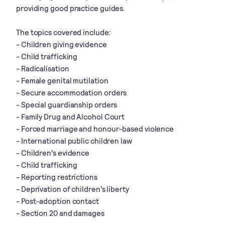
providing good practice guides.
The topics covered include:
- Children giving evidence
- Child trafficking
- Radicalisation
- Female genital mutilation
- Secure accommodation orders
- Special guardianship orders
- Family Drug and Alcohol Court
- Forced marriage and honour-based violence
- International public children law
- Children's evidence
- Child trafficking
- Reporting restrictions
- Deprivation of children's liberty
- Post-adoption contact
- Section 20 and damages