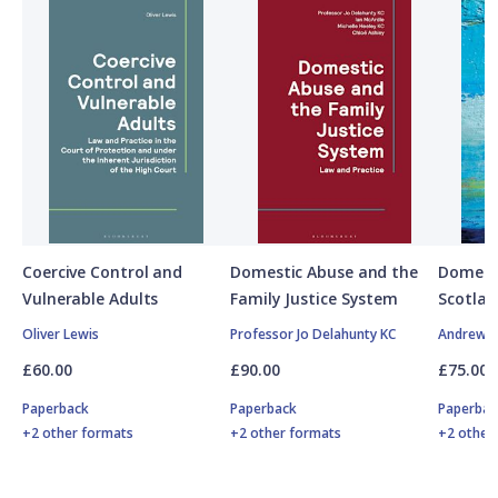
Coercive Control and
Domestic Abuse and the
Domesti
Vulnerable Adults
Family Justice System
Scotlan
Oliver Lewis
Professor Jo Delahunty KC
Andrew M
£60.00
£90.00
£75.00
Paperback
Paperback
Paperbac
+2 other formats
+2 other formats
+2 other