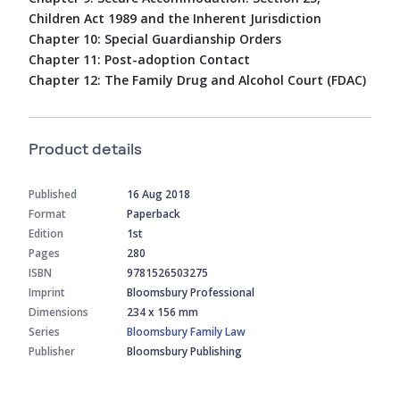
Children Act 1989 and the Inherent Jurisdiction
Chapter 10: Special Guardianship Orders
Chapter 11: Post-adoption Contact
Chapter 12: The Family Drug and Alcohol Court (FDAC)
Product details
Published
16 Aug 2018
Format
Paperback
Edition
1st
Pages
280
ISBN
9781526503275
Imprint
Bloomsbury Professional
Dimensions
234 x 156 mm
Series
Bloomsbury Family Law
Publisher
Bloomsbury Publishing