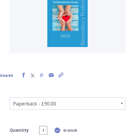
SHARE
Quantity
In stock