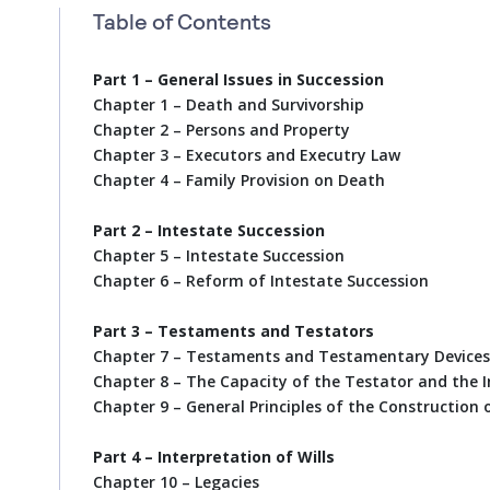
Table of Contents
Part 1 – General Issues in Succession
Chapter 1 – Death and Survivorship
Chapter 2 – Persons and Property
Chapter 3 – Executors and Executry Law
Chapter 4 – Family Provision on Death
Part 2 – Intestate Succession
Chapter 5 – Intestate Succession
Chapter 6 – Reform of Intestate Succession
Part 3 – Testaments and Testators
Chapter 7 – Testaments and Testamentary Devices
Chapter 8 – The Capacity of the Testator and the I
Chapter 9 – General Principles of the Construction o
Part 4 – Interpretation of Wills
Chapter 10 – Legacies