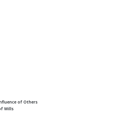
nfluence of Others
f Wills