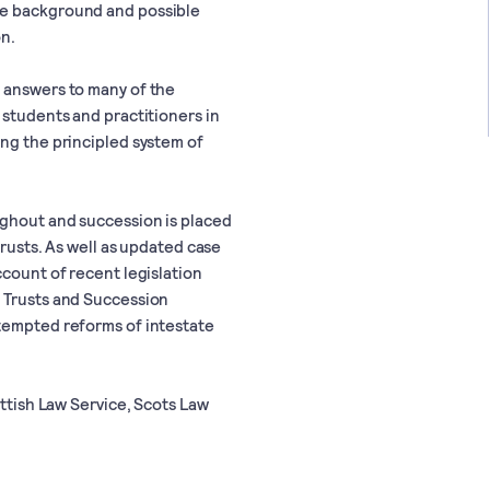
he background and possible
on.
 answers to many of the
 students and practitioners in
ing the principled system of
ughout and succession is placed
trusts. As well as updated case
count of recent legislation
e Trusts and Succession
ttempted reforms of intestate
ottish Law Service, Scots Law