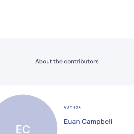
About the contributors
AUTHOR
Euan Campbell
EC