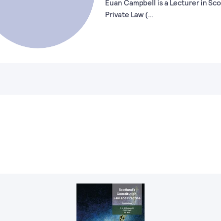
Euan Campbell is a Lecturer in Sco
Private Law (…