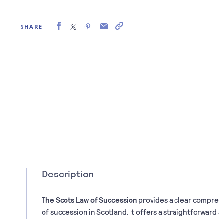
SHARE
Description
The Scots Law of Succession
provides a clear compre
of succession in Scotland. It offers a straightforward