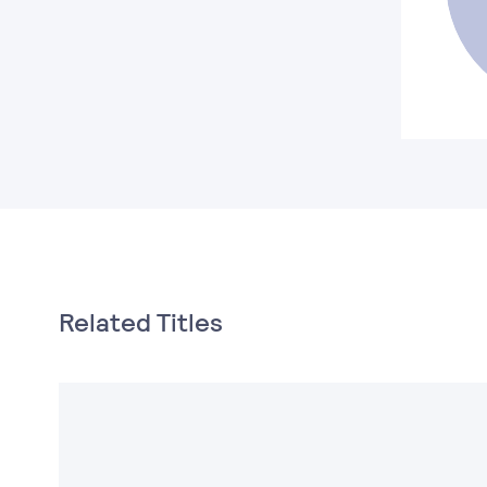
Related Titles