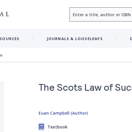
Search
ESOURCES
JOURNALS & LOOSELEAFS
on
The Scots Law of Su
Euan Campbell (Author)
Textbook