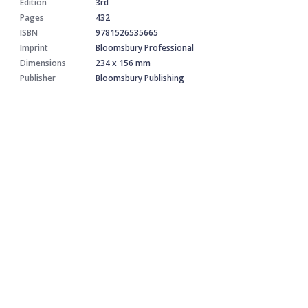
Edition
3rd
Pages
432
ISBN
9781526535665
Imprint
Bloomsbury Professional
Dimensions
234 x 156 mm
Publisher
Bloomsbury Publishing