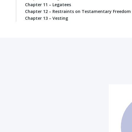
Chapter 11 – Legatees
Chapter 12 – Restraints on Testamentary Freedom
Chapter 13 – Vesting