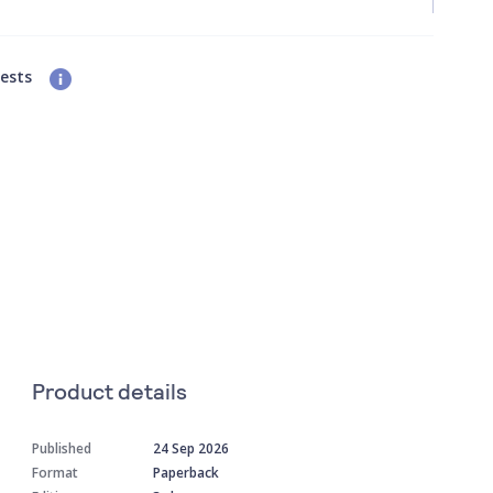
uests
Product details
Published
24 Sep 2026
Format
Paperback