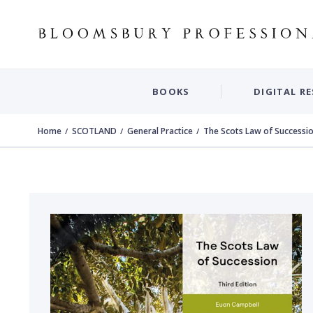
BOOKS
DIGITAL R
Home
SCOTLAND
General Practice
The Scots Law of Successi