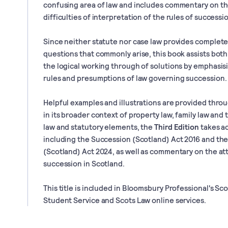
confusing area of law and includes commentary on t
difficulties of interpretation of the rules of successi
Since neither statute nor case law provides complete
questions that commonly arise, this book assists both
the logical working through of solutions by emphasis
rules and presumptions of law governing succession.
Helpful examples and illustrations are provided thro
in its broader context of property law, family law and 
law and statutory elements, the
Third Edition
takes ac
including the Succession (Scotland) Act 2016 and th
(Scotland) Act 2024, as well as commentary on the a
succession in Scotland.
This title is included in Bloomsbury Professional's Sc
Student Service and Scots Law online services.