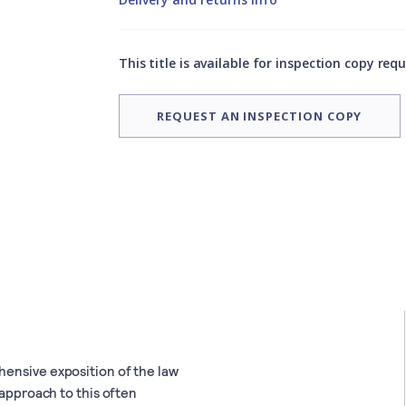
This title is available for inspection copy req
REQUEST AN INSPECTION COPY
hensive exposition of the law
 approach to this often