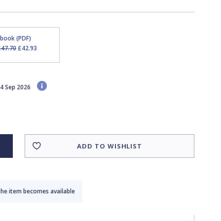
Ebook (PDF)
£47.70
£42.93
 24 Sep 2026
ADD TO WISHLIST
the item becomes available