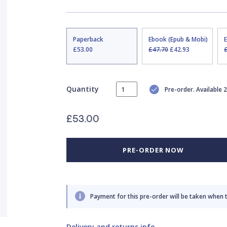
Paperback
Ebook (Epub & Mobi)
£53.00
£47.70
£42.93
Quantity
Pre-order. Available
£53.00
PRE-ORDER NOW
Payment for this pre-order will be taken when 
Delivery and returns info