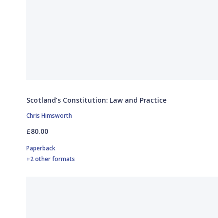
Scotland’s Constitution: Law and Practice
Chris Himsworth
£80.00
Paperback
+2 other formats