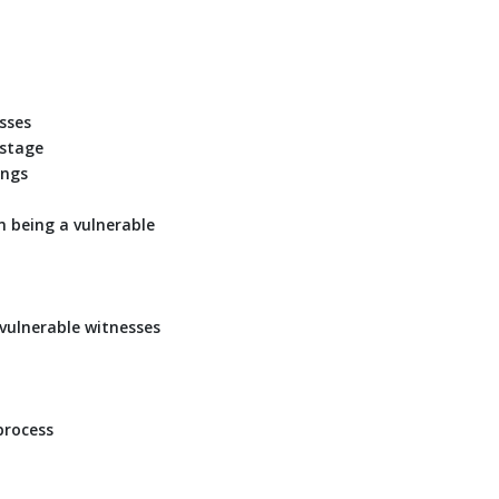
sses
 stage
ings
m being a vulnerable
 vulnerable witnesses
process