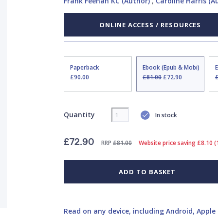
Frank Feehan KC (Author)
,
Caroline Harris (A
ONLINE ACCESS / RESOURCES
Paperback
Ebook (Epub & Mobi)
£90.00
£81.00
£72.90
Quantity
In stock
£72.90
RRP
£81.00
Website price saving £8.10 
ADD TO BASKET
Read on any device, including Android, Apple 