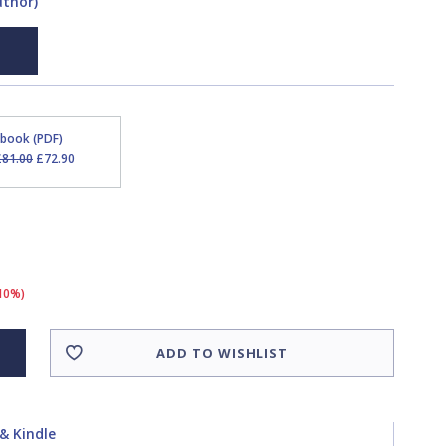
uthor)
Ebook (PDF)
£81.00
£72.90
(10%)
ADD TO WISHLIST
& Kindle