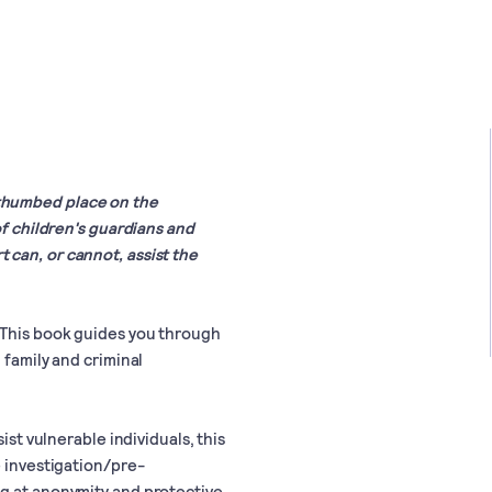
ll-thumbed place on the
of children's guardians and
can, or cannot, assist the
 This book guides you through
 family and criminal
ist vulnerable individuals, this
e investigation/pre-
ng at anonymity and protective