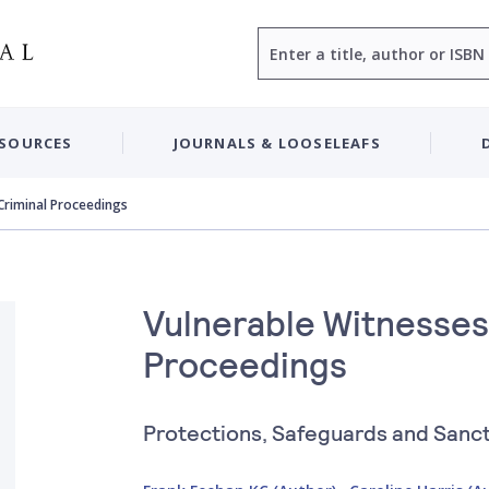
Search
ESOURCES
JOURNALS & LOOSELEAFS
 Criminal Proceedings
Vulnerable Witnesses 
Proceedings
Protections, Safeguards and Sanc