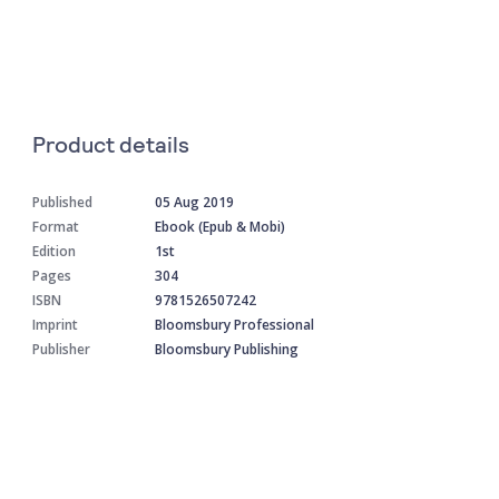
Product details
Published
05 Aug 2019
Format
Ebook (Epub & Mobi)
Edition
1st
Pages
304
ISBN
9781526507242
Imprint
Bloomsbury Professional
Publisher
Bloomsbury Publishing