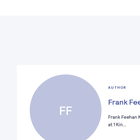
AUTHOR
Frank Fe
FF
Frank Feehan KC
at 1 Kin…