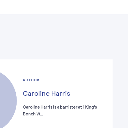
AUTHOR
Caroline Harris
Caroline Harris is a barrister at 1 King's
Bench W…