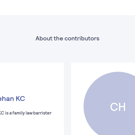
About the contributors
ehan KC
CH
 is a family law barrister