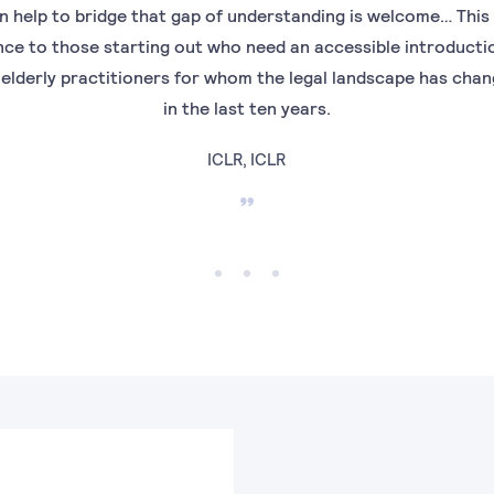
n help to bridge that gap of understanding is welcome… This
nce to those starting out who need an accessible introduction
 elderly practitioners for whom the legal landscape has cha
in the last ten years.
ICLR, ICLR