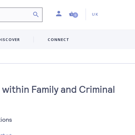
Profile
Country:
Shopping Cart (0 item)
UK
0
DISCOVER
CONNECT
within Family and Criminal
tions