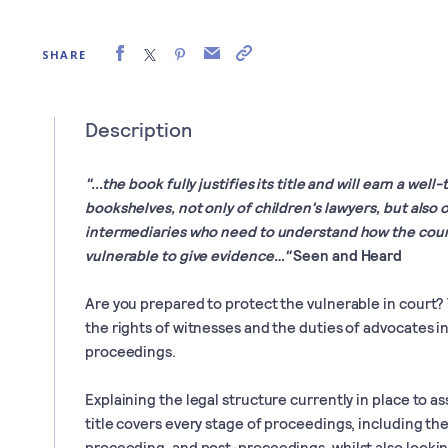
SHARE
Description
"...the book fully justifies its title and will earn a we
bookshelves, not only of children's lawyers, but also 
intermediaries who need to understand how the court 
vulnerable to give evidence…"
Seen and Heard
Are you prepared to protect the vulnerable in court?
the rights of witnesses and the duties of advocates in
proceedings.
Explaining the legal structure currently in place to ass
title covers every stage of proceedings, including th
proceeding, and post-proceedings, whilst also looki