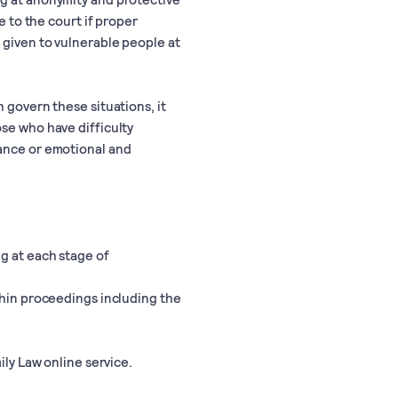
e to the court if proper
 given to vulnerable people at
 govern these situations, it
se who have difficulty
tance or emotional and
g at each stage of
thin proceedings including the
ily Law online service.