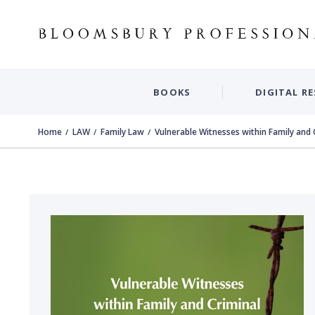
BOOKS
DIGITAL R
Home
LAW
Family Law
Vulnerable Witnesses within Family and