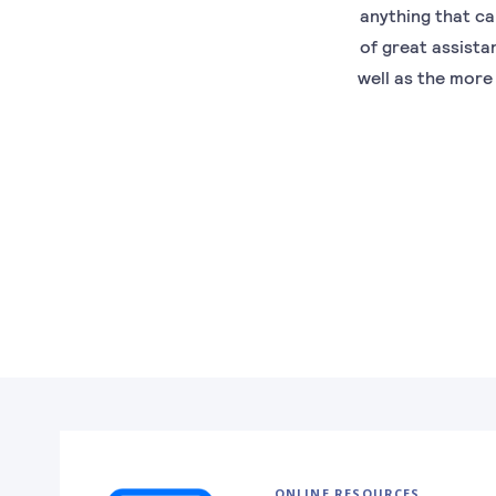
anything that ca
of great assista
well as the more
ONLINE RESOURCES