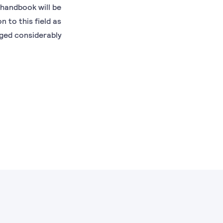
 handbook will be
 to this field as
nged considerably