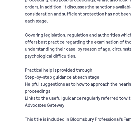
orders. In addition, it discusses the sanctions availabl
consideration and sufficient protection has not been
each stage.
Covering legislation, regulation and authorities which
offers best practice regarding the examination of tho
understanding their case, by reason of age, circums
psychological difficulties.
Practical help is provided through:
Step-by-step guidance at each stage
Helpful suggestions as to how to approach the hearin
proceedings
Links to the useful guidance regularly referred to wi
Advocates Gateway
This title is included in Bloomsbury Professional's Fam