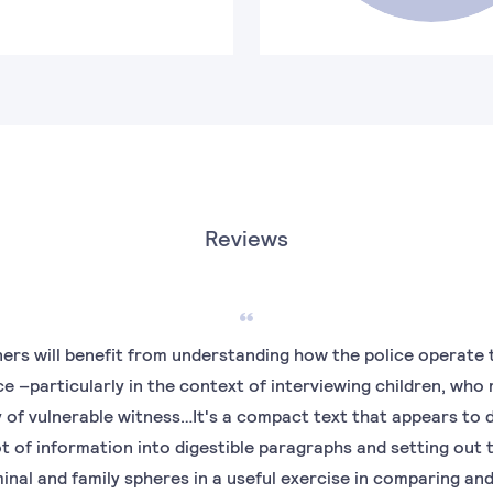
Reviews
ners will benefit from understanding how the police operate 
e –particularly in the context of interviewing children, who
of vulnerable witness…It's a compact text that appears to d
 lot of information into digestible paragraphs and setting out 
inal and family spheres in a useful exercise in comparing an