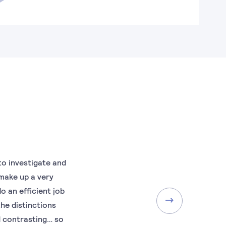
to investigate and
 make up a very
o an efficient job
the distinctions
d contrasting… so