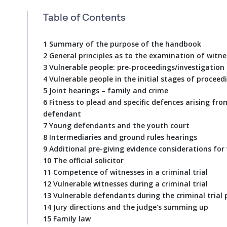
Table of Contents
1 Summary of the purpose of the handbook
2 General principles as to the examination of witne
3 Vulnerable people: pre-proceedings/investigation
4 Vulnerable people in the initial stages of proceed
5 Joint hearings – family and crime
6 Fitness to plead and specific defences arising fro
defendant
7 Young defendants and the youth court
8 Intermediaries and ground rules hearings
9 Additional pre-giving evidence considerations for
10 The official solicitor
11 Competence of witnesses in a criminal trial
12 Vulnerable witnesses during a criminal trial
13 Vulnerable defendants during the criminal trial 
14 Jury directions and the judge's summing up
15 Family law