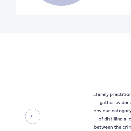
…family practitio
gather evidenc
obvious category 
of distilling a
between the crim