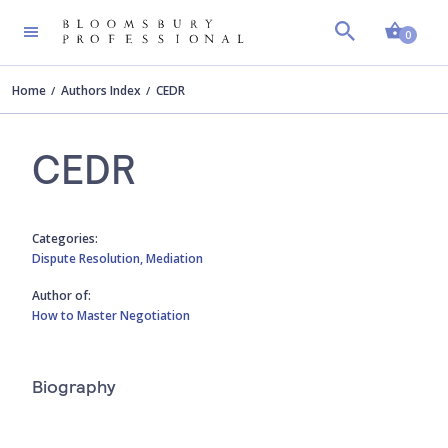
Shopp
0
Home
Authors Index
CEDR
CEDR
Categories:
Dispute Resolution,
Mediation
Author of:
How to Master Negotiation
Biography