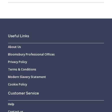
Useful Links
About Us
Bloomsbury Professional Offices
Privacy Policy
Terms & Conditions
Modern Slavery Statement
Cookie Policy
Customer Service
Help
Contact us