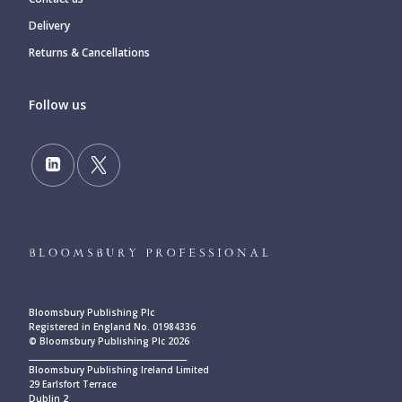
Delivery
Returns & Cancellations
Follow us
Bloomsbury Publishing Plc
Registered in England No. 01984336
© Bloomsbury Publishing Plc 2026
____________________________________________
Bloomsbury Publishing Ireland Limited
29 Earlsfort Terrace
Dublin 2