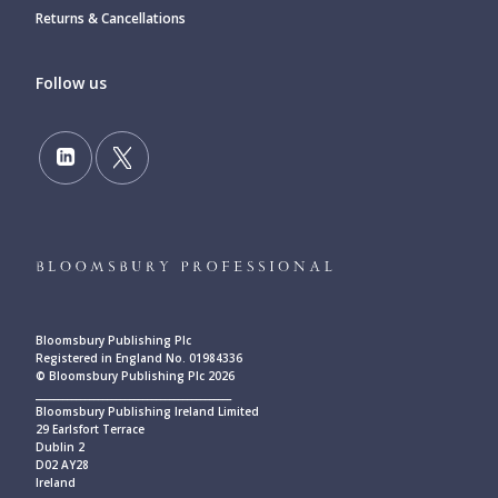
Returns & Cancellations
Follow us
Bloomsbury Publishing Plc
Registered in England No. 01984336
© Bloomsbury Publishing Plc 2026
____________________________________________
Bloomsbury Publishing Ireland Limited
29 Earlsfort Terrace
Dublin 2
D02 AY28
Ireland