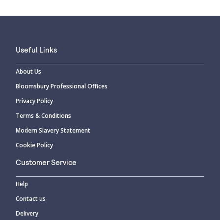
Useful Links
About Us
Bloomsbury Professional Offices
Privacy Policy
Terms & Conditions
Modern Slavery Statement
Cookie Policy
Customer Service
Help
Contact us
Delivery