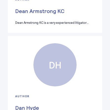
Dean Armstrong KC
Dean Armstrong KC is a very experienced litigator…
DH
AUTHOR
Dan Hyde