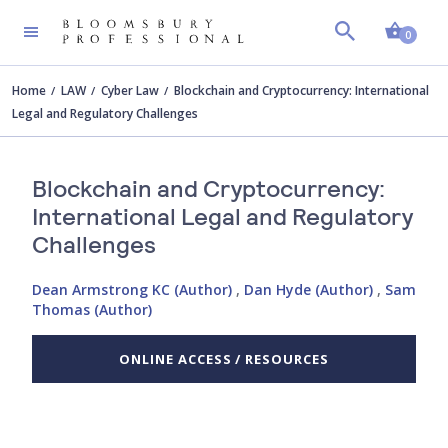
Shopp
0
Home
LAW
Cyber Law
Blockchain and Cryptocurrency: International
Legal and Regulatory Challenges
Blockchain and Cryptocurrency:
International Legal and Regulatory
Challenges
Dean Armstrong KC (Author)
,
Dan Hyde (Author)
,
Sam
Thomas (Author)
ONLINE ACCESS / RESOURCES