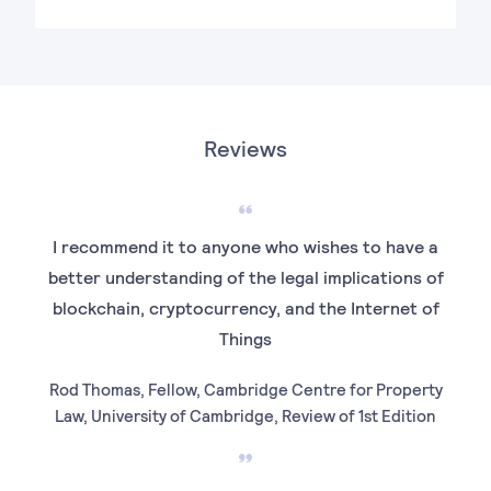
Reviews
I recommend it to anyone who wishes to have a
better understanding of the legal implications of
blockchain, cryptocurrency, and the Internet of
Things
Rod Thomas, Fellow, Cambridge Centre for Property
Law, University of Cambridge, Review of 1st Edition