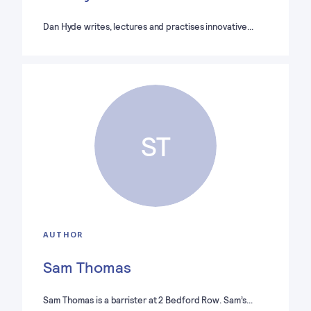
Dan Hyde writes, lectures and practises innovative…
ST
AUTHOR
Sam Thomas
Sam Thomas is a barrister at 2 Bedford Row. Sam’s…