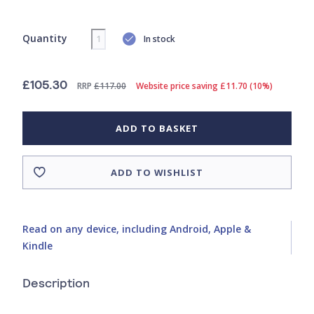
Quantity
In stock
£105.30
RRP
£117.00
Website price saving £11.70 (10%)
ADD TO BASKET
ADD TO WISHLIST
Read on any device, including Android, Apple &
Kindle
Description