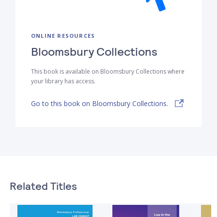
ONLINE RESOURCES
Bloomsbury Collections
This book is available on Bloomsbury Collections where
your library has access.
Go to this book on Bloomsbury Collections.
Related Titles