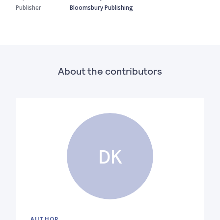
Publisher
Bloomsbury Publishing
About the contributors
DK
AUTHOR