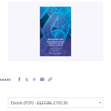
SHARE