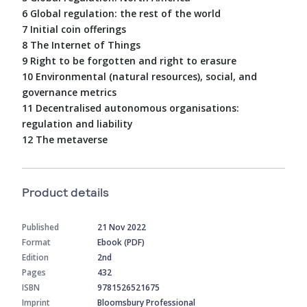
6 Global regulation: the rest of the world
7 Initial coin offerings
8 The Internet of Things
9 Right to be forgotten and right to erasure
10 Environmental (natural resources), social, and
governance metrics
11 Decentralised autonomous organisations:
regulation and liability
12 The metaverse
Product details
Published
21 Nov 2022
Format
Ebook (PDF)
Edition
2nd
Pages
432
ISBN
9781526521675
Imprint
Bloomsbury Professional