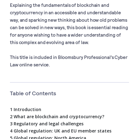
Explaining the fundamentals of blockchain and
cryptocurrency in an accessible and understandable
way, and sparking new thinking about how old problems
can be solved in new ways, this book is essential reading
for anyone wishing to have a wider understanding of
this complex and evolving area of law.
This title is included in Bloomsbury Professional's Cyber
Law online service.
Table of Contents
1 Introduction
2 What are blockchain and cryptocurrency?
3 Regulatory and legal challenges
4 Global regulation: UK and EU member states
5 Global regulation: North America