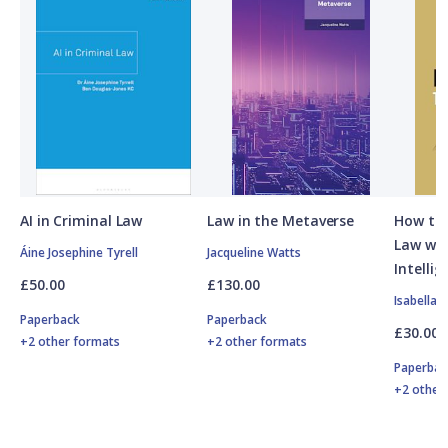
AI in Criminal Law
Law in the Metaverse
How to 
Law with
Áine Josephine Tyrell
Jacqueline Watts
Intellig
£50.00
£130.00
Isabella 
Paperback
Paperback
£30.00
+2 other formats
+2 other formats
Paperbac
+2 other