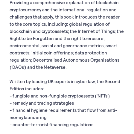
Providing a comprehensive explanation of blockchain,
cryptocurrency and the international regulation and
challenges that apply, this book introduces the reader
to the core topics, including: global regulation of
blockchain and cryptoassets; the Internet of Things; the
Right to be Forgotten and the right to erasure;
environmental, social and governance metrics; smart
contracts; initial coin offerings; data protection
regulation; Decentralised Autonomous Organisations
('DAOs') and the Metaverse.
Written by leading UK experts in cyber law, the Second
Edition includes:
- fungible and non-fungible cryptoassets ('NFTs')
- remedy and tracing strategies
- financial hygiene requirements that flow from anti-
money laundering
- counter-terrorist financing regulations.