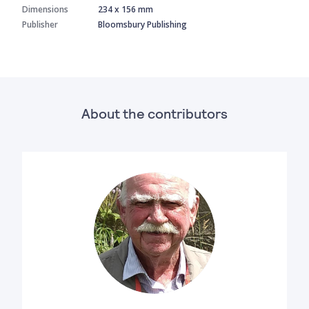
Dimensions
234 x 156 mm
Publisher
Bloomsbury Publishing
About the contributors