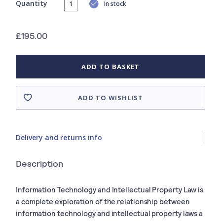
Quantity
In stock
£195.00
ADD TO BASKET
ADD TO WISHLIST
Delivery and returns info
Description
Information Technology and Intellectual Property Law is
a complete exploration of the relationship between
information technology and intellectual property laws a