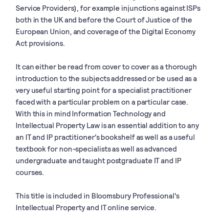
Service Providers), for example injunctions against ISPs
both in the UK and before the Court of Justice of the
European Union, and coverage of the Digital Economy
Act provisions.
It can either be read from cover to cover as a thorough
introduction to the subjects addressed or be used as a
very useful starting point for a specialist practitioner
faced with a particular problem on a particular case.
With this in mind Information Technology and
Intellectual Property Law is an essential addition to any
an IT and IP practitioner's bookshelf as well as a useful
textbook for non-specialists as well as advanced
undergraduate and taught postgraduate IT and IP
courses.
This title is included in Bloomsbury Professional's
Intellectual Property and IT online service.