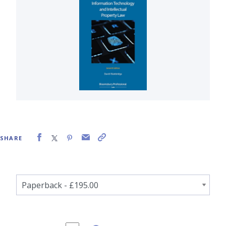
SHARE