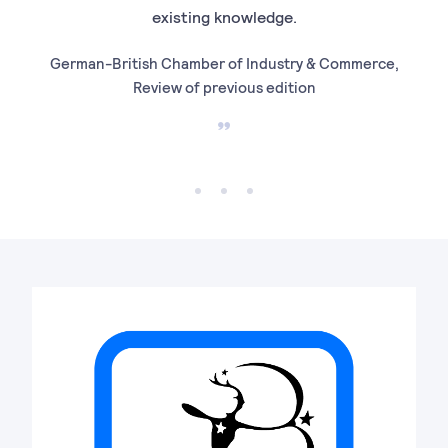
existing knowledge.
German-British Chamber of Industry & Commerce,
Soci
Review of previous edition