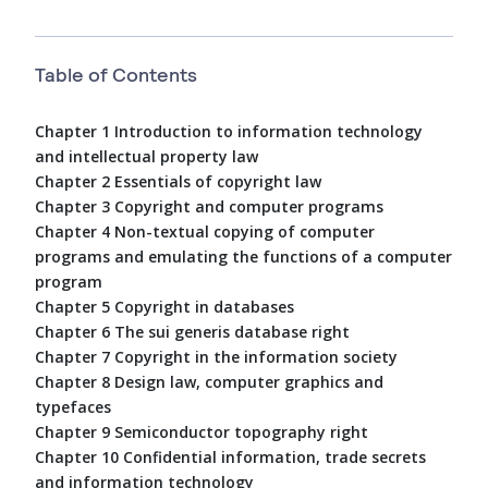
Table of Contents
Chapter 1 Introduction to information technology
and intellectual property law
Chapter 2 Essentials of copyright law
Chapter 3 Copyright and computer programs
Chapter 4 Non-textual copying of computer
programs and emulating the functions of a computer
program
Chapter 5 Copyright in databases
Chapter 6 The sui generis database right
Chapter 7 Copyright in the information society
Chapter 8 Design law, computer graphics and
typefaces
Chapter 9 Semiconductor topography right
Chapter 10 Confidential information, trade secrets
and information technology