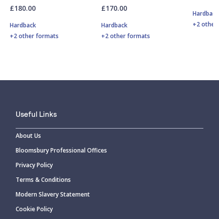
£180.00
£170.00
Hardbac
+2 other
Hardback
Hardback
+2 other formats
+2 other formats
Useful Links
About Us
Bloomsbury Professional Offices
Privacy Policy
Terms & Conditions
Modern Slavery Statement
Cookie Policy