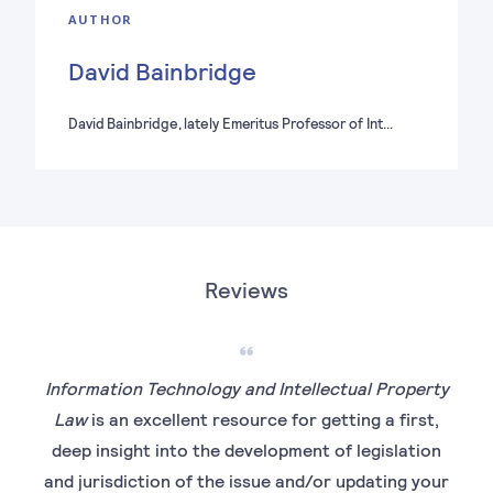
AUTHOR
David Bainbridge
David Bainbridge, lately Emeritus Professor of Int…
Reviews
Information Technology and Intellectual Property
Law
is an excellent resource for getting a first,
deep insight into the development of legislation
rea
and jurisdiction of the issue and/or updating your
has 