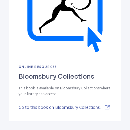
ONLINE RESOURCES
Bloomsbury Collections
This book is available on Bloomsbury Collections where
your library has access.
Go to this book on Bloomsbury Collections.