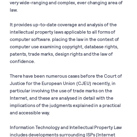
very wide-ranging and complex, ever changing area of
law.
It provides up-to-date coverage and analysis of the
intellectual property laws applicable to all forms of
computer software. placing the law in the context of
computer use examining copyright, database rights,
patents, trade marks, design rights and the law of
confidence.
There have been numerous cases before the Court of
Justice for the European Union (CJEU) recently, in
particular involving the use of trade marks on the
Internet, and these are analysed in detail with the
implications of the judgments explained in a practical
and accessible way.
Information Technology and Intellectual Property Law
includes developments surrounding ISPs (Internet