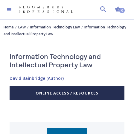
Shopp
0
Home
LAW
Information Technology Law
Information Technology
and Intellectual Property Law
Information Technology and
Intellectual Property Law
David Bainbridge (Author)
ONLINE ACCESS / RESOURCES