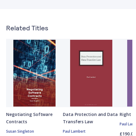
Related Titles
Negotiating Software
Data Protection and Data
Right t
Contracts
Transfers Law
Paul Lam
Susan Singleton
Paul Lambert
£190.00