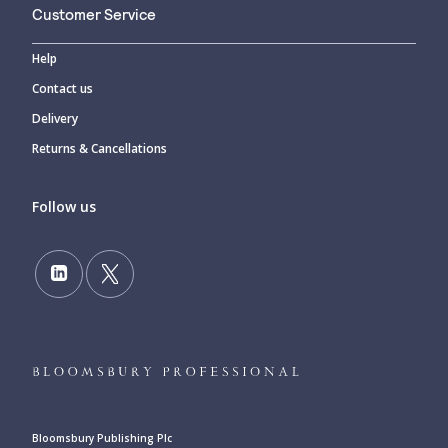
Customer Service
Help
Contact us
Delivery
Returns & Cancellations
Follow us
Bloomsbury Publishing Plc