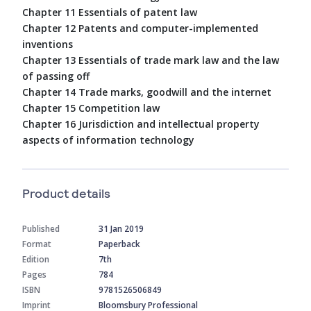
Chapter 11 Essentials of patent law
Chapter 12 Patents and computer-implemented
inventions
Chapter 13 Essentials of trade mark law and the law
of passing off
Chapter 14 Trade marks, goodwill and the internet
Chapter 15 Competition law
Chapter 16 Jurisdiction and intellectual property
aspects of information technology
Product details
Published
31 Jan 2019
Format
Paperback
Edition
7th
Pages
784
ISBN
9781526506849
Imprint
Bloomsbury Professional