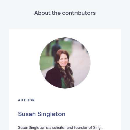
About the contributors
AUTHOR
Susan Singleton
Susan Singleton is a solicitor and founder of Sing…