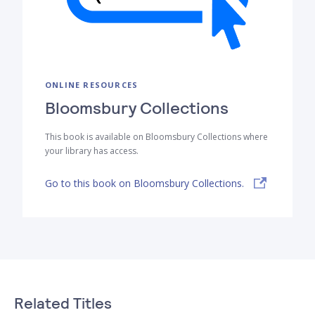
ONLINE RESOURCES
Bloomsbury Collections
This book is available on Bloomsbury Collections where
your library has access.
Go to this book on Bloomsbury Collections.
Related Titles