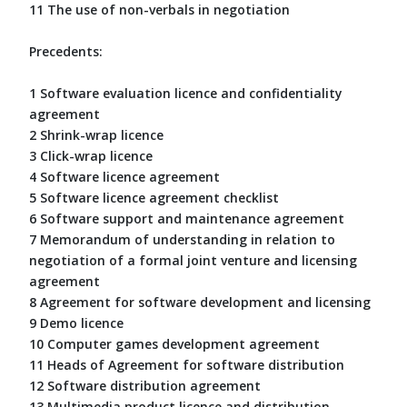
11 The use of non-verbals in negotiation
Precedents:
1 Software evaluation licence and confidentiality
agreement
2 Shrink-wrap licence
3 Click-wrap licence
4 Software licence agreement
5 Software licence agreement checklist
6 Software support and maintenance agreement
7 Memorandum of understanding in relation to
negotiation of a formal joint venture and licensing
agreement
8 Agreement for software development and licensing
9 Demo licence
10 Computer games development agreement
11 Heads of Agreement for software distribution
12 Software distribution agreement
13 Multimedia product licence and distribution