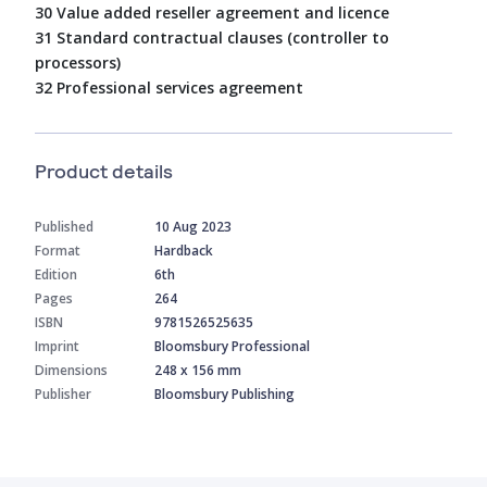
30 Value added reseller agreement and licence
31 Standard contractual clauses (controller to
processors)
32 Professional services agreement
Product details
Published
10 Aug 2023
Format
Hardback
Edition
6th
Pages
264
ISBN
9781526525635
Imprint
Bloomsbury Professional
Dimensions
248 x 156 mm
Publisher
Bloomsbury Publishing