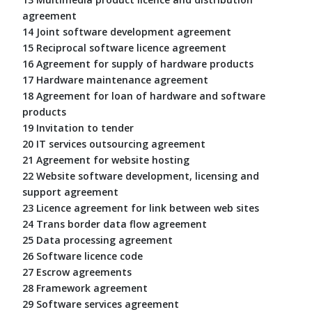
agreement
14 Joint software development agreement
15 Reciprocal software licence agreement
16 Agreement for supply of hardware products
17 Hardware maintenance agreement
18 Agreement for loan of hardware and software
products
19 Invitation to tender
20 IT services outsourcing agreement
21 Agreement for website hosting
22 Website software development, licensing and
support agreement
23 Licence agreement for link between web sites
24 Trans border data flow agreement
25 Data processing agreement
26 Software licence code
27 Escrow agreements
28 Framework agreement
29 Software services agreement