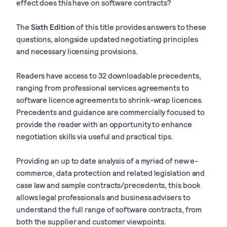
effect does this have on software contracts?
The
Sixth Edition
of this title provides answers to these
questions, alongside updated negotiating principles
and necessary licensing provisions.
Readers have access to 32 downloadable precedents,
ranging from professional services agreements to
software licence agreements to shrink-wrap licences.
Precedents and guidance are commercially focused to
provide the reader with an opportunity to enhance
negotiation skills via useful and practical tips.
Providing an up to date analysis of a myriad of new e-
commerce, data protection and related legislation and
case law and sample contracts/precedents, this book
allows legal professionals and business advisers to
understand the full range of software contracts, from
both the supplier and customer viewpoints.