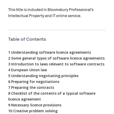
This title is included in Bloomsbury Professional's
Intellectual Property and IT online service.
Table of Contents
1 Understanding software licence agreements
2 Some general types of software licence agreements
3 Introduction to laws relevant to software contracts
4 European Union law
5 Understanding negotiating principles
6 Preparing for negotiations
7 Preparing the contracts
8 Checklist of the contents of a typical software
licence agreement
9 Necessary licence provisions
10 Creative problem solving