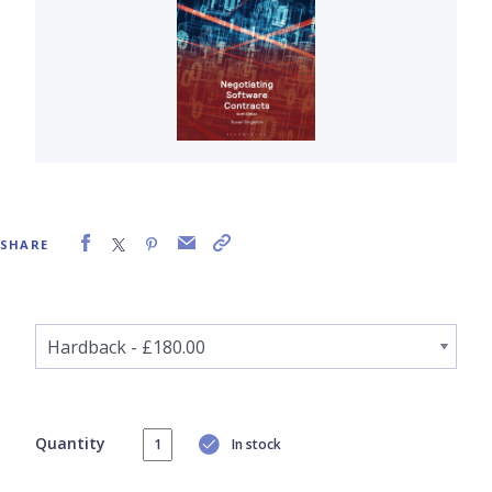
SHARE
Quantity
In stock