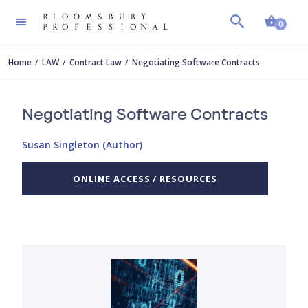
Shopp
0
Home
LAW
Contract Law
Negotiating Software Contracts
Negotiating Software Contracts
Susan Singleton (Author)
ONLINE ACCESS / RESOURCES