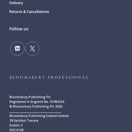
Delivery
Returns & Cancellations
Follow us
Bloomsbury Publishing Plc
Registered in England No. 01984336
© Bloomsbury Publishing Plc 2026
____________________________________________
Bloomsbury Publishing Ireland Limited
29 Earlsfort Terrace
Dublin 2
D02 AY28