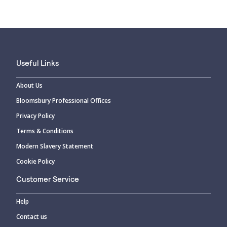
Useful Links
About Us
Bloomsbury Professional Offices
Privacy Policy
Terms & Conditions
Modern Slavery Statement
Cookie Policy
Customer Service
Help
Contact us