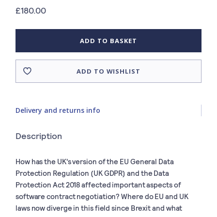
£180.00
ADD TO BASKET
ADD TO WISHLIST
Delivery and returns info
Description
How has the UK's version of the EU General Data
Protection Regulation (UK GDPR) and the Data
Protection Act 2018 affected important aspects of
software contract negotiation? Where do EU and UK
laws now diverge in this field since Brexit and what