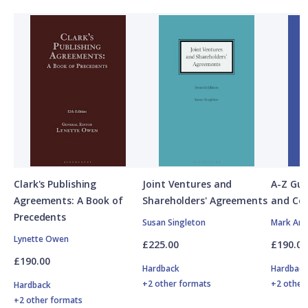
Clark's Publishing
Joint Ventures and
A-Z Gui
Agreements: A Book of
Shareholders' Agreements
and Co
Precedents
Susan Singleton
Mark And
Lynette Owen
£225.00
£190.00
£190.00
Hardback
Hardbac
+2 other formats
+2 other
Hardback
+2 other formats