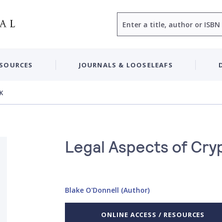
Search
ESOURCES
JOURNALS & LOOSELEAFS
UK
Legal Aspects of Cry
Blake O'Donnell (Author)
ONLINE ACCESS / RESOURCES