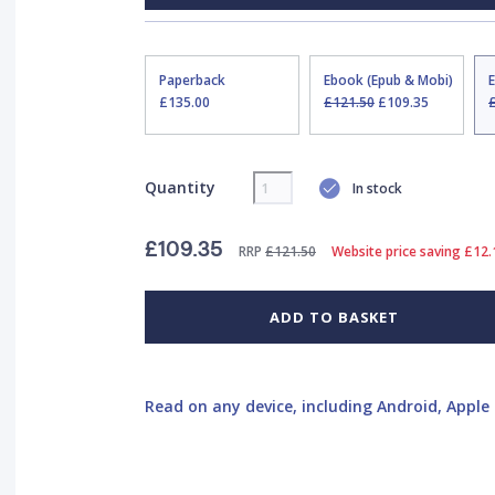
Paperback
Ebook (Epub & Mobi)
£135.00
£121.50
£109.35
Quantity
In stock
£109.35
RRP
£121.50
Website price saving £12.
ADD TO BASKET
Read on any device, including Android, Apple 