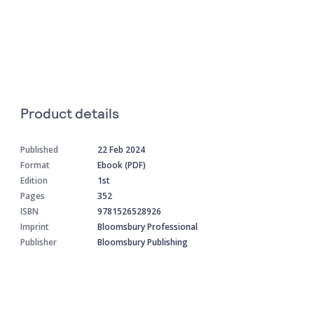
Product details
Published
22 Feb 2024
Format
Ebook (PDF)
Edition
1st
Pages
352
ISBN
9781526528926
Imprint
Bloomsbury Professional
Publisher
Bloomsbury Publishing