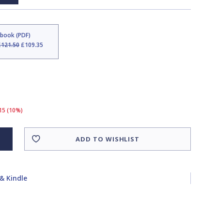
Ebook (PDF)
£121.50
£109.35
15 (10%)
ADD TO WISHLIST
& Kindle