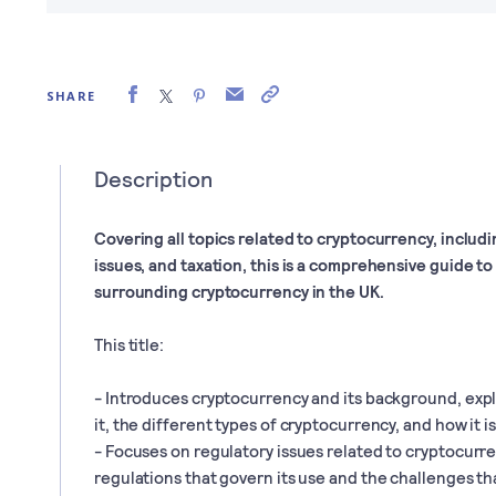
SHARE
Description
Covering all topics related to cryptocurrency, includin
issues, and taxation, this is a comprehensive guide t
surrounding cryptocurrency in the UK.
This title:
- Introduces cryptocurrency and its background, exp
it, the different types of cryptocurrency, and how it i
- Focuses on regulatory issues related to cryptocurre
regulations that govern its use and the challenges tha