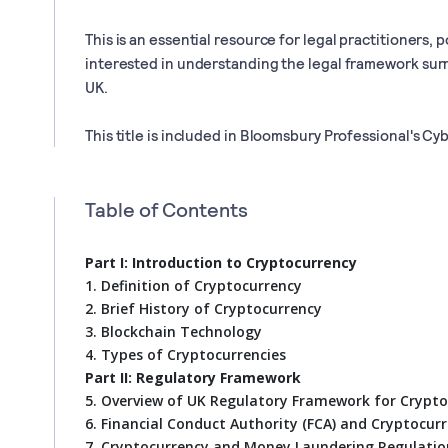
This is an essential resource for legal practitioners,
interested in understanding the legal framework sur
UK.
This title is included in Bloomsbury Professional's Cy
Table of Contents
Part I: Introduction to Cryptocurrency
1. Definition of Cryptocurrency
2. Brief History of Cryptocurrency
3. Blockchain Technology
4. Types of Cryptocurrencies
Part II: Regulatory Framework
5. Overview of UK Regulatory Framework for Crypt
6. Financial Conduct Authority (FCA) and Cryptocur
7. Cryptocurrency and Money Laundering Regulatio