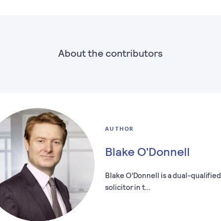
About the contributors
AUTHOR
Blake O'Donnell
Blake O'Donnell is a dual-qualifie
solicitor in t…