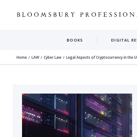
BOOKS
DIGITAL R
Home
LAW
Cyber Law
Legal Aspects of Cryptocurrency in the 