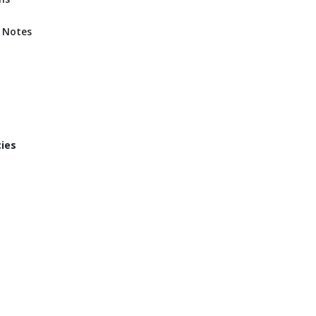
d Notes
cies