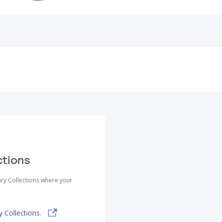
ctions
ry Collections where your
 Collections.