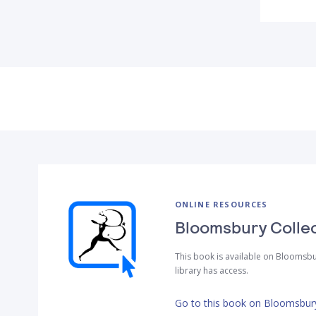
ONLINE RESOURCES
Bloomsbury Colle
This book is available on Bloomsbu
library has access.
Go to this book on Bloomsbury