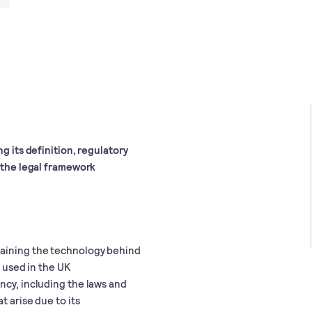
g its definition, regulatory
o the legal framework
laining the technology behind
s used in the UK
ncy, including the laws and
t arise due to its