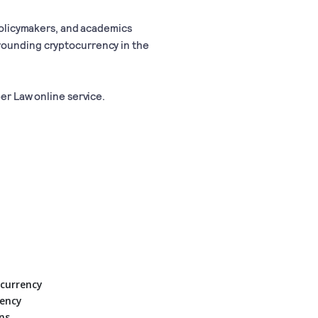
 policymakers, and academics
rounding cryptocurrency in the
ber Law online service.
ocurrency
rency
ns