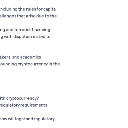
including the rules for capital
allenges that arise due to the
ng and terrorist financing
ng with disputes related to
makers, and academics
rounding cryptocurrency in the
?
with cryptocurrency?
 regulatory requirements
how will legal and regulatory