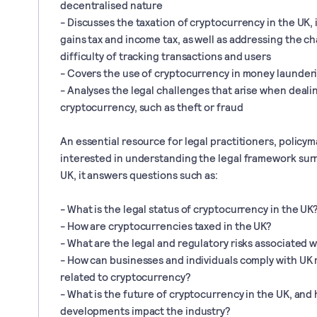
decentralised nature
- Discusses the taxation of cryptocurrency in the UK, 
gains tax and income tax, as well as addressing the ch
difficulty of tracking transactions and users
- Covers the use of cryptocurrency in money launderi
- Analyses the legal challenges that arise when deali
cryptocurrency, such as theft or fraud
An essential resource for legal practitioners, policy
interested in understanding the legal framework sur
UK, it answers questions such as:
- What is the legal status of cryptocurrency in the UK
- How are cryptocurrencies taxed in the UK?
- What are the legal and regulatory risks associated 
- How can businesses and individuals comply with UK
related to cryptocurrency?
- What is the future of cryptocurrency in the UK, and 
developments impact the industry?