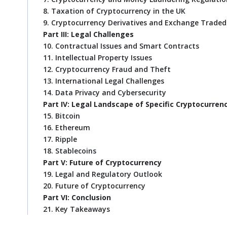
8. Taxation of Cryptocurrency in the UK
9. Cryptocurrency Derivatives and Exchange Trade
Part III: Legal Challenges
10. Contractual Issues and Smart Contracts
11. Intellectual Property Issues
12. Cryptocurrency Fraud and Theft
13. International Legal Challenges
14. Data Privacy and Cybersecurity
Part IV: Legal Landscape of Specific Cryptocurren
15. Bitcoin
16. Ethereum
17. Ripple
18. Stablecoins
Part V: Future of Cryptocurrency
19. Legal and Regulatory Outlook
20. Future of Cryptocurrency
Part VI: Conclusion
21. Key Takeaways