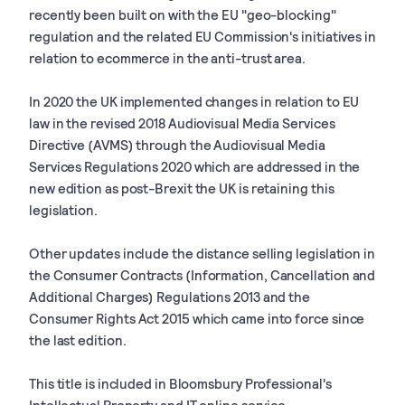
recently been built on with the EU "geo-blocking"
regulation and the related EU Commission's initiatives in
relation to ecommerce in the anti-trust area.
In 2020 the UK implemented changes in relation to EU
law in the revised 2018 Audiovisual Media Services
Directive (AVMS) through the Audiovisual Media
Services Regulations 2020 which are addressed in the
new edition as post-Brexit the UK is retaining this
legislation.
Other updates include the distance selling legislation in
the Consumer Contracts (Information, Cancellation and
Additional Charges) Regulations 2013 and the
Consumer Rights Act 2015 which came into force since
the last edition.
This title is included in Bloomsbury Professional's
Intellectual Property and IT online service.