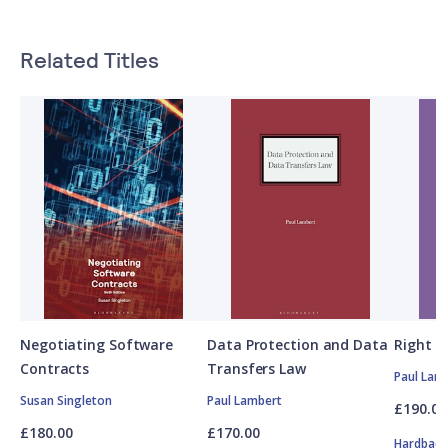
Related Titles
Negotiating Software
Data Protection and Data
Right t
Contracts
Transfers Law
Paul Lam
Susan Singleton
Paul Lambert
£190.00
£180.00
£170.00
Hardbac