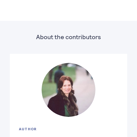
About the contributors
AUTHOR