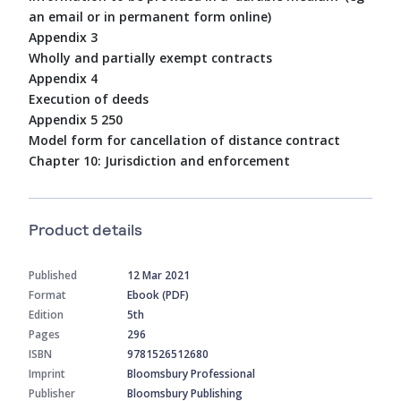
an email or in permanent form online)
Appendix 3
Wholly and partially exempt contracts
Appendix 4
Execution of deeds
Appendix 5 250
Model form for cancellation of distance contract
Chapter 10: Jurisdiction and enforcement
Product details
Published
12 Mar 2021
Format
Ebook (PDF)
Edition
5th
Pages
296
ISBN
9781526512680
Imprint
Bloomsbury Professional
Publisher
Bloomsbury Publishing