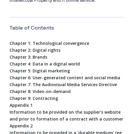
Table of Contents
Chapter 1: Technological convergence
Chapter 2: Digital rights
Chapter 3: Brands
Chapter 4: Data in a digital world
Chapter 5: Digital marketing
Chapter 6: User-generated content and social media
Chapter 7: The Audiovisual Media Services Directive
Chapter 8: Video-on-demand
Chapter 9: Contracting
Appendix 1
Information to be provided on the supplier's website
and prior to formation of a contract with a customer
Appendix 2
Information to be provided in a 'durable medium' (eg