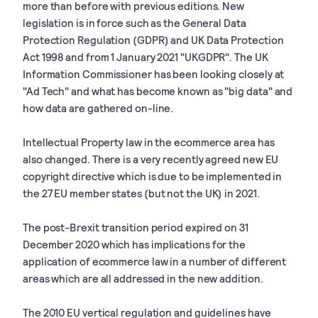
more than before with previous editions. New
legislation is in force such as the General Data
Protection Regulation (GDPR) and UK Data Protection
Act 1998 and from 1 January 2021 "UKGDPR". The UK
Information Commissioner has been looking closely at
"Ad Tech" and what has become known as "big data" and
how data are gathered on-line.
Intellectual Property law in the ecommerce area has
also changed. There is a very recently agreed new EU
copyright directive which is due to be implemented in
the 27 EU member states (but not the UK) in 2021.
The post-Brexit transition period expired on 31
December 2020 which has implications for the
application of ecommerce law in a number of different
areas which are all addressed in the new addition.
The 2010 EU vertical regulation and guidelines have