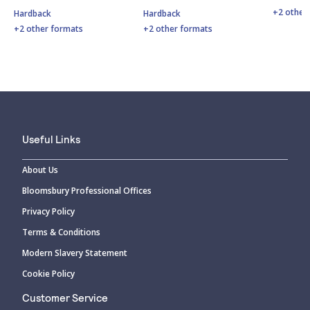
+2 other
Hardback
Hardback
+2 other formats
+2 other formats
Useful Links
About Us
Bloomsbury Professional Offices
Privacy Policy
Terms & Conditions
Modern Slavery Statement
Cookie Policy
Customer Service