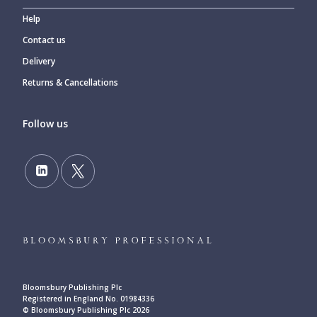
Help
Contact us
Delivery
Returns & Cancellations
Follow us
Bloomsbury Publishing Plc
Registered in England No. 01984336
© Bloomsbury Publishing Plc 2026