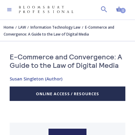
Shopp
0
Home
LAW
Information Technology Law
E-Commerce and
Convergence: A Guide to the Law of Digital Media
E-Commerce and Convergence: A
Guide to the Law of Digital Media
Susan Singleton (Author)
ONLINE ACCESS / RESOURCES