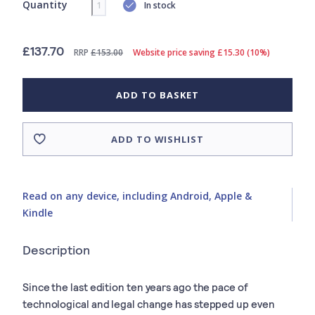
Quantity
In stock
£137.70
RRP
£153.00
Website price saving £15.30 (10%)
ADD TO BASKET
ADD TO WISHLIST
Read on any device, including Android, Apple &
Kindle
Description
Since the last edition ten years ago the pace of
technological and legal change has stepped up even