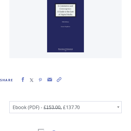
SHARE