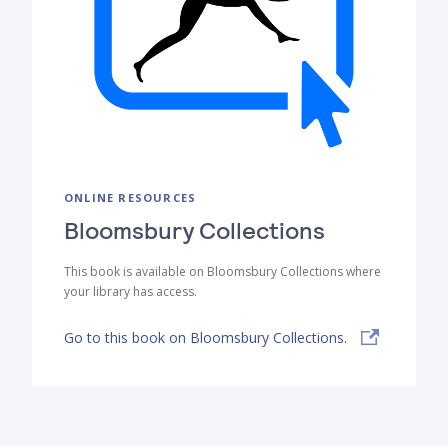
ONLINE RESOURCES
Bloomsbury Collections
This book is available on Bloomsbury Collections where
your library has access.
Go to this book on Bloomsbury Collections.