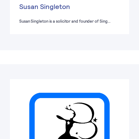
Susan Singleton
Susan Singleton is a solicitor and founder of Sing…