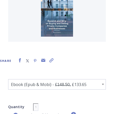
SHARE
Quantity