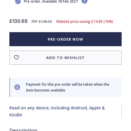
Pre-order. Available 18 Feb 2027
£133.65
RRP
£148.50
Website price saving £14.85 (10%)
PRE-ORDER NOW
ADD TO WISHLIST
Payment for this pre-order will be taken when the
item becomes available
Read on any device, including Android, Apple &
Kindle
Description