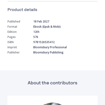
Product details
Published
18 Feb 2027
Format
Ebook (Epub & Mobi)
Edition
12th
Pages
576
ISBN
9781526535412
Imprint
Bloomsbury Professional
Publisher
Bloomsbury Publishing
About the contributors