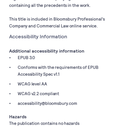
containing all the precedents in the work.
This title is included in Bloomsbury Professional's
Company and Commercial Law online service.
Accessibility Information
Additional accessibility information
EPUB 3.0
Conforms with the requirements of EPUB
Accessibility Spec v1.1
WCAG level AA
WCAG v2.2 compliant
accessibility@bloomsbury.com
Hazards
The publication contains no hazards