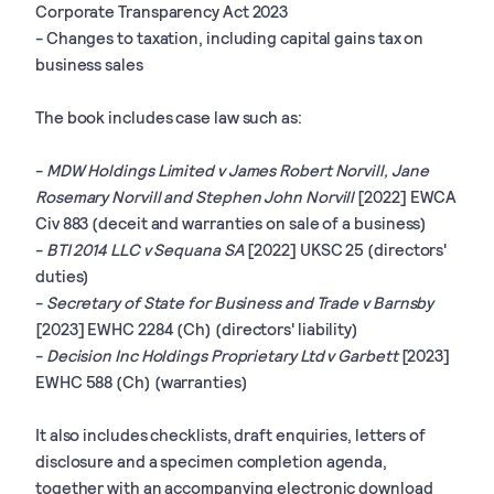
Corporate Transparency Act 2023
- Changes to taxation, including capital gains tax on
business sales
The book includes case law such as:
-
MDW Holdings Limited v James Robert Norvill, Jane
Rosemary Norvill and Stephen John Norvill
[2022] EWCA
Civ 883 (deceit and warranties on sale of a business)
-
BTI 2014 LLC v Sequana SA
[2022] UKSC 25 (directors'
duties)
-
Secretary of State for Business and Trade v Barnsby
[2023] EWHC 2284 (Ch) (directors' liability)
-
Decision Inc Holdings Proprietary Ltd v Garbett
[2023]
EWHC 588 (Ch) (warranties)
It also includes checklists, draft enquiries, letters of
disclosure and a specimen completion agenda,
together with an accompanying electronic download