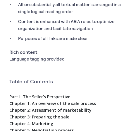
All or substantially all textual matter is arranged in a
single logical reading order
Content is enhanced with ARIA roles to optimize
organization and facilitate navigation
Purposes of all links are made clear
Rich content
Language tagging provided
Table of Contents
Part I: The Seller's Perspective
Chapter 1: An overview of the sale process
Chapter 2: Assessment of marketability
Chapter 3: Preparing the sale
Chapter 4: Marketing
Chapter 5: Negotiation process