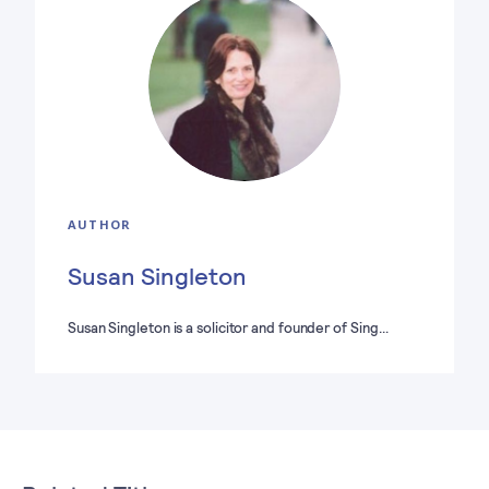
AUTHOR
Susan Singleton
Susan Singleton is a solicitor and founder of Sing…