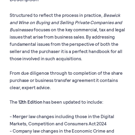
Structured to reflect the process in practice,
Beswick
and Wine on Buying and Selling Private Companies and
Businesses
focuses on the key commercial, tax and legal
issues that arise from business sales. By addressing
fundamental issues from the perspective of both the
seller and the purchaser it is a perfect handbook for all
those involved in such acquisitions.
From due diligence through to completion of the share
purchase or business transfer agreement it contains
clear, expert advice.
The
12th Edition
has been updated to include:
- Merger law changes including those in the Digital
Markets, Competition and Consumers Act 2024
- Company law changes in the Economic Crime and