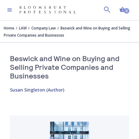
Shopp
0
Home
LAW
Company Law
Beswick and Wine on Buying and Selling
Private Companies and Businesses
Beswick and Wine on Buying and
Selling Private Companies and
Businesses
Susan Singleton (Author)