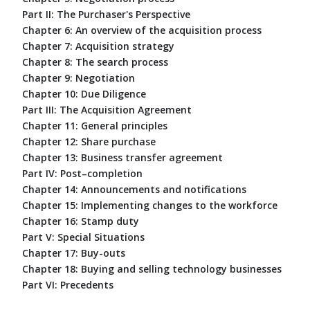
Part II: The Purchaser's Perspective
Chapter 6: An overview of the acquisition process
Chapter 7: Acquisition strategy
Chapter 8: The search process
Chapter 9: Negotiation
Chapter 10: Due Diligence
Part III: The Acquisition Agreement
Chapter 11: General principles
Chapter 12: Share purchase
Chapter 13: Business transfer agreement
Part IV: Post–completion
Chapter 14: Announcements and notifications
Chapter 15: Implementing changes to the workforce
Chapter 16: Stamp duty
Part V: Special Situations
Chapter 17: Buy-outs
Chapter 18: Buying and selling technology businesses
Part VI: Precedents