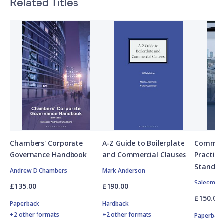
Related Titles
Chambers' Corporate
A-Z Guide to Boilerplate
Commerc
Governance Handbook
and Commercial Clauses
Practic
Standa
Andrew D Chambers
Mark Anderson
Saleem S
£135.00
£190.00
£150.00
Paperback
Hardback
+2 other formats
+2 other formats
Paperbac