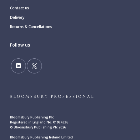
Contact us
Delivery
Returns & Cancellations
Follow us
Bloomsbury Publishing Plc
Registered in England No. 01984336
© Bloomsbury Publishing Plc 2026
____________________________________________
Bloomsbury Publishing Ireland Limited