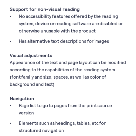
Support for non-visual reading
No accessibility features offered by the reading
system, device or reading software are disabled or
otherwise unusable with the product
Has alternative text descriptions for images
Visual adjustments
Appearance of the text and page layout can be modified
according to the capabilities of the reading system
(font family and size, spaces, as well as color of
background and text)
Navigation
Page list to go to pages from the print source
version
Elements such as headings, tables, etc for
structured navigation