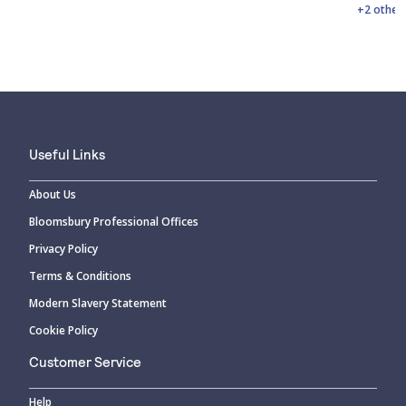
+2 other
Useful Links
About Us
Bloomsbury Professional Offices
Privacy Policy
Terms & Conditions
Modern Slavery Statement
Cookie Policy
Customer Service
Help