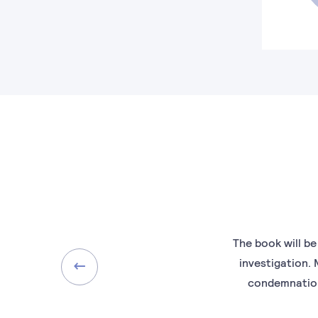
The book will be
investigation.
condemnation.