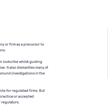
y or firm as a precursor to
ons.
n looks like whilst guiding
ise. It also dismantles many of
round investigations in the
ycle for regulated firms. But
 practice or accepted
r regulators.