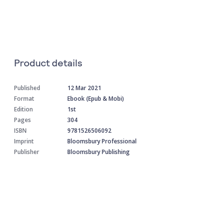
Product details
Published
12 Mar 2021
Format
Ebook (Epub & Mobi)
Edition
1st
Pages
304
ISBN
9781526506092
Imprint
Bloomsbury Professional
Publisher
Bloomsbury Publishing