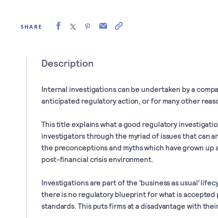
SHARE
Description
Internal investigations can be undertaken by a compan
anticipated regulatory action, or for many other reas
This title explains what a good regulatory investigatio
investigators through the myriad of issues that can ar
the preconceptions and myths which have grown up a
post-financial crisis environment.
Investigations are part of the 'business as usual' lifec
there is no regulatory blueprint for what is accepted
standards. This puts firms at a disadvantage with thei