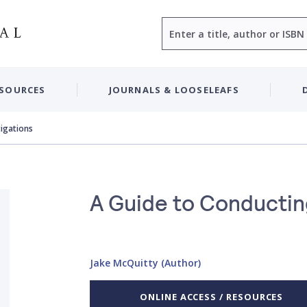
Search
ESOURCES
JOURNALS & LOOSELEAFS
tigations
A Guide to Conducting
Jake McQuitty (Author)
ONLINE ACCESS / RESOURCES