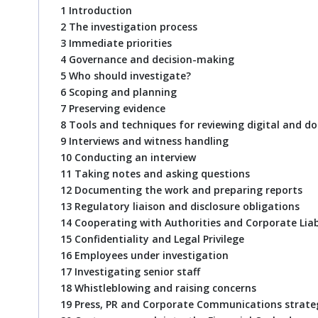
1 Introduction
2 The investigation process
3 Immediate priorities
4 Governance and decision-making
5 Who should investigate?
6 Scoping and planning
7 Preserving evidence
8 Tools and techniques for reviewing digital and 
9 Interviews and witness handling
10 Conducting an interview
11 Taking notes and asking questions
12 Documenting the work and preparing reports
13 Regulatory liaison and disclosure obligations
14 Cooperating with Authorities and Corporate Liab
15 Confidentiality and Legal Privilege
16 Employees under investigation
17 Investigating senior staff
18 Whistleblowing and raising concerns
19 Press, PR and Corporate Communications strate