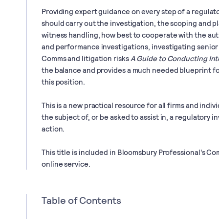
Providing expert guidance on every step of a regulat
should carry out the investigation, the scoping and p
witness handling, how best to cooperate with the au
and performance investigations, investigating senior
Comms and litigation risks
A Guide to Conducting Int
the balance and provides a much needed blueprint fo
this position.
This is a new practical resource for all firms and indi
the subject of, or be asked to assist in, a regulatory
action.
This title is included in Bloomsbury Professional's
online service.
Table of Contents