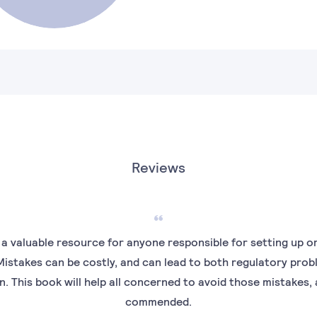
Reviews
 a valuable resource for anyone responsible for setting up o
 Mistakes can be costly, and can lead to both regulatory pro
 This book will help all concerned to avoid those mistakes, a
commended.