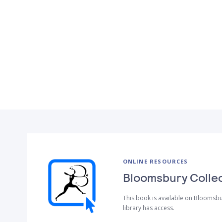
ONLINE RESOURCES
Bloomsbury Colle
This book is available on Bloomsbu
library has access.