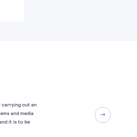
r carrying out an
blems and media
nd it is to be