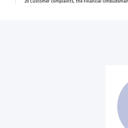
20 Customer complaints, the Financial Ombudsman S