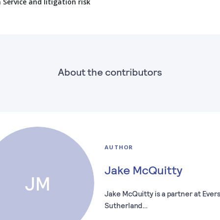
ervice and litigation risk
About the contributors
AUTHOR
Jake McQuitty
JM
Jake McQuitty is a partner at Eve
Sutherland…