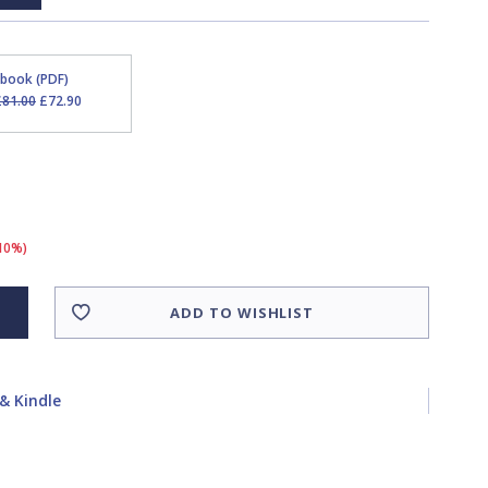
Ebook (PDF)
£81.00
£72.90
(10%)
ADD TO WISHLIST
& Kindle