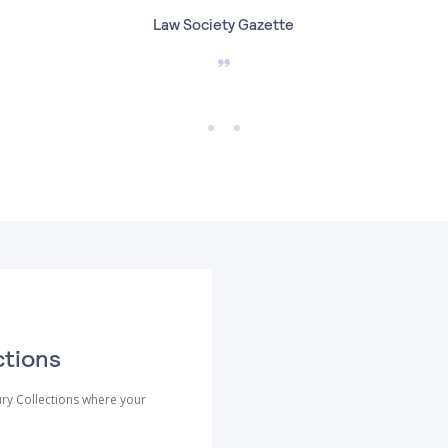
Law Society Gazette
ctions
ry Collections where your