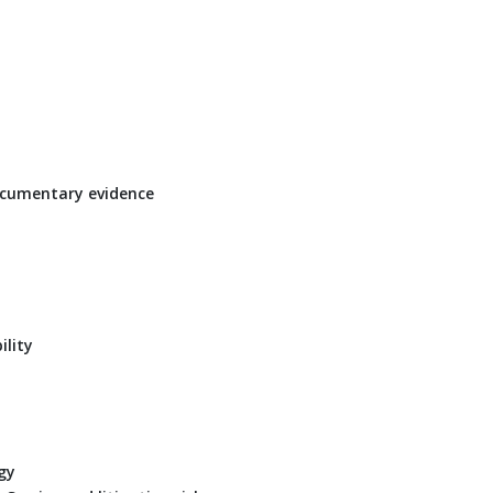
documentary evidence
ility
gy