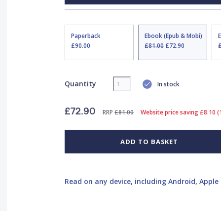
Paperback
Ebook (Epub & Mobi)
£90.00
£81.00
£72.90
Quantity
In stock
£72.90
RRP
£81.00
Website price saving £8.10 
ADD TO BASKET
Read on any device, including Android, Apple 