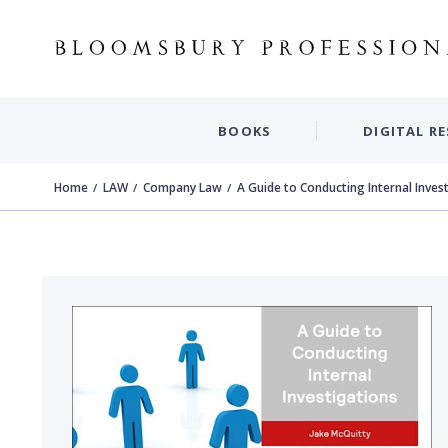
BOOKS
DIGITAL R
Home
LAW
Company Law
A Guide to Conducting Internal Inves