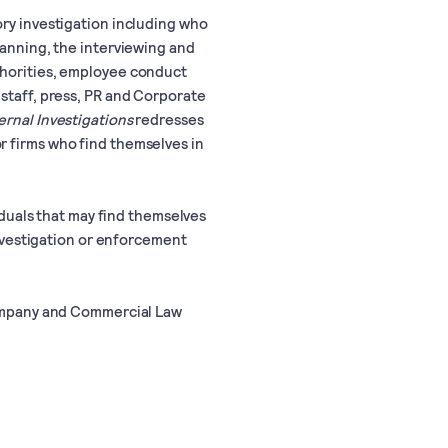
ory investigation including who
lanning, the interviewing and
thorities, employee conduct
 staff, press, PR and Corporate
ernal Investigations
redresses
r firms who find themselves in
viduals that may find themselves
 investigation or enforcement
 Company and Commercial Law