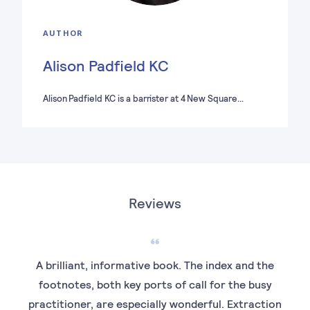
AUTHOR
Alison Padfield KC
Alison Padfield KC is a barrister at 4 New Square…
Reviews
A brilliant, informative book. The index and the
It 
footnotes, both key ports of call for the busy
th
practitioner, are especially wonderful. Extraction