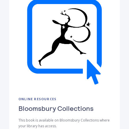
ONLINE RESOURCES
Bloomsbury Collections
This book is available on Bloomsbury Collections where
your library has access.