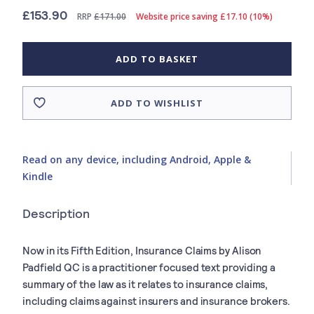
£153.90
RRP
£171.00
Website price saving £17.10 (10%)
ADD TO BASKET
ADD TO WISHLIST
Read on any device, including Android, Apple &
Kindle
Description
Now in its Fifth Edition, Insurance Claims by Alison
Padfield QC is a practitioner focused text providing a
summary of the law as it relates to insurance claims,
including claims against insurers and insurance brokers.