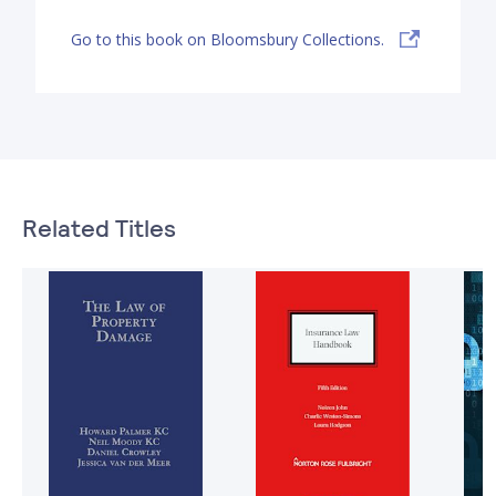
Go to this book on Bloomsbury Collections.
Related Titles