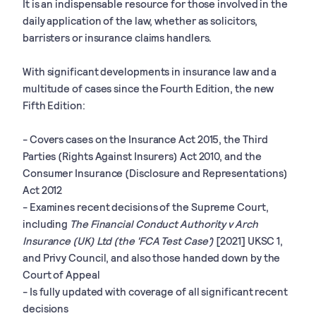
It is an indispensable resource for those involved in the
daily application of the law, whether as solicitors,
barristers or insurance claims handlers.
With significant developments in insurance law and a
multitude of cases since the Fourth Edition, the new
Fifth Edition:
- Covers cases on the Insurance Act 2015, the Third
Parties (Rights Against Insurers) Act 2010, and the
Consumer Insurance (Disclosure and Representations)
Act 2012
- Examines recent decisions of the Supreme Court,
including
The Financial Conduct Authority v Arch
Insurance (UK) Ltd (the 'FCA Test Case')
[2021] UKSC 1,
and Privy Council, and also those handed down by the
Court of Appeal
- Is fully updated with coverage of all significant recent
decisions