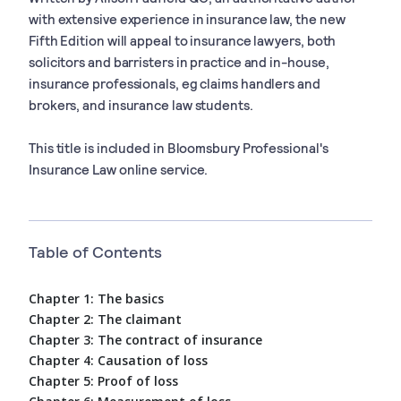
with extensive experience in insurance law, the new
Fifth Edition will appeal to insurance lawyers, both
solicitors and barristers in practice and in-house,
insurance professionals, eg claims handlers and
brokers, and insurance law students.
This title is included in Bloomsbury Professional's
Insurance Law online service.
Table of Contents
Chapter 1: The basics
Chapter 2: The claimant
Chapter 3: The contract of insurance
Chapter 4: Causation of loss
Chapter 5: Proof of loss