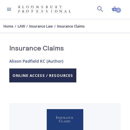
Shopp
0
Home
LAW
Insurance Law
Insurance Claims
Insurance Claims
Alison Padfield KC (Author)
ONLINE ACCESS / RESOURCES