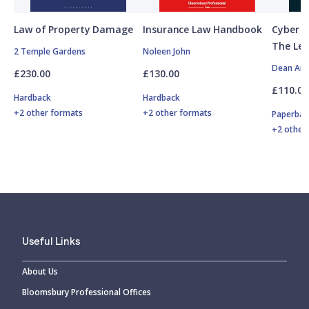
Law of Property Damage
Insurance Law Handbook
Cyber R
The Leg
2 Temple Gardens
Noleen John
Dean Arm
£230.00
£130.00
£110.00
Hardback
Hardback
+2 other formats
+2 other formats
Paperbac
+2 other
Useful Links
About Us
Bloomsbury Professional Offices