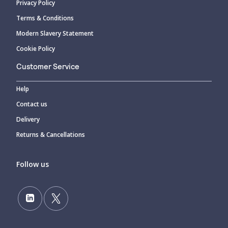
Privacy Policy
Terms & Conditions
Modern Slavery Statement
Cookie Policy
Customer Service
Help
Contact us
Delivery
Returns & Cancellations
Follow us