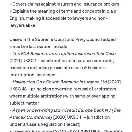
- Covers claims against insurers and insurance brokers
- Explains the meaning of terms and concepts in plain
English, making it accessible to lawyers and non-
lawyers alike
Cases in the Supreme Court and Privy Council added
since the last edition include:
-
The FCA Business Interruption Insurance Test Case
[2021] UKSC 1 – construction of insurance contracts,
causation including proximate cause & business
interruption insurance
-
Halliburton Co v Chubb Bermuda Insurance Ltd
[2020]
UKSC 48 – principles governing recusal of arbitrators
where multiple arbitrations with same or overlapping
subject matter
-
Aspen Underwriting Ltd v Credit Europe Bank NV (The
Atlantik Confidence)
[2020] UKSC 11 – jurisdiction
under Brussels Regulation (Recast)
-
Travelers Insurance Co Ltd v XYZ
[2019] UKSC 48 – non-