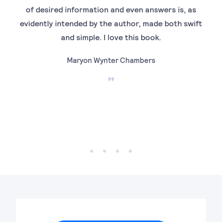
of desired information and even answers is, as
evidently intended by the author, made both swift
and simple. I love this book.
Maryon Wynter Chambers