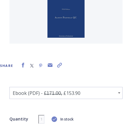
SHARE
Quantity
In stock