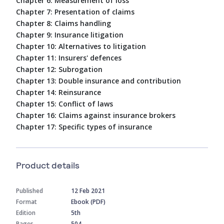
Chapter 6: Measurement of loss
Chapter 7: Presentation of claims
Chapter 8: Claims handling
Chapter 9: Insurance litigation
Chapter 10: Alternatives to litigation
Chapter 11: Insurers' defences
Chapter 12: Subrogation
Chapter 13: Double insurance and contribution
Chapter 14: Reinsurance
Chapter 15: Conflict of laws
Chapter 16: Claims against insurance brokers
Chapter 17: Specific types of insurance
Product details
Published
12 Feb 2021
Format
Ebook (PDF)
Edition
5th
Pages
504