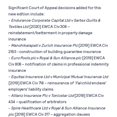
Significant Court of Appeal decisions added for this
new edition include:
-
Endurance Corporate Capital Ltd v Sartex Quilts &
Textiles Ltd
[2020] EWCA Civ 308 –
reinstatement/betterment in property damage
insurance
-
Manchikalapati v Zurich Insurance Plc
[2019] EWCA Civ
2163 - construction of building guarantee insurance
-
Euro Pools plc v Royal & Sun Alliance plc
[2019] EWCA
Civ 808 – notification of claims in professional indemnity
insurance
-
Equitas Insurance Ltd v Municipal Mutual Insurance Ltd
[2019] EWCA Civ 718 – reinsurance of '
Fairchild
enclave'
employers' liability claims
-
Allianz Insurance Plc v Tonicstar Ltd
[2018] EWCA Civ
434 – qualification of arbitrators
-
Spire Healthcare Ltd v Royal & Sun Alliance Insurance
plc
[2018] EWCA Civ 317 – aggregation clauses