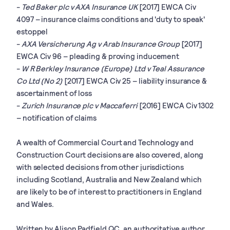
-
Ted Baker plc v AXA Insurance UK
[2017] EWCA Civ
4097 – insurance claims conditions and 'duty to speak'
estoppel
-
AXA Versicherung Ag v Arab Insurance Group
[2017]
EWCA Civ 96 – pleading & proving inducement
-
W R Berkley Insurance (Europe) Ltd v Teal Assurance
Co Ltd (No 2)
[2017] EWCA Civ 25 – liability insurance &
ascertainment of loss
-
Zurich Insurance plc v Maccaferri
[2016] EWCA Civ 1302
– notification of claims
A wealth of Commercial Court and Technology and
Construction Court decisions are also covered, along
with selected decisions from other jurisdictions
including Scotland, Australia and New Zealand which
are likely to be of interest to practitioners in England
and Wales.
Written by Alison Padfield QC, an authoritative author