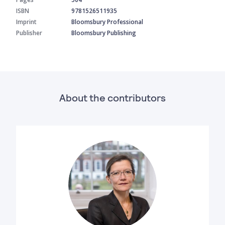
ISBN
9781526511935
Imprint
Bloomsbury Professional
Publisher
Bloomsbury Publishing
About the contributors