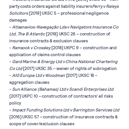
party costs orders against liability insurers
Perry v Raleys
Solicitors
[2019] UKSC 5 – professional negligence
damages
-
Atlasnavios-Navegação Lda v Navigators Insurance Co
Ltd, The B Atlantic
[2018] UKSC 26 – construction of
insurance contracts & exclusion clauses
-
Ramsook v Crossley
[2018] UKPC 9 – construction and
application of claims control clauses
-
Gard Marine & Energy Ltd v China National Chartering
Co Ltd
[2017] UKSC 35 – waiver of rights of subrogation
-
AIG Europe Ltd v Woodman
[2017] UKSC 18 –
aggregation clauses
-
Sun Alliance (Bahamas) Ltd v Scandi Enterprises Ltd
[2017] UKPC 10 – construction of contractors' all risks
policy
-
Impact Funding Solutions Ltd v Barrington Services Ltd
[2016] UKSC 57 – construction of insurance contracts &
scope of cover/exclusion clauses