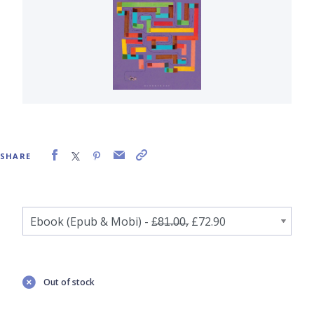
SHARE
Out of stock