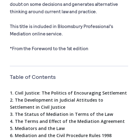
doubt on some decisions and generates alternative
thinking around current law and practice.
This title is included in Bloomsbury Professional's
Mediation online service.
*From the Foreword to the 1st edition
Table of Contents
1. Civil Justice: The Politics of Encouraging Settlement
2. The Development in Judicial Attitudes to
Settlement in Civil Justice
3. The Status of Mediation in Terms of the Law
4. The Terms and Effect of the Mediation Agreement
5. Mediators and the Law
6. Mediation and the Civil Procedure Rules 1998