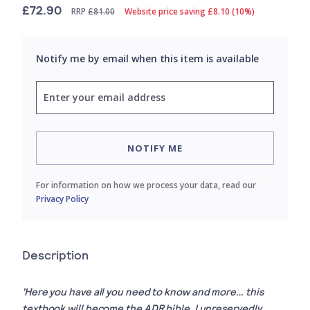
£72.90
RRP
£81.00
Website price saving £8.10 (10%)
Notify me by email when this item is available
NOTIFY ME
For information on how we process your data, read our
Privacy Policy
Description
'Here you have all you need to know and more… this
textbook will become the ADR bible. I unreservedly