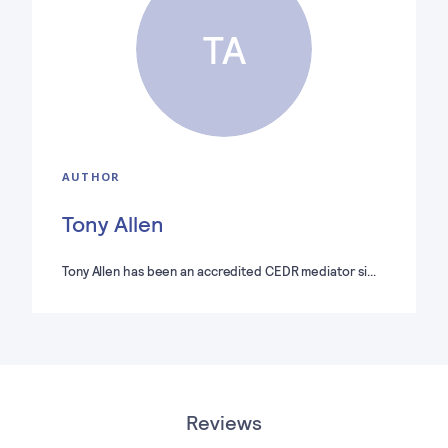
TA
AUTHOR
Tony Allen
Tony Allen has been an accredited CEDR mediator si…
Reviews