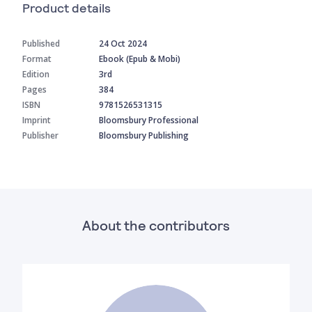
Product details
Published
24 Oct 2024
Format
Ebook (Epub & Mobi)
Edition
3rd
Pages
384
ISBN
9781526531315
Imprint
Bloomsbury Professional
Publisher
Bloomsbury Publishing
About the contributors