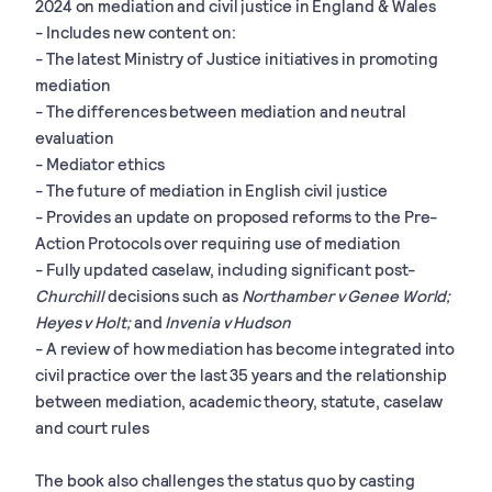
2024 on mediation and civil justice in England & Wales
- Includes new content on:
- The latest Ministry of Justice initiatives in promoting
mediation
- The differences between mediation and neutral
evaluation
- Mediator ethics
- The future of mediation in English civil justice
- Provides an update on proposed reforms to the Pre-
Action Protocols over requiring use of mediation
- Fully updated caselaw, including significant post-
Churchill
decisions such as
Northamber v Genee World;
Heyes v Holt;
and
Invenia v Hudson
- A review of how mediation has become integrated into
civil practice over the last 35 years and the relationship
between mediation, academic theory, statute, caselaw
and court rules
The book also challenges the status quo by casting