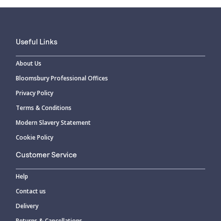
Useful Links
About Us
Bloomsbury Professional Offices
Privacy Policy
Terms & Conditions
Modern Slavery Statement
Cookie Policy
Customer Service
Help
Contact us
Delivery
Returns & Cancellations