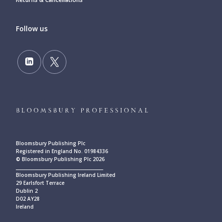
Follow us
Bloomsbury Publishing Plc
Registered in England No. 01984336
© Bloomsbury Publishing Plc 2026
____________________________________________
Bloomsbury Publishing Ireland Limited
29 Earlsfort Terrace
Dublin 2
D02 AY28
Ireland