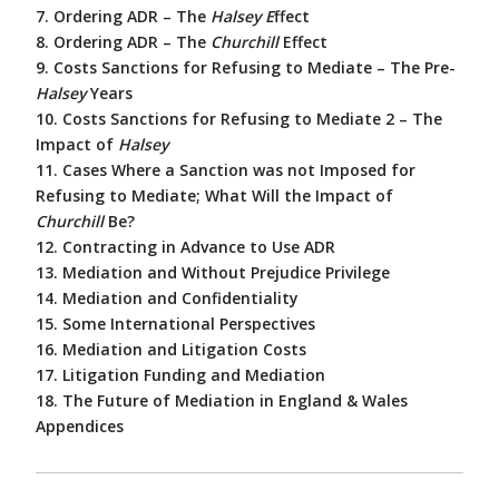
7. Ordering ADR – The
Halsey E
ffect
8. Ordering ADR – The
Churchill
Effect
9. Costs Sanctions for Refusing to Mediate – The Pre-
Halsey
Years
10. Costs Sanctions for Refusing to Mediate 2 – The
Impact of
Halsey
11. Cases Where a Sanction was not Imposed for
Refusing to Mediate; What Will the Impact of
Churchill
Be?
12. Contracting in Advance to Use ADR
13. Mediation and Without Prejudice Privilege
14. Mediation and Confidentiality
15. Some International Perspectives
16. Mediation and Litigation Costs
17. Litigation Funding and Mediation
18. The Future of Mediation in England & Wales
Appendices