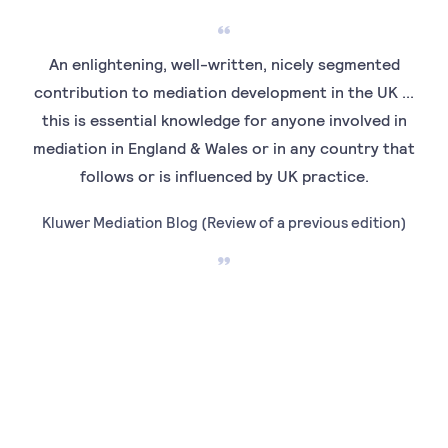
An enlightening, well-written, nicely segmented
contribution to mediation development in the UK ...
me
this is essential knowledge for anyone involved in
Prac
mediation in England & Wales or in any country that
i
follows or is influenced by UK practice.
foll
Kluwer Mediation Blog (Review of a previous edition)
M
Ins