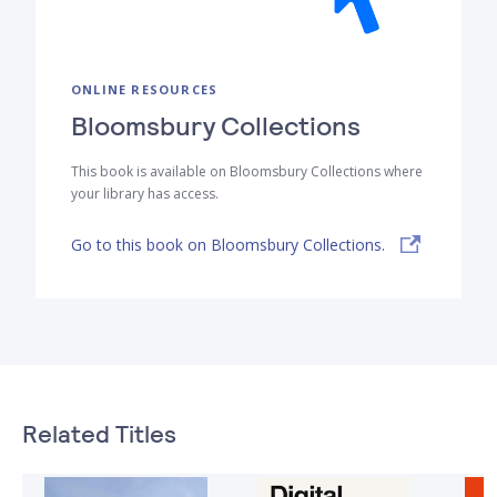
ONLINE RESOURCES
Bloomsbury Collections
This book is available on Bloomsbury Collections where
your library has access.
Go to this book on Bloomsbury Collections.
Related Titles