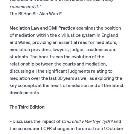
recommend it.'
The Rt Hon Sir Alan Ward*
Mediation Law and Civil Practice
examines the position
of mediation within the civil justice system in England
and Wales, providing an essential read for mediators,
mediation providers, lawyers, judges, academics and
students. The book traces the evolution of the
relationship between the courts and mediation,
discussing all the significant judgments relating to
mediation over the last 30 years as well as exploring the
key concepts at the heart of mediation and all the latest
developments.
The
Third Edition
:
- Discusses the
impact of
Churchill v Merthyr Tydfil
and
the consequent CPR changes in force as from 1 October