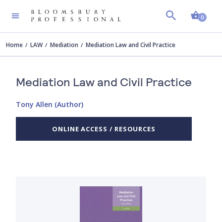
Shopp
0
Home
LAW
Mediation
Mediation Law and Civil Practice
Mediation Law and Civil Practice
Tony Allen (Author)
ONLINE ACCESS / RESOURCES