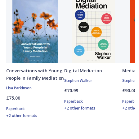
Conversations with Young
Digital Mediation
Mediati
People in Family Mediation
Stephen Walker
Stephen 
Lisa Parkinson
£70.99
£90.00
£75.00
Paperback
Paperbac
+2 other formats
+2 other
Paperback
+2 other formats